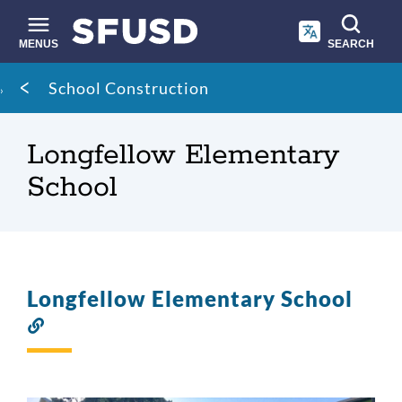
Skip
to
main
MENUS
SEARCH
content
Site
Breadcrumb
School Construction
search
Longfellow Elementary
School
Longfellow Elementary School
Link
to
this
section