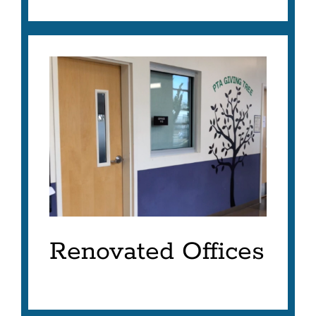
Renovated Offices