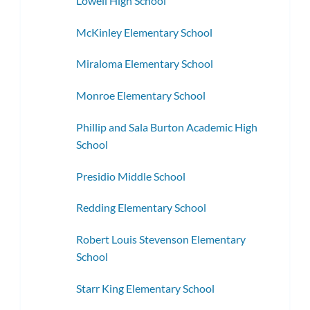
Lowell High School
McKinley Elementary School
Miraloma Elementary School
Monroe Elementary School
Phillip and Sala Burton Academic High
School
Presidio Middle School
Redding Elementary School
Robert Louis Stevenson Elementary
School
Starr King Elementary School