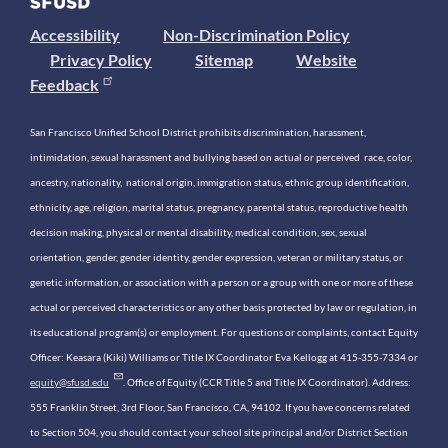
Accessibility
Non-Discrimination Policy
Privacy Policy
Sitemap
Website
Feedback
San Francisco Unified School District prohibits discrimination, harassment,
intimidation, sexual harassment and bullying based on actual or perceived race, color,
ancestry, nationality, national origin, immigration status, ethnic group identification,
ethnicity, age, religion, marital status, pregnancy, parental status, reproductive health
decision making, physical or mental disability, medical condition, sex, sexual
orientation, gender, gender identity, gender expression, veteran or military status, or
genetic information, or association with a person or a group with one or more of these
actual or perceived characteristics or any other basis protected by law or regulation, in
its educational program(s) or employment. For questions or complaints, contact Equity
Officer: Keasara (Kiki) Williams or Title IX Coordinator Eva Kellogg at 415-355-7334 or
equity@sfusd.edu
. Office of Equity (CCR Title 5 and Title IX Coordinator). Address:
555 Franklin Street, 3rd Floor, San Francisco, CA, 94102. If you have concerns related
to Section 504, you should contact your school site principal and/or District Section