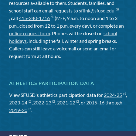
resources available to them. Students, families, and
school staff can email requests to
sflink@sfusd.edu
, call
415-340-1716
(M-F, 9 a.m. to noon and 1 to 3
p.m., closed from 12 to 1 p.m. every day), or complete an
online request form
. Phones will be closed on
school
holidays
, including the fall, winter and spring breaks.
Callers can still leave a voicemail or send an email or
request form at all hours.
ATHLETICS PARTICIPATION DATA
View SFUSD's athletics participation data for
2024-25
,
2023-24
,
2022-23
,
2021-22
, or
2015-16 through
2019-20
.