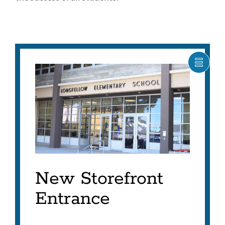
SHOW
CARO
ITEM
AS
LIST
New Storefront
Entrance