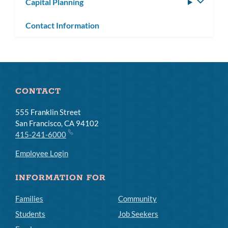
Capital Planning
Toggle
subm
Contact Information
CONTACT
555 Franklin Street
San Francisco, CA 94102
415-241-6000
Employee Login
INFORMATION FOR
Families
Community
Students
Job Seekers