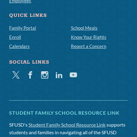
Employees
QUICK LINKS
Family Portal
School Meals
Enroll
Know Your Rights
Calendars
Report a Concern
SOCIAL LINKS
Twitter
Facebook
Instagram
Linkedin
Youtube
STUDENT FAMILY SCHOOL RESOURCE LINK
SFUSD's
Student Family School Resource Link
supports
students and families in navigating all of the SFUSD