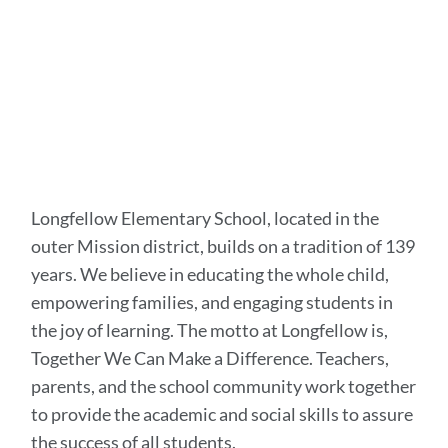
Longfellow Elementary School, located in the
outer Mission district, builds on a tradition of 139
years. We believe in educating the whole child,
empowering families, and engaging students in
the joy of learning. The motto at Longfellow is,
Together We Can Make a Difference. Teachers,
parents, and the school community work together
to provide the academic and social skills to assure
the success of all students.