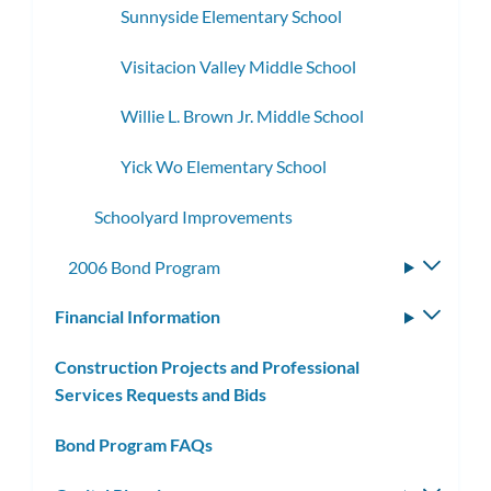
Sunnyside Elementary School
Visitacion Valley Middle School
Willie L. Brown Jr. Middle School
Yick Wo Elementary School
Schoolyard Improvements
2006 Bond Program
Toggle
subme
Financial Information
Toggle
subm
Construction Projects and Professional
Services Requests and Bids
Bond Program FAQs