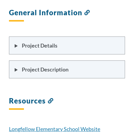
General Information
Link
to
this
section
Project Details
Project Description
Resources
Link
to
this
section
Longfellow Elementary School Website