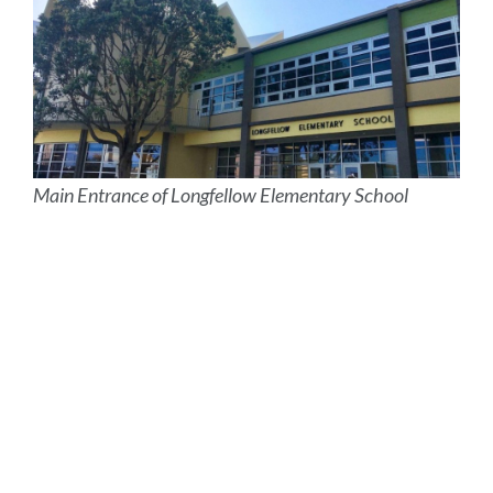
Main Entrance of Longfellow Elementary School
Site
map
Link
to
this
section