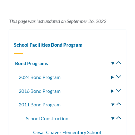
This page was last updated on September 26, 2022
School Facilities Bond Program
Bond Programs
Toggle
subm
2024 Bond Program
Toggle
subme
2016 Bond Program
Toggle
subme
2011 Bond Program
Toggle
subme
School Construction
Toggle
subme
César Chávez Elementary School