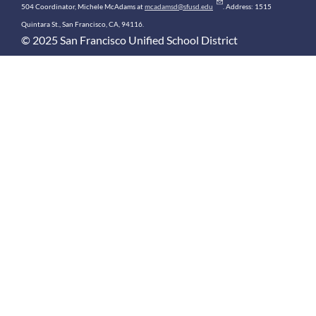
504 Coordinator, Michele McAdams at
mcadamsd@sfusd.edu
. Address: 1515
Quintara St., San Francisco, CA, 94116.
© 2025 San Francisco Unified School District