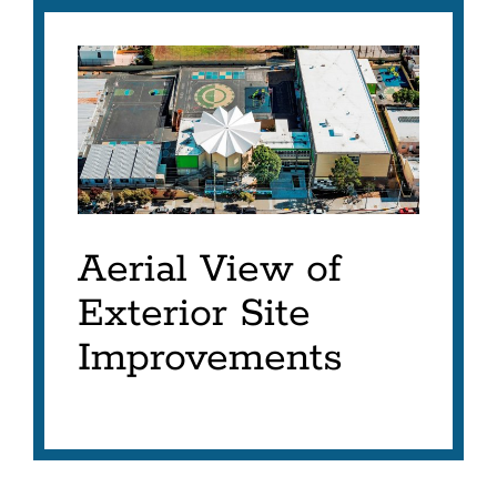
Aerial View of
Exterior Site
Improvements