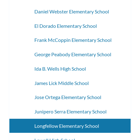
Daniel Webster Elementary School
El Dorado Elementary School
Frank McCoppin Elementary School
George Peabody Elementary School
Ida B. Wells High School
James Lick Middle School
Jose Ortega Elementary School
Junipero Serra Elementary School
Longfellow Elementary School