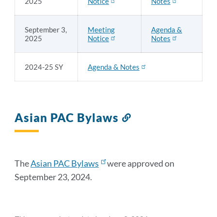
2025
Notice
Notes
September 3,
Meeting
Agenda &
2025
Notice
Notes
2024-25 SY
Agenda & Notes
Asian PAC Bylaws
Link
to
this
section
The
Asian PAC Bylaws
were approved on
September 23, 2024.