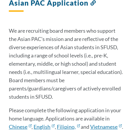
Asian PAC Application
Link
to
this
section
We are recruiting board members who support
the Asian PAC’s mission and are reflective of the
diverse experiences of Asian students in SFUSD,
including a range of school levels (i.e., pre-K,
elementary, middle, or high school) and student
needs (i.e., multilingual learner, special education).
Board members must be
parents/guardians/caregivers of actively enrolled
students in SFUSD.
Please complete the following application in your
home language. Applications are available in
Chinese
,
English
,
Filipino,
and
Vietnamese
.