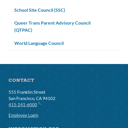
subm
School Site Council (SSC)
Queer Trans Parent Advisory Council
(QTPAC)
World Language Council
CONTACT
555 Franklin Street
San Francisco, CA 94102
415-241-6000
Employee Login