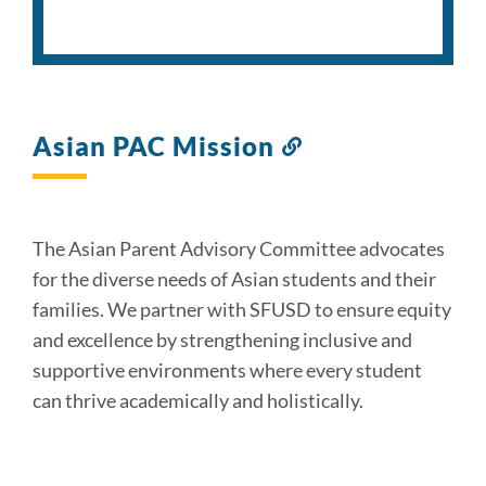
Asian PAC Mission
Link
to
this
section
The Asian Parent Advisory Committee advocates
for the diverse needs of Asian students and their
families. We partner with SFUSD to ensure equity
and excellence by strengthening inclusive and
supportive environments where every student
can thrive academically and holistically.