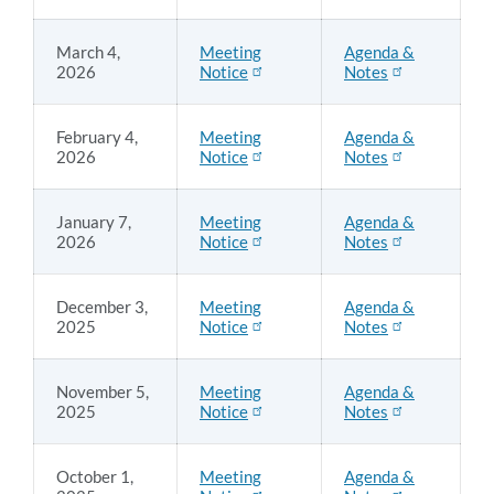
March 4,
Meeting
Agenda &
2026
Notice
Notes
February 4,
Meeting
Agenda &
2026
Notice
Notes
January 7,
Meeting
Agenda &
2026
Notice
Notes
December 3,
Meeting
Agenda &
2025
Notice
Notes
November 5,
Meeting
Agenda &
2025
Notice
Notes
October 1,
Meeting
Agenda &