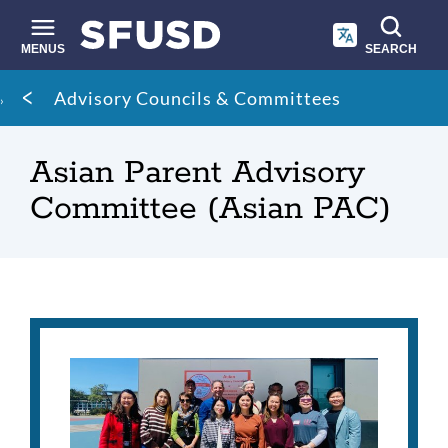
Skip
to
main
MENUS
SEARCH
content
Site
Breadcrumb
Advisory Councils & Committees
search
Asian Parent Advisory
Committee (Asian PAC)