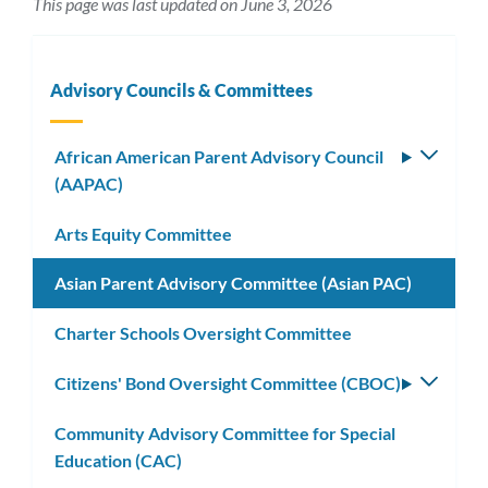
This page was last updated on June 3, 2026
Advisory Councils & Committees
African American Parent Advisory Council
Toggle
(AAPAC)
subm
Arts Equity Committee
Asian Parent Advisory Committee (Asian PAC)
Charter Schools Oversight Committee
Citizens' Bond Oversight Committee (CBOC)
Toggle
subm
Community Advisory Committee for Special
Education (CAC)