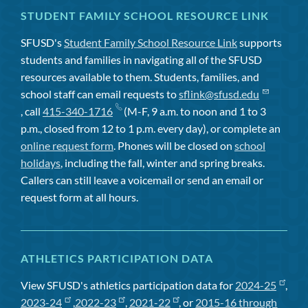
STUDENT FAMILY SCHOOL RESOURCE LINK
SFUSD's
Student Family School Resource Link
supports
students and families in navigating all of the SFUSD
resources available to them. Students, families, and
school staff can email requests to
sflink@sfusd.edu
, call
415-340-1716
(M-F, 9 a.m. to noon and 1 to 3
p.m., closed from 12 to 1 p.m. every day), or complete an
online request form
. Phones will be closed on
school
holidays
, including the fall, winter and spring breaks.
Callers can still leave a voicemail or send an email or
request form at all hours.
ATHLETICS PARTICIPATION DATA
View SFUSD's athletics participation data for
2024-25
,
2023-24
,
2022-23
,
2021-22
, or
2015-16 through