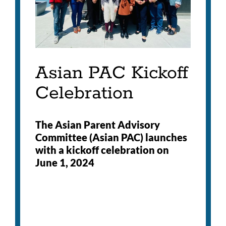
Asian PAC Kickoff
Celebration
The Asian Parent Advisory
Committee (Asian PAC) launches
with a kickoff celebration on
June 1, 2024