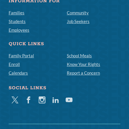
INFORMATION FOR
Families
Community
Students
Job Seekers
Employees
QUICK LINKS
Family Portal
School Meals
Enroll
Know Your Rights
Calendars
Report a Concern
SOCIAL LINKS
Twitter
Facebook
Instagram
Linkedin
Youtube