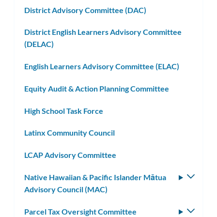
District Advisory Committee (DAC)
District English Learners Advisory Committee
(DELAC)
English Learners Advisory Committee (ELAC)
Equity Audit & Action Planning Committee
High School Task Force
Latinx Community Council
LCAP Advisory Committee
Native Hawaiian & Pacific Islander Mātua
Toggle
Advisory Council (MAC)
subm
Parcel Tax Oversight Committee
Toggle