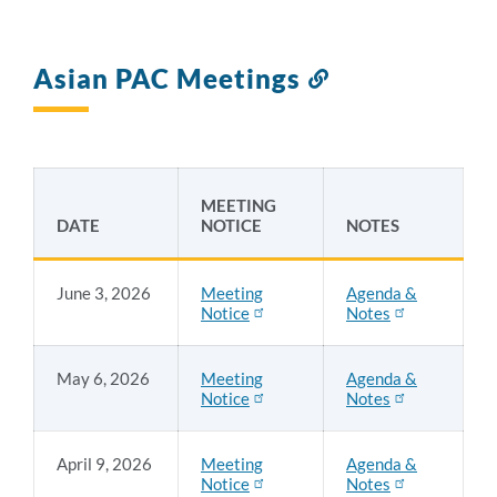
Asian PAC Meetings
Link
to
this
section
MEETING
DATE
NOTICE
NOTES
June 3, 2026
Meeting
Agenda &
Notice
Notes
May 6, 2026
Meeting
Agenda &
Notice
Notes
April 9, 2026
Meeting
Agenda &
Notice
Notes