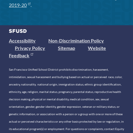
2019-20
.
Accessibility
Non-Discrimination Policy
Privacy Policy
Sitemap
Website
Feedback
San Francisco Unified School District prohibits discrimination, harassment,
intimidation, sexual harassment and bullying based on actual or perceived race, color,
ancestry, nationality, national origin, immigration status, ethnic group identification,
ethnicity, age, religion, marital status, pregnancy, parental status, reproductive health
decision making, physical or mental disability, medical condition, sex, sexual
orientation, gender, gender identity, gender expression, veteran or military status, or
genetic information, or association with a person or a group with one or more of these
actual or perceived characteristics or any other basis protected by law or regulation, in
its educational program(s) or employment. For questions or complaints, contact Equity