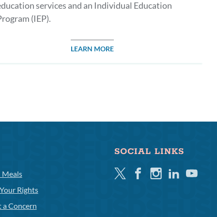
education services and an Individual Education
Program (IEP).
LEARN MORE
SOCIAL LINKS
Twitter
Facebook
Instagram
Linkedin
Youtube
l Meals
Your Rights
t a Concern