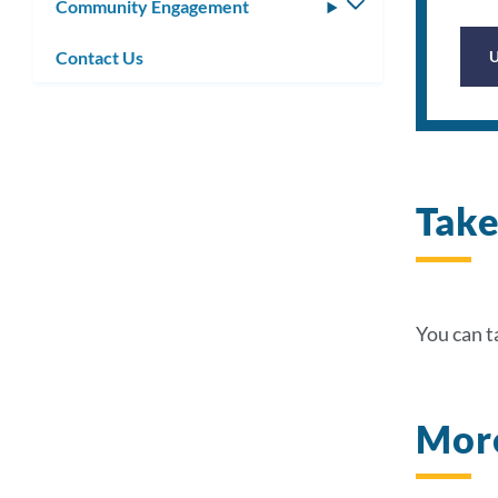
Community Engagement
Toggle
submenu
Contact Us
Take
You can ta
More