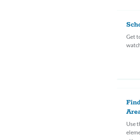
Sch
Get t
watch
Fin
Are
Use t
eleme