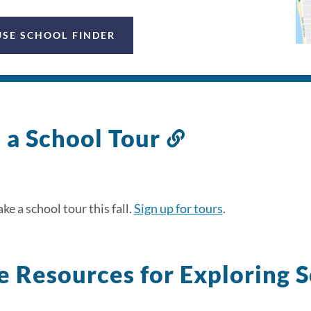
USE SCHOOL FINDER
 a School Tour
Link
to
this
section
ke a school tour this fall.
Sign up for tours
.
 Resources for Exploring 