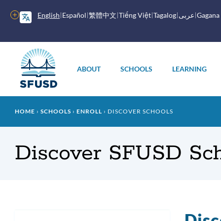
Skip
to
More
English
Español
繁體中文
Tiếng Việt
Tagalog
عربى
Gagana
main
options
content
Main
menu
ABOUT
SCHOOLS
LEARNING
Breadcrumb
HOME
SCHOOLS
ENROLL
DISCOVER SCHOOLS
Discover SFUSD Sch
Disc