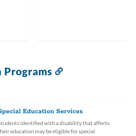
n Programs
Link
to
this
section
Special Education Services
Students identified with a disability that affects
their education may be eligible for special