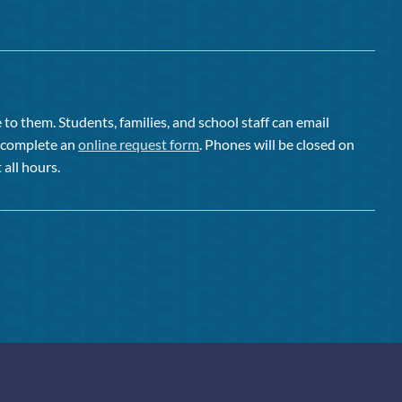
to them. Students, families, and school staff can email
or complete an
online request form
. Phones will be closed on
 all hours.