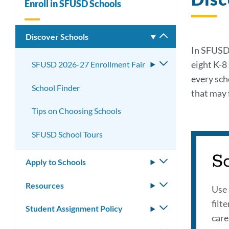
Enroll in SFUSD Schools
Discover Schools
Toggle
submenu
In SFUSD,
eight K-8
SFUSD 2026-27 Enrollment Fair
Toggle
submenu
every sch
School Finder
that may f
Tips on Choosing Schools
SFUSD School Tours
S
Apply to Schools
Toggle
submenu
Resources
Toggle
Use 
submenu
filt
Student Assignment Policy
Toggle
care
submenu