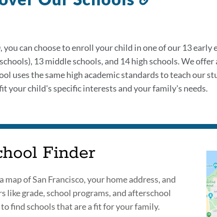
to
this
section
 you can choose to enroll your child in one of our 13 early
 schools), 13 middle schools, and 14 high schools. We offer
ool uses the same high academic standards to teach our st
it your child's specific interests and your family's needs.
chool Finder
a map of San Francisco, your home address, and
ers like grade, school programs, and afterschool
 to find schools that are a fit for your family.