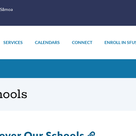
 Sāmoa
SERVICES
CALENDARS
CONNECT
ENROLL IN SFU
ools
over Our Schools
Link