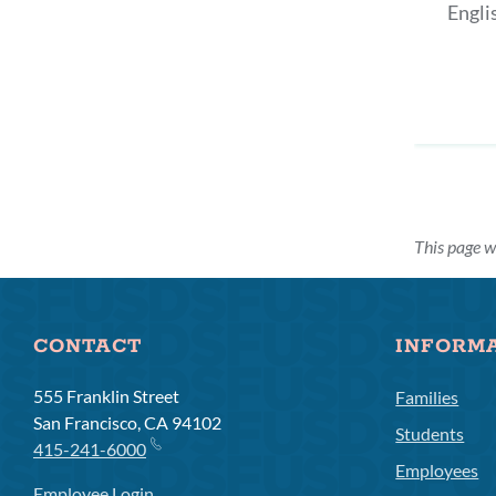
Engli
This page w
CONTACT
INFORM
555 Franklin Street
Families
San Francisco, CA 94102
Students
415-241-6000
Employees
Employee Login