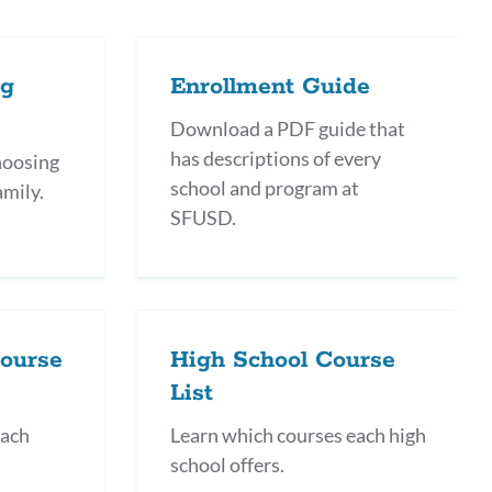
this
section
ng
Enrollment Guide
Download a PDF guide that
has descriptions of every
choosing
school and program at
amily.
SFUSD.
Course
High School Course
List
each
Learn which courses each high
school offers.