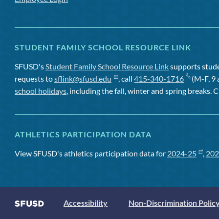
STUDENT FAMILY SCHOOL RESOURCE LINK
SFUSD's
Student Family School Resource Link
supports studen
requests to
sflink@sfusd.edu
, call
415-340-1716
(M-F, 9 
school holidays
, including the fall, winter and spring breaks. C
ATHLETICS PARTICIPATION DATA
View SFUSD's athletics participation data for
2024-25
,
202
Accessibility
Non-Discrimination Polic