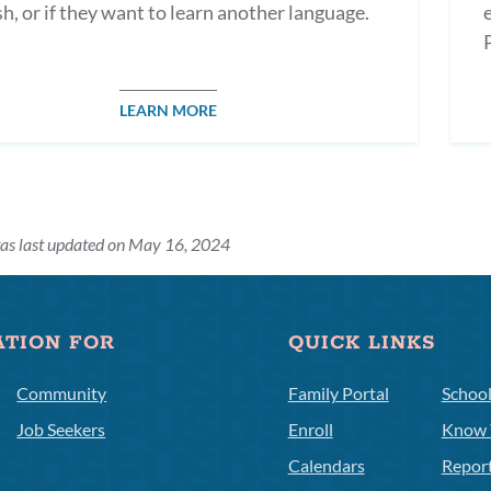
sh, or if they want to learn another language.
LEARN MORE
as last updated on May 16, 2024
ATION FOR
QUICK LINKS
Community
Family Portal
Schoo
Job Seekers
Enroll
Know 
Calendars
Repor