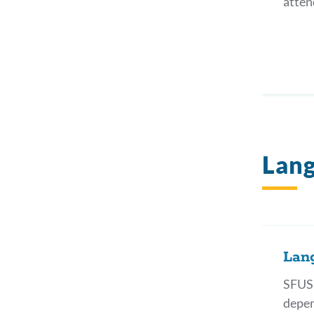
atten
Lang
Lan
SFUSD
depen