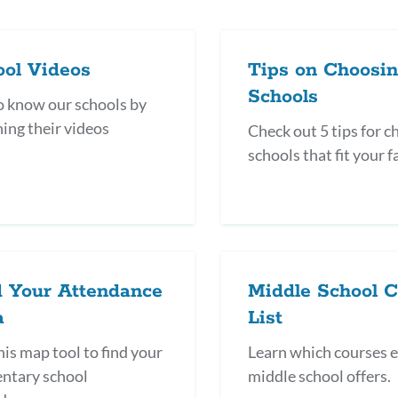
ool Videos
Tips on Choosi
Schools
o know our schools by
ing their videos
Check out 5 tips for 
schools that fit your f
d Your Attendance
Middle School 
a
List
his map tool to find your
Learn which courses 
ntary school
middle school offers.