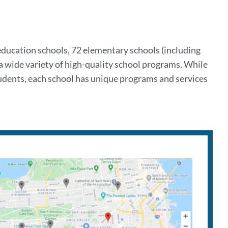
 education schools, 72 elementary schools (including
 a wide variety of high-quality school programs. While
udents, each school has unique programs and services