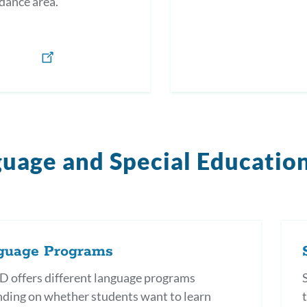
dance area.
uage and Special Educatio
guage Programs
 offers different language programs
ding on whether students want to learn