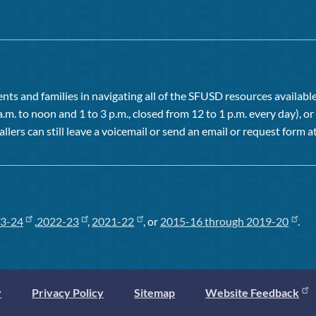
ts and families in navigating all of the SFUSD resources available 
a.m. to noon and 1 to 3 p.m., closed from 12 to 1 p.m. every day), 
allers can still leave a voicemail or send an email or request form at
3-24
,
2022-23
,
2021-22
, or
2015-16 through 2019-20
.
y
Privacy Policy
Sitemap
Website Feedback