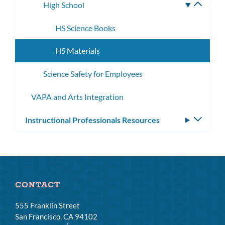
High School
Toggle
subme
HS Science Books
HS Materials
Science Safety for Employees
VAPA and Arts Integration
Instructional Professionals Resources
Toggle
subm
CONTACT
555 Franklin Street
San Francisco, CA 94102