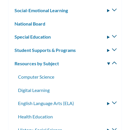
subm
Social-Emotional Learning
Toggle
subm
National Board
Special Education
Toggle
subm
Student Supports & Programs
Toggle
subm
Resources by Subject
Toggle
subm
Computer Science
Digital Learning
English Language Arts (ELA)
Toggle
subme
Health Education
History-Social Science
Toggle