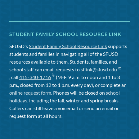
STUDENT FAMILY SCHOOL RESOURCE LINK
SFUSD's
Student Family School Resource Link
supports
students and families in navigating all of the SFUSD
resources available to them. Students, families, and
school staff can email requests to
sflink@sfusd.edu
, call
415-340-1716
(M-F, 9 a.m. to noon and 1 to 3
p.m., closed from 12 to 1 p.m. every day), or complete an
online request form
. Phones will be closed on
school
holidays
, including the fall, winter and spring breaks.
Callers can still leave a voicemail or send an email or
request form at all hours.