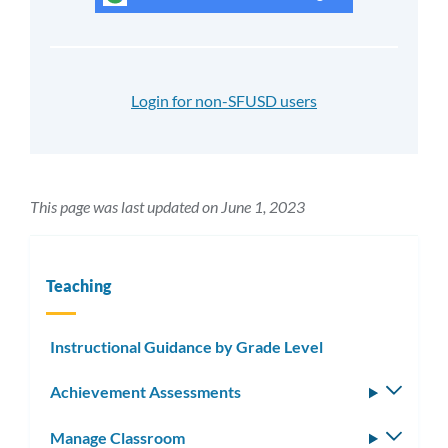
Login for non-SFUSD users
This page was last updated on June 1, 2023
Teaching
Instructional Guidance by Grade Level
Achievement Assessments
Toggle
subm
Manage Classroom
Toggle