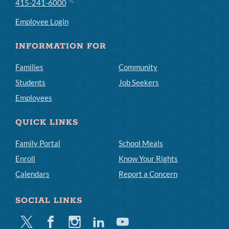
415-241-6000
Employee Login
INFORMATION FOR
Families
Community
Students
Job Seekers
Employees
QUICK LINKS
Family Portal
School Meals
Enroll
Know Your Rights
Calendars
Report a Concern
SOCIAL LINKS
Twitter
Facebook
Instagram
Linkedin
Youtube