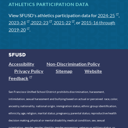
ATHLETICS PARTICIPATION DATA
View SFUSD's athletics participation data for
2024-25
,
2023-24
,
2022-23
,
2021-22
, or
2015-16 through
2019-20
.
Accessibility
Non-Discrimination Policy
Privacy Policy
Sitemap
Website
Feedback
San Francisco Unified School District prohibits discrimination, harassment,
intimidation, sexual harassment and bullying based on actual or perceived race, color,
ancestry, nationality, national origin, immigration status, ethnic group identification,
ethnicity, age, religion, marital status, pregnancy, parental status, reproductive health
decision making, physical or mental disability, medical condition, sex, sexual
orientation, gender, gender identity, gender expression, veteran or military status, or