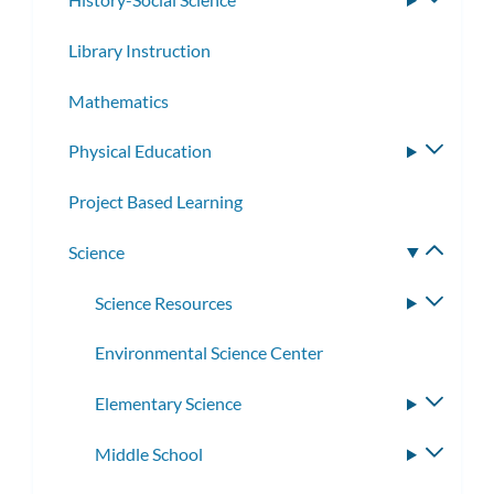
subme
Library Instruction
Mathematics
Physical Education
Toggle
subme
Project Based Learning
Science
Toggle
subme
Science Resources
Toggle
subme
Environmental Science Center
Elementary Science
Toggle
subme
Middle School
Toggle
subme