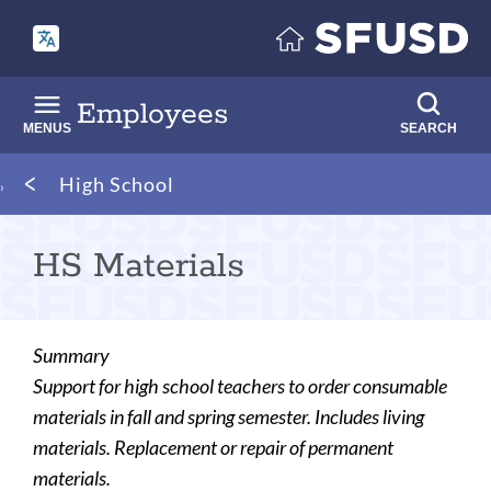
Skip
to
main
content
Employees
MENUS
SEARCH
Breadcrumb
High School
HS Materials
Summary
Support for high school teachers to order consumable
materials in fall and spring semester. Includes living
materials. Replacement or repair of permanent
materials.