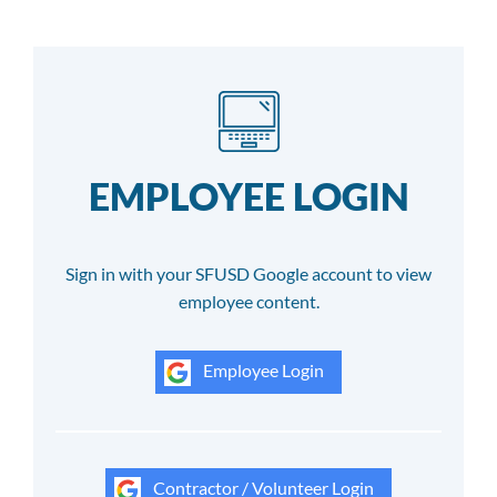
EMPLOYEE LOGIN
Sign in with your SFUSD Google account to view
employee content.
Employee Login
Contractor / Volunteer Login