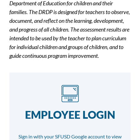
Department of Education for children and their
families. The DRDP is designed for teachers to observe,
document, and reflect on the learning, development,
and progress of all children. The assessment results are
intended to be used by the teacher to plan curriculum
for individual children and groups of children, and to
guide continuous program improvement.
EMPLOYEE LOGIN
Sign in with your SFUSD Google account to view