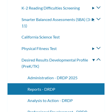
K-2 Reading Difficulties Screening
Toggle
subme
Smarter Balanced Assessments (SBA) (3-8,
Toggle
11)
subme
California Science Test
Physical Fitness Test
Toggle
subme
Desired Results Developmental Profile
Toggle
(PreK/TK)
subme
Administration - DRDP 2025
Reports - DRDP
Analysis to Action - DRDP
Professional Development - DRDP