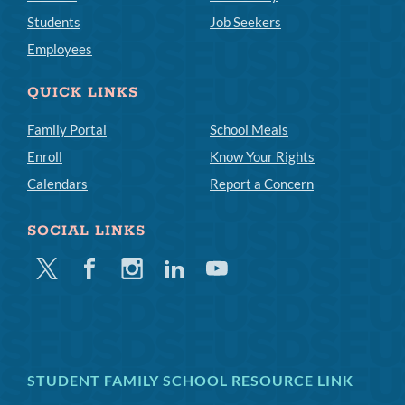
Students
Job Seekers
Employees
QUICK LINKS
Family Portal
School Meals
Enroll
Know Your Rights
Calendars
Report a Concern
SOCIAL LINKS
Twitter
Facebook
Instagram
Linkedin
Youtube
STUDENT FAMILY SCHOOL RESOURCE LINK