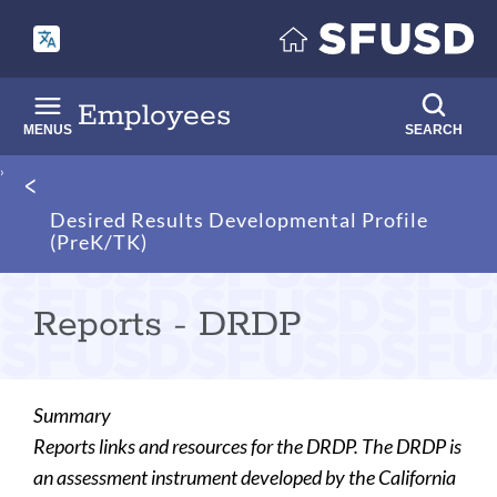
Skip
to
main
content
Employees
MENUS
SEARCH
Breadcrumb
Desired Results Developmental Profile
(PreK/TK)
Reports - DRDP
Summary
Reports links and resources for the DRDP. The DRDP is
an assessment instrument developed by the California