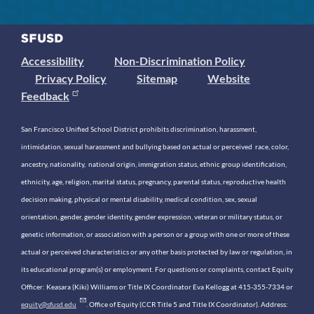
Accessibility
Non-Discrimination Policy
Privacy Policy
Sitemap
Website
Feedback
San Francisco Unified School District prohibits discrimination, harassment,
intimidation, sexual harassment and bullying based on actual or perceived race, color,
ancestry, nationality, national origin, immigration status, ethnic group identification,
ethnicity, age, religion, marital status, pregnancy, parental status, reproductive health
decision making, physical or mental disability, medical condition, sex, sexual
orientation, gender, gender identity, gender expression, veteran or military status, or
genetic information, or association with a person or a group with one or more of these
actual or perceived characteristics or any other basis protected by law or regulation, in
its educational program(s) or employment. For questions or complaints, contact Equity
Officer: Keasara (Kiki) Williams or Title IX Coordinator Eva Kellogg at 415-355-7334 or
equity@sfusd.edu
. Office of Equity (CCR Title 5 and Title IX Coordinator). Address: