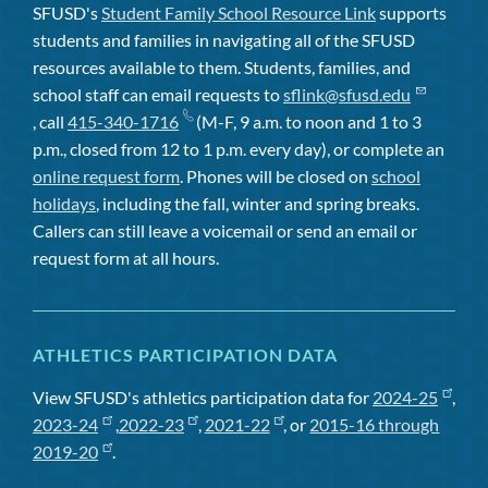
SFUSD's
Student Family School Resource Link
supports
students and families in navigating all of the SFUSD
resources available to them. Students, families, and
school staff can email requests to
sflink@sfusd.edu
, call
415-340-1716
(M-F, 9 a.m. to noon and 1 to 3
p.m., closed from 12 to 1 p.m. every day), or complete an
online request form
. Phones will be closed on
school
holidays
, including the fall, winter and spring breaks.
Callers can still leave a voicemail or send an email or
request form at all hours.
ATHLETICS PARTICIPATION DATA
View SFUSD's athletics participation data for
2024-25
,
2023-24
,
2022-23
,
2021-22
, or
2015-16 through
2019-20
.