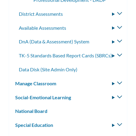
District Assessments
Toggle
subme
Available Assessments
Toggle
subme
DnA (Data & Assessment) System
Toggle
subme
TK-5 Standards Based Report Cards (SBRCs)
Toggle
subme
Data Disk (Site Admin Only)
Manage Classroom
Toggle
subm
Social-Emotional Learning
Toggle
subm
National Board
Special Education
Toggle
subm