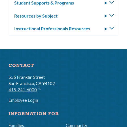
Student Supports & Programs
Toggle
subm
Resources by Subject
Toggle
subm
Instructional Professionals Resources
Toggle
subm
CONTACT
555 Franklin Street
San Francisco, CA 94102
415-241-6000
Employee Login
INFORMATION FOR
Families
Community