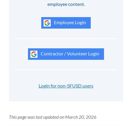
employee content.
Employee Login
Contractor / Volunteer Login
Login for non-SFUSD users
This page was last updated on March 20, 2026