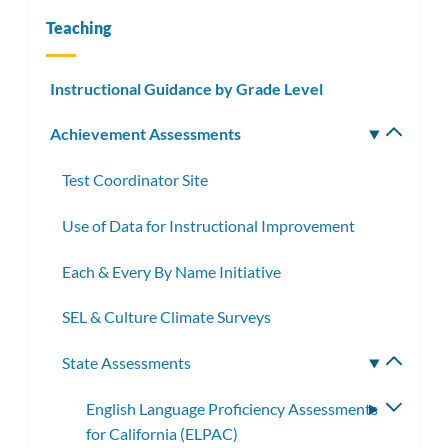
Teaching
Instructional Guidance by Grade Level
Achievement Assessments
Toggle
subm
Test Coordinator Site
Use of Data for Instructional Improvement
Each & Every By Name Initiative
SEL & Culture Climate Surveys
State Assessments
Toggle
subme
English Language Proficiency Assessments
Toggle
for California (ELPAC)
subme