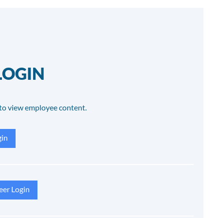
LOGIN
to view employee content.
in
eer Login