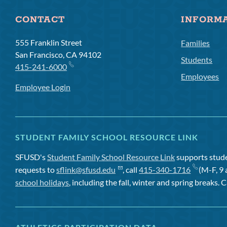
CONTACT
INFORM
555 Franklin Street
Families
San Francisco, CA 94102
Students
415-241-6000
Employees
Employee Login
STUDENT FAMILY SCHOOL RESOURCE LINK
SFUSD's
Student Family School Resource Link
supports studen
requests to
sflink@sfusd.edu
, call
415-340-1716
(M-F, 9 
school holidays
, including the fall, winter and spring breaks. C