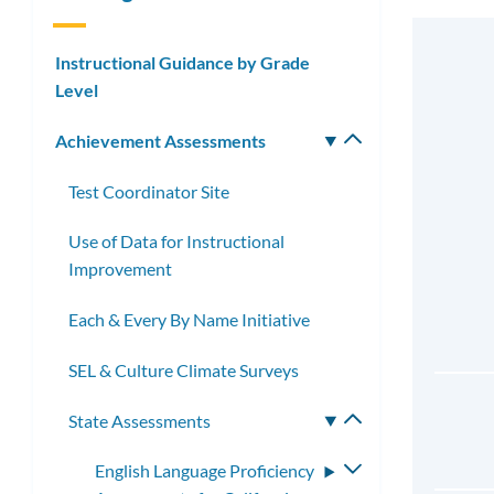
Instructional Guidance by Grade
Level
Achievement Assessments
Toggle
submenu
Test Coordinator Site
Use of Data for Instructional
Improvement
Each & Every By Name Initiative
SEL & Culture Climate Surveys
State Assessments
Toggle
submenu
English Language Proficiency
Toggle