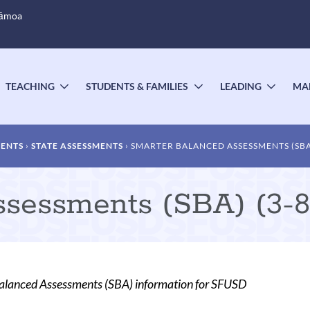
Sāmoa
TEACHING
STUDENTS & FAMILIES
LEADING
MA
OGGLE
TOGGLE
TOGGLE
TOGG
UBMENU
SUBMENU
SUBMENU
SUBM
MENTS
STATE ASSESSMENTS
SMARTER BALANCED ASSESSMENTS (SBA) 
sessments (SBA) (3-8,
alanced Assessments (SBA) information for SFUSD