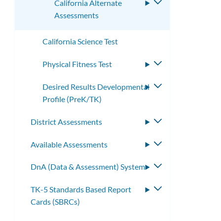
California Alternate
Toggle
Assessments
submenu
California Science Test
Physical Fitness Test
Toggle
submenu
Desired Results Developmental
Toggle
Profile (PreK/TK)
submenu
District Assessments
Toggle
submenu
Available Assessments
Toggle
submenu
DnA (Data & Assessment) System
Toggle
submenu
TK-5 Standards Based Report
Toggle
Cards (SBRCs)
submenu