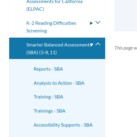
Assessments for California
submenu
(ELPAC)
K-2 Reading Difficulties
Toggle
Screening
submenu
Smarter Balanced Assessments
Toggle
This page w
(SBA) (3-8, 11)
submenu
Reports - SBA
Analysis to Action - SBA
Training - SBA
Trainings - SBA
Accessibility Supports - SBA