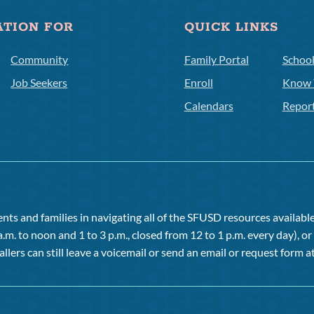
ATION FOR
QUICK LINKS
Community
Family Portal
Schoo
Job Seekers
Enroll
Know 
Calendars
Repor
ts and families in navigating all of the SFUSD resources available 
a.m. to noon and 1 to 3 p.m., closed from 12 to 1 p.m. every day), 
allers can still leave a voicemail or send an email or request form at