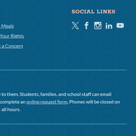
SOCIAL LINKS
Twitter
Facebook
Instagram
Linkedin
Youtube
l Meals
Your Rights
t a Concern
to them. Students, families, and school staff can email
or complete an
online request form
. Phones will be closed on
 all hours.