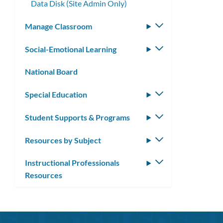
Data Disk (Site Admin Only)
Manage Classroom
Toggle
submenu
Social-Emotional Learning
Toggle
submenu
National Board
Special Education
Toggle
submenu
Student Supports & Programs
Toggle
submenu
Resources by Subject
Toggle
submenu
Instructional Professionals
Toggle
Resources
submenu