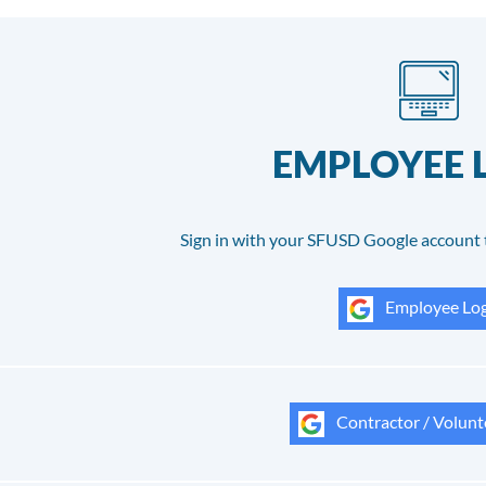
EMPLOYEE 
Sign in with your SFUSD Google account 
Employee Log
Contractor / Volunt