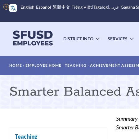
Skip
More
English
Español
繁體中文
Tiếng Việt
Tagalog
عربى
Gagana 
to
options
main
content
Main
menu
DISTRICT INFO
SERVICES
TOGGLE
T
SUBMENU
S
Breadcrumb
HOME
EMPLOYEE HOME
TEACHING
ACHIEVEMENT ASSESS
Smarter Balanced As
Summary
Smarter B
Teaching