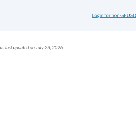
Login for non-SFUSD
as last updated on July 28, 2026