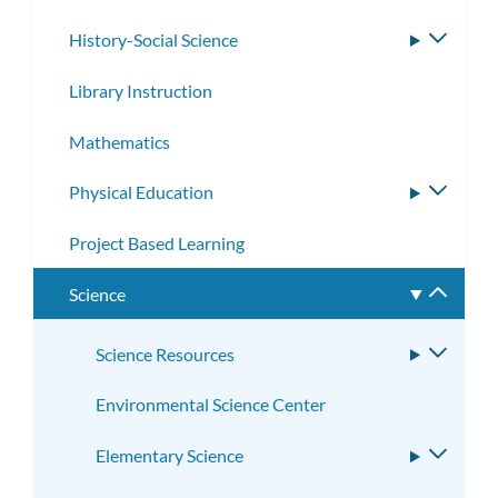
History-Social Science
Toggle
subme
Library Instruction
Mathematics
Physical Education
Toggle
subme
Project Based Learning
Science
Toggle
subme
Science Resources
Toggle
subme
Environmental Science Center
Elementary Science
Toggle
subme