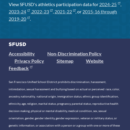
View SFUSD's athletics participation data for
2024-25
,
2023-24
,
2022-23
,
2021-22
, or
2015-16 through
2019-20
.
Accessibility
Non-Discrimination Policy
Privacy Policy
Sitemap
Website
Feedback
San Francisco Unified School District prohibits discrimination, harassment,
intimidation, sexual harassment and bullying based on actual or perceived race, color,
ancestry, nationality, national origin, immigration status, ethnic group identification,
ethnicity, age, religion, marital status, pregnancy, parental status, reproductive health
decision making, physical or mental disability, medical condition, sex, sexual
orientation, gender, gender identity, gender expression, veteran or military status, or
genetic information, or association with a person or a group with one or more of these