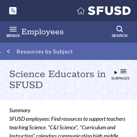
Skip
to
main
content
Employees
MENUS
SEARCH
Breadcrumb
Resources by Subject
Science Educators in
SUBPAGES
SFUSD
Summary
SFUSD employees: Find resources to support teachers
teaching Science. "C&I Science", "Curriculum and
Instruction" calendars communication high middle