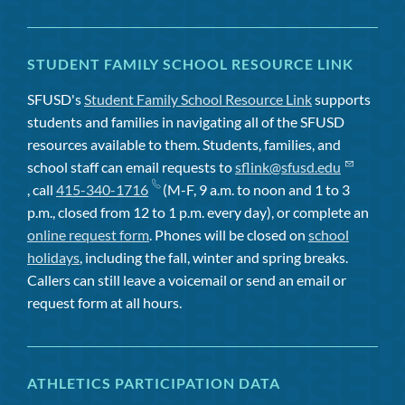
STUDENT FAMILY SCHOOL RESOURCE LINK
SFUSD's
Student Family School Resource Link
supports
students and families in navigating all of the SFUSD
resources available to them. Students, families, and
school staff can email requests to
sflink@sfusd.edu
, call
415-340-1716
(M-F, 9 a.m. to noon and 1 to 3
p.m., closed from 12 to 1 p.m. every day), or complete an
online request form
. Phones will be closed on
school
holidays
, including the fall, winter and spring breaks.
Callers can still leave a voicemail or send an email or
request form at all hours.
ATHLETICS PARTICIPATION DATA