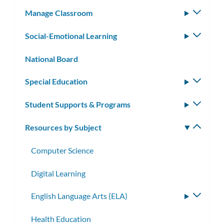
subm
Manage Classroom
Toggle
subm
Social-Emotional Learning
Toggle
subm
National Board
Special Education
Toggle
subm
Student Supports & Programs
Toggle
subm
Resources by Subject
Toggle
subm
Computer Science
Digital Learning
English Language Arts (ELA)
Toggle
subme
Health Education