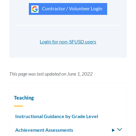
Contractor / Volunteer Login
Login for non-SFUSD users
This page was last updated on June 1, 2022
Teaching
Instructional Guidance by Grade Level
Achievement Assessments
Toggle