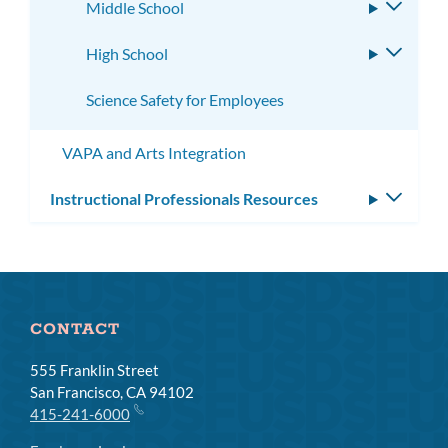
Middle School
Toggle
subme
High School
Toggle
subme
Science Safety for Employees
VAPA and Arts Integration
Instructional Professionals Resources
Toggle
subm
CONTACT
555 Franklin Street
San Francisco, CA 94102
415-241-6000