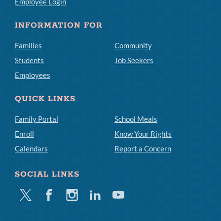
Employee Login
INFORMATION FOR
Families
Community
Students
Job Seekers
Employees
QUICK LINKS
Family Portal
School Meals
Enroll
Know Your Rights
Calendars
Report a Concern
SOCIAL LINKS
Twitter
Facebook
Instagram
Linkedin
Youtube