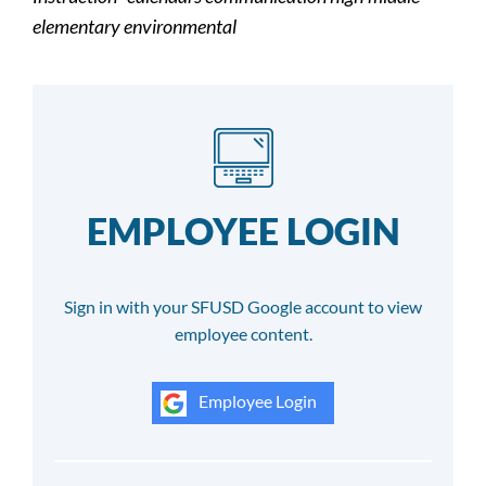
elementary environmental
EMPLOYEE LOGIN
Sign in with your SFUSD Google account to view
employee content.
Employee Login