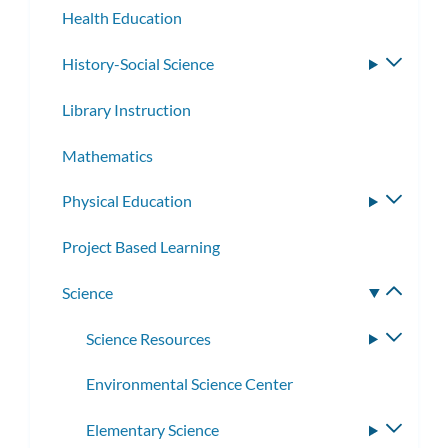
Health Education
History-Social Science
Toggle
subme
Library Instruction
Mathematics
Physical Education
Toggle
subme
Project Based Learning
Science
Toggle
subme
Science Resources
Toggle
subme
Environmental Science Center
Elementary Science
Toggle