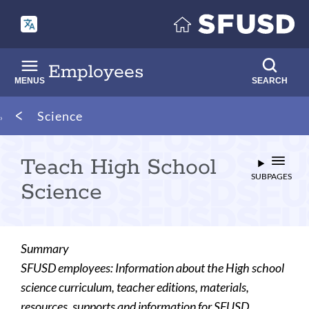
Skip
to
main
content
Employees
MENUS
SEARCH
Breadcrumb
Science
Teach High School
SUBPAGES
Science
Summary
SFUSD employees: Information about the High school
science curriculum, teacher editions, materials,
resources, supports and information for SFUSD