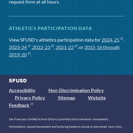
request form at all hours.
ATHLETICS PARTICIPATION DATA
View SFUSD's athletics participation data for
2024-25
,
2023-24
,
2022-23
,
2021-22
, or
2015-16 through
2019-20
.
Accessibility
Non-Discrimination Policy
Privacy Policy
Sitemap
Website
Feedback
San Francisco Unified School District prohibits discrimination, harassment,
intimidation, sexual harassment and bullying based on actual or perceived race, color,