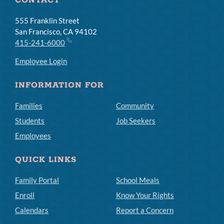
CONTACT
555 Franklin Street
San Francisco, CA 94102
415-241-6000
Employee Login
INFORMATION FOR
Families
Community
Students
Job Seekers
Employees
QUICK LINKS
Family Portal
School Meals
Enroll
Know Your Rights
Calendars
Report a Concern