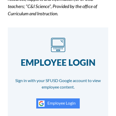
teachers; "C&I Science", Provided by the office of
Curriculum and Instruction.
EMPLOYEE LOGIN
Sign in with your SFUSD Google account to view
employee content.
Employee Login