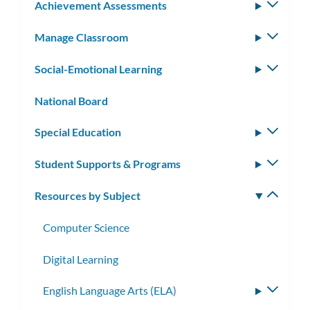
Achievement Assessments
Toggle
subm
Manage Classroom
Toggle
subm
Social-Emotional Learning
Toggle
subm
National Board
Special Education
Toggle
subm
Student Supports & Programs
Toggle
subm
Resources by Subject
Toggle
subm
Computer Science
Digital Learning
English Language Arts (ELA)
Toggle
subme