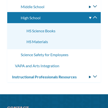
subme
Middle School
Toggle
subme
High School
Toggle
subme
HS Science Books
HS Materials
Science Safety for Employees
VAPA and Arts Integration
Instructional Professionals Resources
Toggle
subm