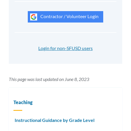
Contractor / Volunteer Login
Login for non-SFUSD users
This page was last updated on June 8, 2023
Teaching
Instructional Guidance by Grade Level