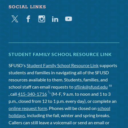
SOCIAL LINKS
Twitter
Facebook
Instagram
Linkedin
Youtube
STUDENT FAMILY SCHOOL RESOURCE LINK
SFUSD's
Student Family School Resource Link
supports
students and families in navigating all of the SFUSD
resources available to them. Students, families, and
school staff can email requests to
sflink@sfusd.edu
, call
415-340-1716
(M-F, 9 a.m. to noon and 1 to 3
p.m., closed from 12 to 1 p.m. every day), or complete an
online request form
. Phones will be closed on
school
holidays
, including the fall, winter and spring breaks.
Callers can still leave a voicemail or send an email or