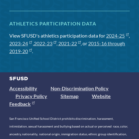
ATHLETICS PARTICIPATION DATA
View SFUSD's athletics participation data for
2024-25
,
2023-24
,
2022-23
,
2021-22
, or
2015-16 through
2019-20
.
Accessibility
Non-Discrimination Policy
Privacy Policy
Sitemap
Website
Feedback
San Francisco Unified School District prohibits discrimination, harassment,
intimidation, sexual harassment and bullying based on actual or perceived race, color,
ancestry, nationality, national origin, immigration status, ethnic group identification,