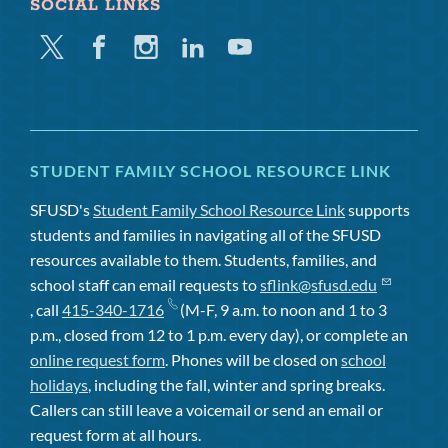
SOCIAL LINKS
Twitter
Facebook
Instagram
Linkedin
Youtube
STUDENT FAMILY SCHOOL RESOURCE LINK
SFUSD's
Student Family School Resource Link
supports
students and families in navigating all of the SFUSD
resources available to them. Students, families, and
school staff can email requests to
sflink@sfusd.edu
, call
415-340-1716
(M-F, 9 a.m. to noon and 1 to 3
p.m., closed from 12 to 1 p.m. every day), or complete an
online request form
. Phones will be closed on
school
holidays
, including the fall, winter and spring breaks.
Callers can still leave a voicemail or send an email or
request form at all hours.