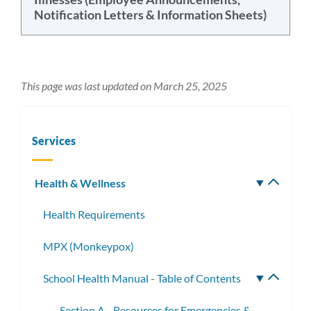
Notification Letters & Information Sheets)
This page was last updated on March 25, 2025
Services
Health & Wellness
Toggle
subm
Health Requirements
MPX (Monkeypox)
School Health Manual - Table of Contents
Toggle
subme
Section A - Resources for Emergencies &