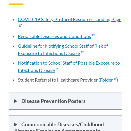
to
this
section
COVID-19 Safety Protocol Resources Landing Page
Reportable Diseases and Conditions
Guideline for Notifying School Staff of Risk of
Exposure to Infectious Disease
Notification to School Staff of Possible Exposure to
Infectious Disease
Student Referral to Healthcare Provider (
Folder
)
Disease Prevention Posters
Communicable Diseases/Childhood
Illnesses (Employee Announcements,