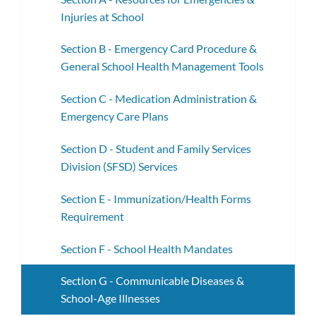
Injuries at School
Section B - Emergency Card Procedure &
General School Health Management Tools
Section C - Medication Administration &
Emergency Care Plans
Section D - Student and Family Services
Division (SFSD) Services
Section E - Immunization/Health Forms
Requirement
Section F - School Health Mandates
Section G - Communicable Diseases &
School-Age Illnesses