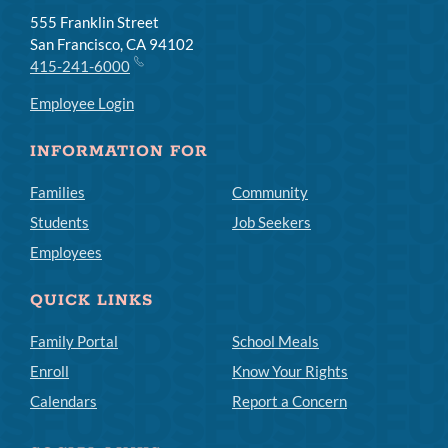
555 Franklin Street
San Francisco, CA 94102
415-241-6000
Employee Login
INFORMATION FOR
Families
Community
Students
Job Seekers
Employees
QUICK LINKS
Family Portal
School Meals
Enroll
Know Your Rights
Calendars
Report a Concern