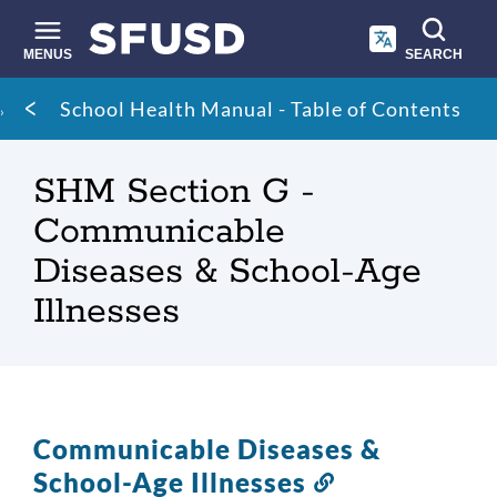
Skip
to
main
MENUS
SEARCH
content
Site
Breadcrumb
School Health Manual - Table of Contents
search
SHM Section G -
Communicable
Diseases & School-Age
Illnesses
Communicable Diseases &
School-Age Illnesses
Link