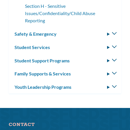
Section H - Sensitive
Issues/Confidentiality/Child Abuse
Reporting
Safety & Emergency
Toggle
subm
Student Services
Toggle
subm
Student Support Programs
Toggle
subm
Family Supports & Services
Toggle
subm
Youth Leadership Programs
Toggle
subm
CONTACT