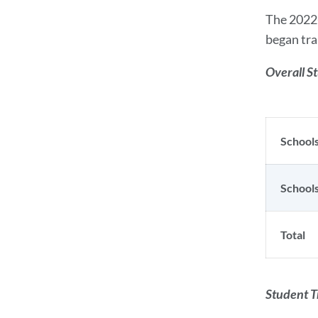
The 2022-
began tra
Overall S
Schools
Schools
Total
Student T