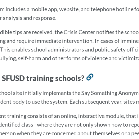
m includes a mobile app, website, and telephone hotline fo
r analysis and response.
ible tips are received, the Crisis Center notifies the schoo
ng and require immediate intervention. In cases of imminent
 This enables school administrators and public safety offic
bullying, self-harm and other forms of violence and victimiz
 SFUSD training schools?
Link
to
hool site initially implements the Say Something Anonym
this
udent body to use the system. Each subsequent year, sites 
section
nt training consists of an online, interactive module, that 
dentified class - where they are not only shown how to repo
 person when they are concerned about themselves or a pe