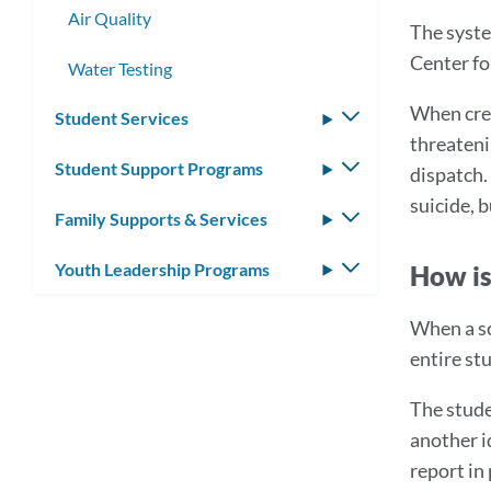
Air Quality
The syste
Center fo
Water Testing
When cred
Student Services
Toggle
threateni
submenu
Student Support Programs
Toggle
dispatch.
submenu
suicide, 
Family Supports & Services
Toggle
submenu
Youth Leadership Programs
Toggle
How is
submenu
When a sc
entire st
The stude
another i
report in