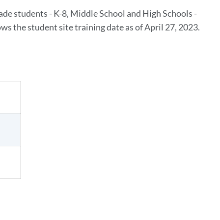
rade students - K-8, Middle School and High Schools -
s the student site training date as of April 27, 2023.