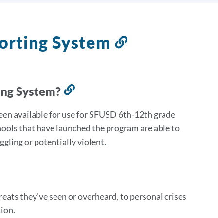
orting System
Link
to
this
section
ing System?
Link
to
een available for use for SFUSD 6th-12th grade
this
hools that have launched the program are able to
section
gling or potentially violent.
reats they’ve seen or overheard, to personal crises
ion.