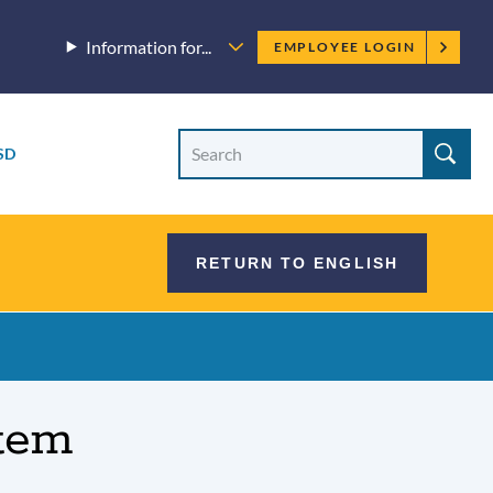
Employee
Information for...
EMPLOYEE LOGIN
menu
Site
Search
SD
Site
search
RETURN TO ENGLISH
tem