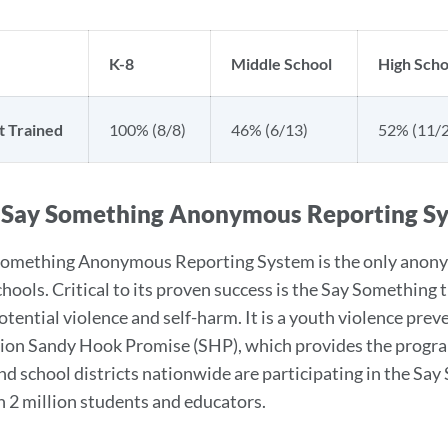
K-8
Middle School
High Scho
t Trained
100% (8/8)
46% (6/13)
52% (11/2
 Say Something Anonymous Reporting S
omething Anonymous Reporting System is the only anonym
chools. Critical to its proven success is the Say Something
potential violence and self-harm. It is a youth violence pr
ion Sandy Hook Promise (SHP), which provides the program 
nd school districts nationwide are participating in the 
 2 million students and educators.