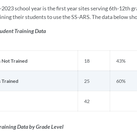
2023 school year is the first year sites serving 6th-12th g
ining their students to use the SS-ARS. The data below show
tudent Training Data
 Not Trained
18
43%
 Trained
25
60%
42
raining Data by Grade Level