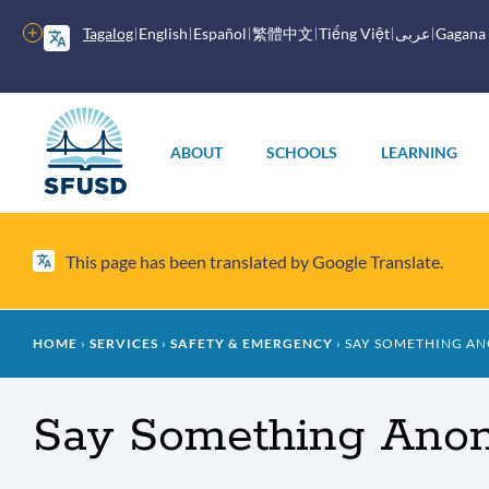
Skip
to
More
Tagalog
English
Español
繁體中文
Tiếng Việt
عربى
Gagana
main
options
content
Main
menu
ABOUT
SCHOOLS
LEARNING
This page has been translated by Google Translate.
Breadcrumb
HOME
SERVICES
SAFETY & EMERGENCY
SAY SOMETHING A
Say Something Ano