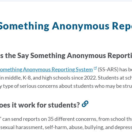
 Something Anonymous Rep
s the Say Something Anonymous Report
Something Anonymous Reporting System
(
SS-ARS)
has b
in middle, K-8, and high schools since 2022. Students at sc
y type of serious concerns about students who may be strug
es it work for students?
Link
to
” can send reports on 35 different concerns, from school th
this
 sexual harassment, self-harm, abuse, bullying, and depress
section