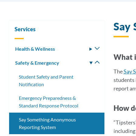
Say
Services
Health & Wellness
Toggle
What i
submenu
Safety & Emergency
Toggle
submenu
The
Say 
Student Safety and Parent
students 
Notification
report an
Emergency Preparedness &
Standard Response Protocol
How do
Say Something Anonymous
“Tipsters
Reporting System
including