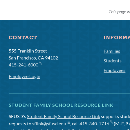
This page w
CONTACT
INFORM
555 Franklin Street
Families
San Francisco, CA 94102
Students
415-241-6000
Employees
Employee Login
STUDENT FAMILY SCHOOL RESOURCE LINK
SFUSD's
Student Family School Resource Link
supports studen
requests to
sflink@sfusd.edu
, call
415-340-1716
(M-F, 9 