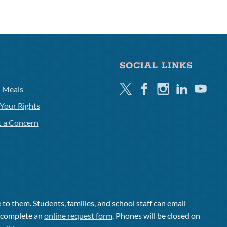
SOCIAL LINKS
Twitter
Facebook
Instagram
Linkedin
Youtube
l Meals
Your Rights
t a Concern
to them. Students, families, and school staff can email
or complete an
online request form
. Phones will be closed on