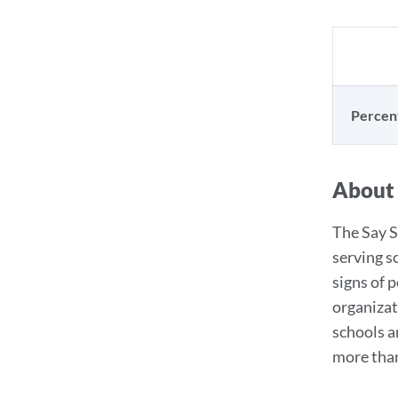
Percen
About
The Say S
serving s
signs of 
organizat
schools a
more than