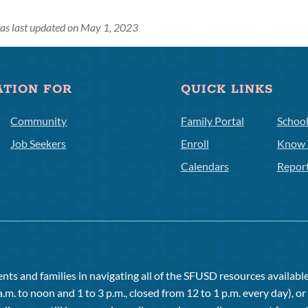
as last updated on May 1, 2023
ATION FOR
QUICK LINKS
Community
Family Portal
Schoo
Job Seekers
Enroll
Know 
Calendars
Repor
ts and families in navigating all of the SFUSD resources available 
a.m. to noon and 1 to 3 p.m., closed from 12 to 1 p.m. every day), 