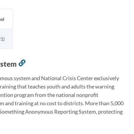
ol
1)
ystem
Link
to
ous system and National Crisis Center exclusively
this
 training that teaches youth and adults the warning
section
evention program from the national nonprofit
and training at no cost to districts. More than 5,000
Say Something Anonymous Reporting System, protecting