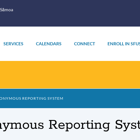
 Sāmoa
SERVICES
CALENDARS
CONNECT
ENROLL IN SFU
NONYMOUS REPORTING SYSTEM
nymous Reporting Sys