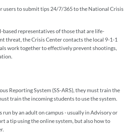
r users to submit tips 24/7/365 to the National Crisis
l-based representatives of those that are life-
 threat, the Crisis Center contacts the local 9-1-1
ials work together to effectively prevent shootings,
ation.
ous Reporting System (SS-ARS), they must train the
must train the incoming students to use the system.
is run by an adult on campus - usually in Advisory or
rt a tip using the online system, but also how to
er.