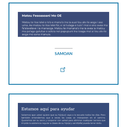
SAMOAN