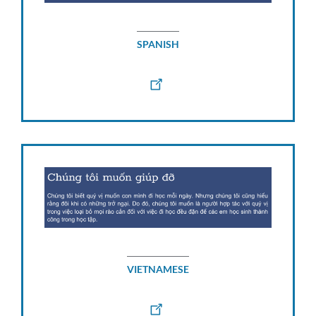
SPANISH
VIETNAMESE