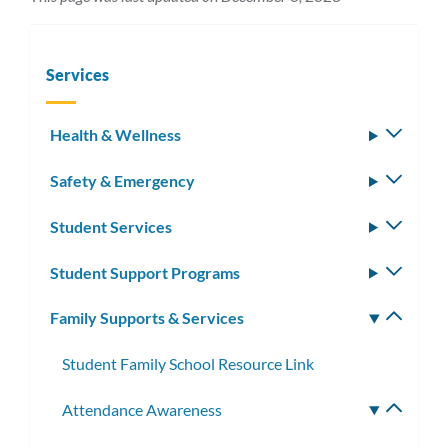
Services
Health & Wellness
Toggle
subm
Safety & Emergency
Toggle
subm
Student Services
Toggle
subm
Student Support Programs
Toggle
subm
Family Supports & Services
Toggle
subm
Student Family School Resource Link
Attendance Awareness
Toggle
subme