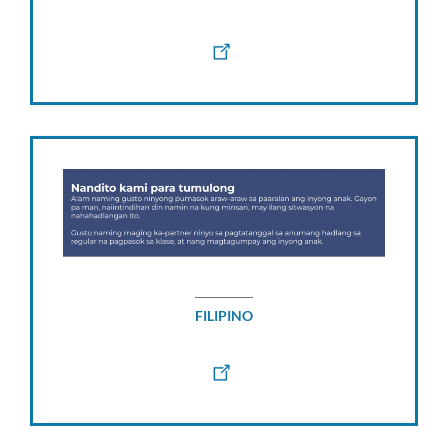
FILIPINO