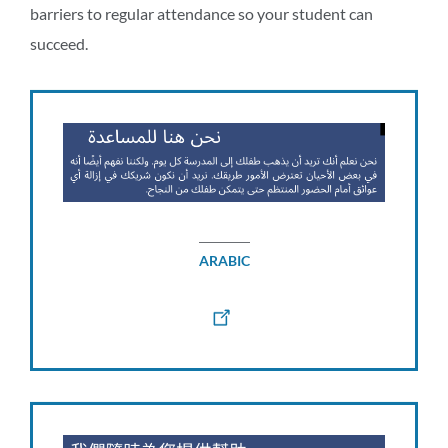
barriers to regular attendance so your student can
succeed.
ARABIC