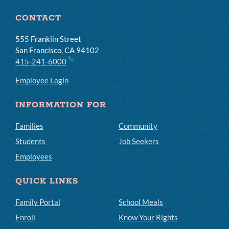
CONTACT
555 Franklin Street
San Francisco, CA 94102
415-241-6000
Employee Login
INFORMATION FOR
Families
Community
Students
Job Seekers
Employees
QUICK LINKS
Family Portal
School Meals
Enroll
Know Your Rights