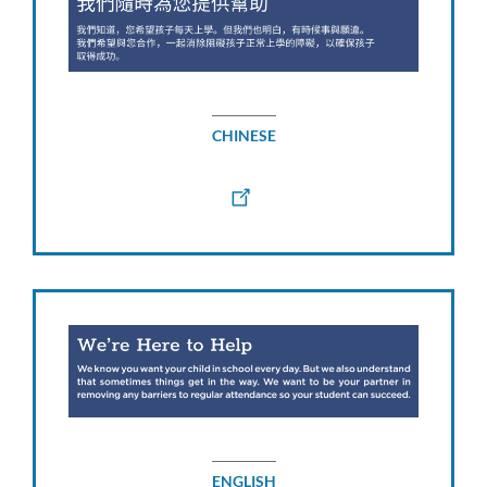
CHINESE
ENGLISH