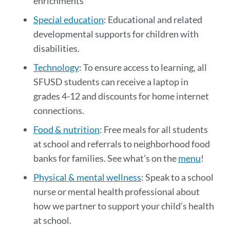
enrichments
Special education
: Educational and related
developmental supports for children with
disabilities.
Technology
: To ensure access to learning, all
SFUSD students can receive a laptop in
grades 4-12 and discounts for home internet
connections.
Food & nutrition
: Free meals for all students
at school and referrals to neighborhood food
banks for families. See what’s on the
menu
!
Physical & mental wellness
: Speak to a school
nurse or mental health professional about
how we partner to support your child’s health
at school.