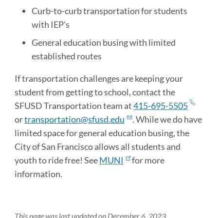
Curb-to-curb transportation for students
with IEP's
General education busing with limited
established routes
If transportation challenges are keeping your
student from getting to school, contact the
SFUSD Transportation team at
415-695-5505
or
transportation@sfusd.edu
. While we do have
limited space for general education busing, the
City of San Francisco allows all students and
youth to ride free! See
MUNI
for more
information.
This page was last updated on December 6, 2023