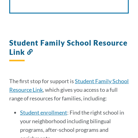
Student Family School Resource
Link
Link
to
this
section
The first stop for support is
Student Family School
Resource Link
, which gives you access to a full
range of resources for families, including:
Student enrollment
: Find the right school in
your neighborhood including bilingual
programs, after-school programs and