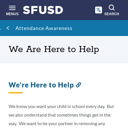
Skip
to
main
MENUS
SEARCH
content
Site
Breadcrumb
Attendance Awareness
search
We Are Here to Help
We're Here to Help
Link
to
this
section
We know you want your child in school every day. But
we also understand that sometimes things get in the
way. We want to be your partner in removing any