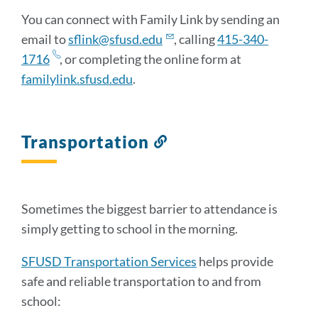
You can connect with Family Link by sending an
email to
sflink@sfusd.edu
, calling
415-340-
1716
, or completing the online form at
familylink.sfusd.edu
.
Transportation
Link
to
this
section
Sometimes the biggest barrier to attendance is
simply getting to school in the morning.
SFUSD Transportation Services
helps provide
safe and reliable transportation to and from
school: