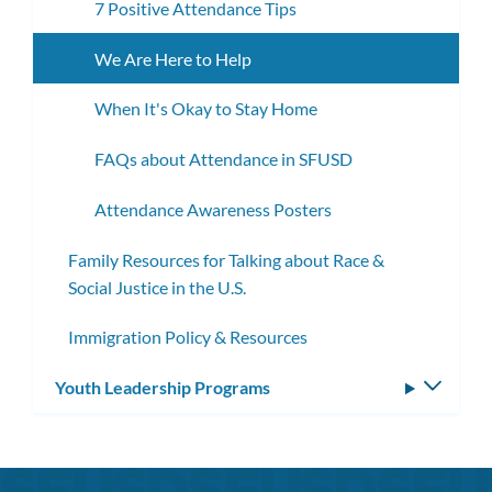
7 Positive Attendance Tips
We Are Here to Help
When It's Okay to Stay Home
FAQs about Attendance in SFUSD
Attendance Awareness Posters
Family Resources for Talking about Race &
Social Justice in the U.S.
Immigration Policy & Resources
Youth Leadership Programs
Toggle
subm