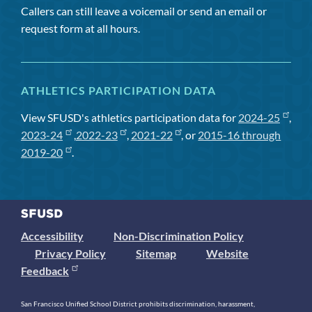
Callers can still leave a voicemail or send an email or
request form at all hours.
ATHLETICS PARTICIPATION DATA
View SFUSD's athletics participation data for
2024-25
,
2023-24
,
2022-23
,
2021-22
, or
2015-16 through
2019-20
.
Accessibility
Non-Discrimination Policy
Privacy Policy
Sitemap
Website
Feedback
San Francisco Unified School District prohibits discrimination, harassment,