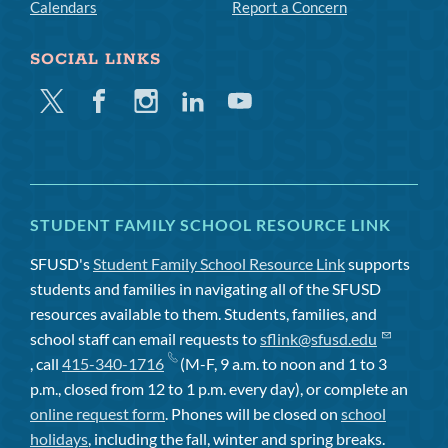
Calendars
Report a Concern
SOCIAL LINKS
Twitter
Facebook
Instagram
Linkedin
Youtube
STUDENT FAMILY SCHOOL RESOURCE LINK
SFUSD's
Student Family School Resource Link
supports
students and families in navigating all of the SFUSD
resources available to them. Students, families, and
school staff can email requests to
sflink@sfusd.edu
, call
415-340-1716
(M-F, 9 a.m. to noon and 1 to 3
p.m., closed from 12 to 1 p.m. every day), or complete an
online request form
. Phones will be closed on
school
holidays
, including the fall, winter and spring breaks.