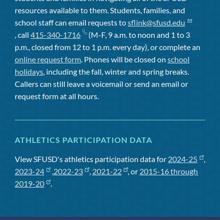
resources available to them. Students, families, and
school staff can email requests to
sflink@sfusd.edu
, call
415-340-1716
(M-F, 9 a.m. to noon and 1 to 3
p.m., closed from 12 to 1 p.m. every day), or complete an
online request form
. Phones will be closed on
school
holidays
, including the fall, winter and spring breaks.
Callers can still leave a voicemail or send an email or
request form at all hours.
ATHLETICS PARTICIPATION DATA
View SFUSD's athletics participation data for
2024-25
,
2023-24
,
2022-23
,
2021-22
, or
2015-16 through
2019-20
.