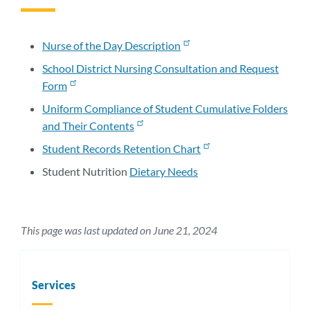
to
this
section
Nurse of the Day Description
School District Nursing Consultation and Request
Form
Uniform Compliance of Student Cumulative Folders
and Their Contents
Student Records Retention Chart
Student Nutrition
Dietary Needs
This page was last updated on June 21, 2024
Services