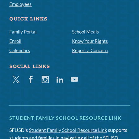
Employees
QUICK LINKS
Family Portal
School Meals
Enroll
Know Your Rights
Calendars
Report a Concern
SOCIAL LINKS
Twitter
Facebook
Instagram
Linkedin
Youtube
STUDENT FAMILY SCHOOL RESOURCE LINK
SFUSD's
Student Family School Resource Link
supports
students and families in navigating all of the SFUSD