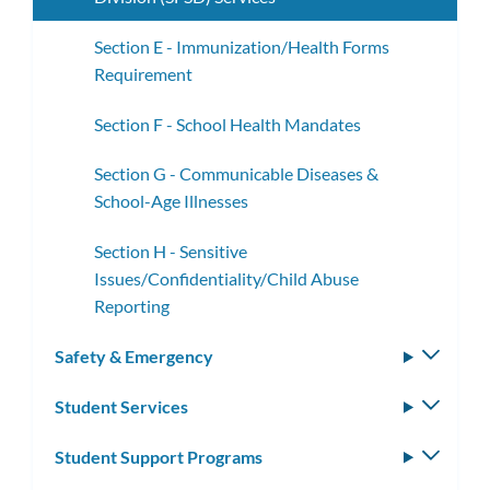
Section E - Immunization/Health Forms
Requirement
Section F - School Health Mandates
Section G - Communicable Diseases &
School-Age Illnesses
Section H - Sensitive
Issues/Confidentiality/Child Abuse
Reporting
Safety & Emergency
Toggle
subm
Student Services
Toggle
subm
Student Support Programs
Toggle
subm