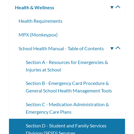
Health & Wellness
Toggle
subm
Health Requirements
MPX (Monkeypox)
School Health Manual - Table of Contents
Toggle
subme
Section A - Resources for Emergencies &
Injuries at School
Section B - Emergency Card Procedure &
General School Health Management Tools
Section C - Medication Administration &
Emergency Care Plans
Section D - Student and Family Services
Division (SFSD) Services