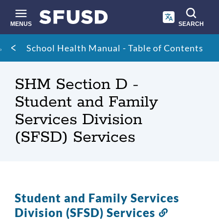
Skip
to
main
MENUS
SEARCH
content
Site
Breadcrumb
School Health Manual - Table of Contents
search
SHM Section D -
Student and Family
Services Division
(SFSD) Services
Student and Family Services
Division (SFSD) Services
Link