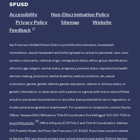
Accessibility
Non-Discrimination Policy
Privacy Policy
Sitemap
Website
Feedback
San Francisco Unified School District prohibits discrimination, harassment,
intimidation, sexual harassment and bullying based on actual or perceived race, color,
ancestry, nationality, national origin, immigration status, ethnic group identification,
ethnicity, age, religion, marital status, pregnancy, parental status, reproductive health
decision making, physical or mental disability, medical condition, sex, sexual
orientation, gender, gender identity, gender expression, veteran or military status, or
genetic information, or association with a person or a group with one or more of these
actual or perceived characteristics or any other basis protected by law or regulation, in
its educational program(s) or employment. For questions or complaints, contact Equity
Officer: Keasara (Kiki) Williams or Title IX Coordinator Eva Kellogg at 415-355-7334 or
equity@sfusd.edu
. Office of Equity (CCR Title 5 and Title IX Coordinator). Address:
555 Franklin Street, 3rd Floor, San Francisco, CA, 94102. If you have concerns related
to Section 504, you should contact your school site principal and/or District Section