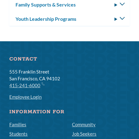
Family Supports & Services
Toggle
subm
Youth Leadership Programs
Toggle
subm
CONTACT
555 Franklin Street
San Francisco, CA 94102
415-241-6000
Employee Login
INFORMATION FOR
Families
Community
Students
Job Seekers