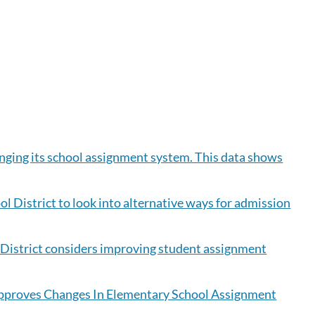
anging its school assignment system. This data shows
ol District to look into alternative ways for admission
l District considers improving student assignment
Approves Changes In Elementary School Assignment