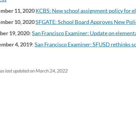
mber 11, 2020
KCBS: New school assignment policy for e
mber 10, 2020
SFGATE: School Board Approves New Polic
ber 19, 2020
:
San Francisco Examiner: Update on element
mber 4, 2019
:
San Francisco Examiner: SFUSD rethinks s
as last updated on March 24, 2022