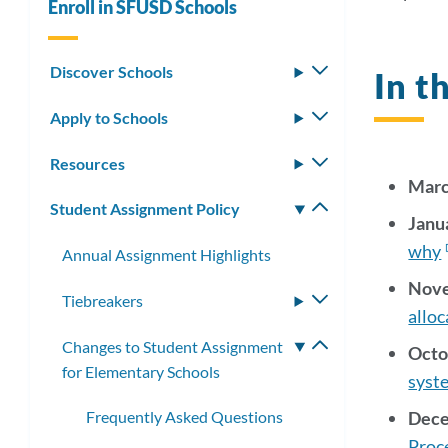
Enroll in SFUSD Schools
the
New
Discover Schools
Toggle
In 
submenu
Apply to Schools
Toggle
submenu
Link
Resources
Toggle
Marc
submenu
to
Student Assignment Policy
Toggle
Janu
this
submenu
why
Annual Assignment Highlights
secti
Nove
Tiebreakers
Toggle
alloc
submenu
Changes to Student Assignment
Toggle
Octo
for Elementary Schools
submenu
syste
Dece
Frequently Asked Questions
Proc