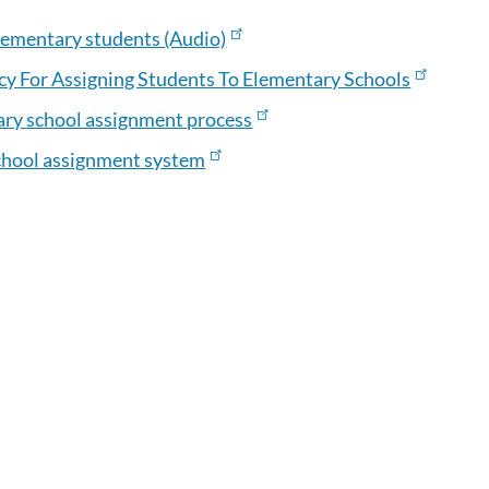
lementary students (Audio)
y For Assigning Students To Elementary Schools
ary school assignment process
chool assignment system