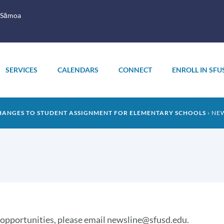
 Sāmoa
SERVICES
CALENDARS
CONNECT
ENROLL IN SFU
HANGES TO STUDENT ASSIGNMENT FOR ELEMENTARY SCHOOLS
NE
 opportunities, please email newsline@sfusd.edu.