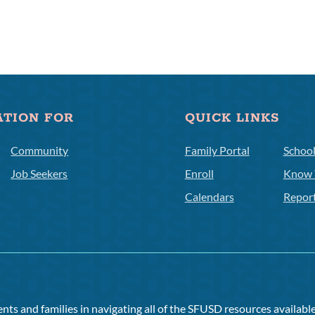
ATION FOR
QUICK LINKS
Community
Family Portal
Schoo
Job Seekers
Enroll
Know 
Calendars
Repor
ts and families in navigating all of the SFUSD resources available 