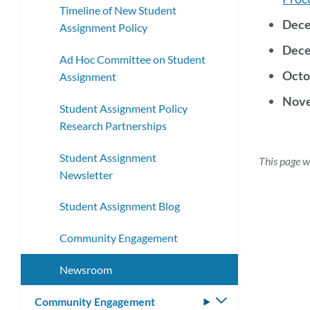
Timeline of New Student
Dece
Assignment Policy
Dece
Ad Hoc Committee on Student
Octo
Assignment
Nove
Student Assignment Policy
Research Partnerships
Student Assignment
This page w
Newsletter
Student Assignment Blog
Community Engagement
Newsroom
Community Engagement
Toggle