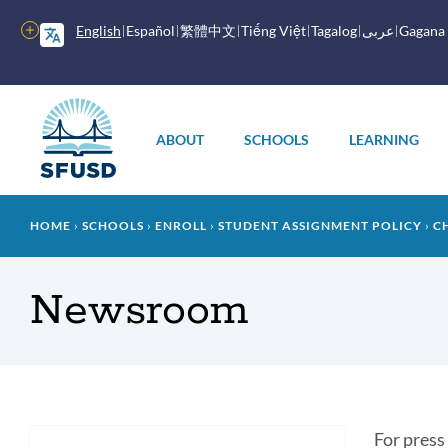
Skip
to
More
English
Español
繁體中文
Tiếng Việt
Tagalog
عربى
Gagana
main
options
content
Main
menu
ABOUT
SCHOOLS
LEARNING
Breadcrumb
HOME
SCHOOLS
ENROLL
STUDENT ASSIGNMENT POLICY
C
Newsroom
In
For press