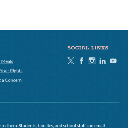
SOCIAL LINKS
Twitter
Facebook
Instagram
Linkedin
Youtube
l Meals
Your Rights
t a Concern
to them. Students, families, and school staff can email