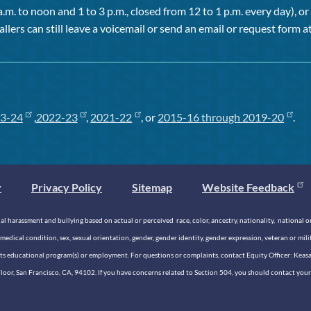
a.m. to noon and 1 to 3 p.m., closed from 12 to 1 p.m. every day), 
allers can still leave a voicemail or send an email or request form at
3-24
,
2022-23
,
2021-22
, or
2015-16 through 2019-20
.
y
Privacy Policy
Sitemap
Website Feedback
 harassment and bullying based on actual or perceived race, color, ancestry, nationality, national origi
medical condition, sex, sexual orientation, gender, gender identity, gender expression, veteran or mil
n its educational program(s) or employment. For questions or complaints, contact Equity Officer: Kea
rd Floor, San Francisco, CA, 94102. If you have concerns related to Section 504, you should contact y