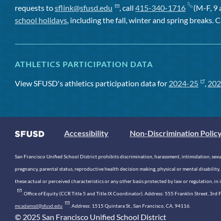
requests to
sflink@sfusd.edu
, call
415-340-1716
(M-F, 9 
school holidays
, including the fall, winter and spring breaks. C
ATHLETICS PARTICIPATION DATA
View SFUSD's athletics participation data for
2024-25
,
202
Accessibility
Non-Discrimination Polic
San Francisco Unified School District prohibits discrimination, harassment, intimidation, sexual
pregnancy, parental status, reproductive health decision making, physical or mental disability, 
these actual or perceived characteristics or any other basis protected by law or regulation, i
. Office of Equity (CCR Title 5 and Title IX Coordinator). Address: 555 Franklin Street, 3
mcadamsd@sfusd.edu
. Address: 1515 Quintara St., San Francisco, CA, 94116.
© 2025 San Francisco Unified School District