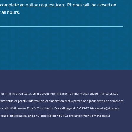
or complete an
online request form
. Phones will be closed on
 all hours.
n, immigration status, ethnic group identification, ethnicity, age, religion, marital status,
itary status, or genetic information, or association with a person or a group with one or more of
sara (Kiki) Williams or Title IX Coordinator Eva Kellogg at 415-355-7334 or
equity@sfusd.edu
our school site principal and/or District Section 504 Coordinator, Michele McAdams at