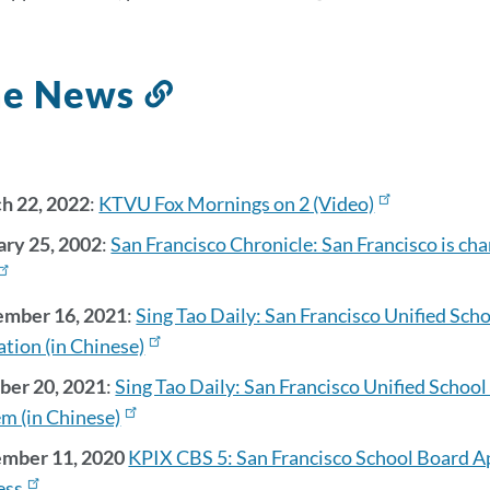
s
the News
Link
to
this
section
h 22, 2022
:
KTVU Fox Mornings on 2 (Video)
ary 25, 2002
:
San Francisco Chronicle: San Francisco is ch
on
mber 16, 2021
:
Sing Tao Daily: San Francisco Unified Scho
ation (in Chinese)
ber 20, 2021
:
Sing Tao Daily: San Francisco Unified Schoo
m (in Chinese)
mber 11, 2020
KPIX CBS 5: San Francisco School Board 
ess