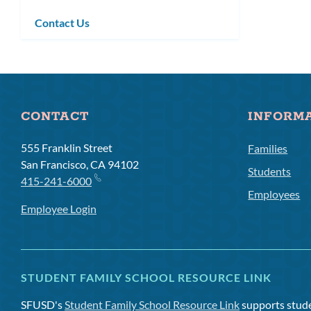
submenu
Contact Us
CONTACT
INFORM
555 Franklin Street
Families
San Francisco, CA 94102
Students
415-241-6000
Employees
Employee Login
STUDENT FAMILY SCHOOL RESOURCE LINK
SFUSD's
Student Family School Resource Link
supports studen