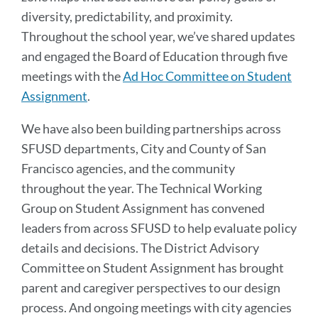
diversity, predictability, and proximity.
Throughout the school year, we’ve shared updates
and engaged the Board of Education through five
meetings with the
Ad Hoc Committee on Student
Assignment
.
We have also been building partnerships across
SFUSD departments, City and County of San
Francisco agencies, and the community
throughout the year. The Technical Working
Group on Student Assignment has convened
leaders from across SFUSD to help evaluate policy
details and decisions. The District Advisory
Committee on Student Assignment has brought
parent and caregiver perspectives to our design
process. And ongoing meetings with city agencies