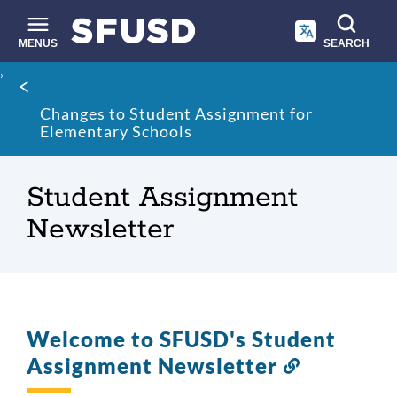
Skip
to
main
MENUS
SEARCH
content
Site
Breadcrumb
search
Changes to Student Assignment for
Elementary Schools
Student Assignment
Newsletter
Welcome to SFUSD's Student
Assignment Newsletter
Link
to