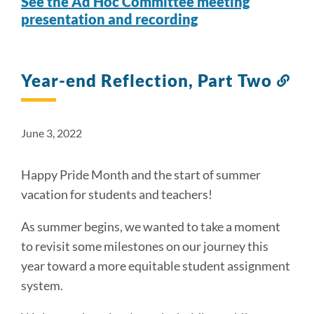
See the Ad Hoc Committee meeting
presentation and recording
Year-end Reflection, Part Two
Lin
to
thi
sec
June 3, 2022
Happy Pride Month and the start of summer
vacation for students and teachers!
As summer begins, we wanted to take a moment
to revisit some milestones on our journey this
year toward a more equitable student assignment
system.