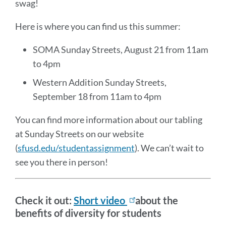
swag!
Here is where you can find us this summer:
SOMA Sunday Streets, August 21 from 11am
to 4pm
Western Addition Sunday Streets,
September 18 from 11am to 4pm
You can find more information about our tabling
at Sunday Streets on our website
(
sfusd.edu/studentassignment
). We can’t wait to
see you there in person!
Check it out:
Short video
about the
benefits of diversity for students