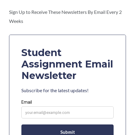
this
section
Sign Up to Receive These Newsletters By Email Every 2
Weeks