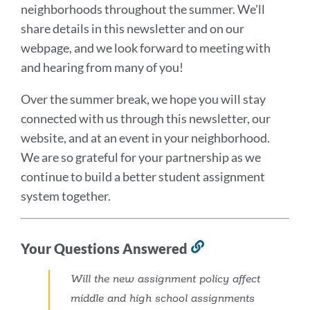
neighborhoods throughout the summer. We'll
share details in this newsletter and on our
webpage, and we look forward to meeting with
and hearing from many of you!
Over the summer break, we hope you will stay
connected with us through this newsletter, our
website, and at an event in your neighborhood.
We are so grateful for your partnership as we
continue to build a better student assignment
system together.
Your Questions Answered
Link
to
Will the new assignment policy affect
this
middle and high school assignments
section