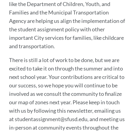
like the Department of Children, Youth, and
Families and the Municipal Transportation
Agency are helping us align the implementation of
the student assignment policy with other
important City services for families, like childcare
and transportation.
There is still a lot of work to be done, but we are
excited to take it on through the summer and into
next school year. Your contributions are critical to
our success, so we hope you will continue to be
involved as we consult the community to finalize
our map of zones next year. Please keep in touch
with us by following this newsletter, emailing us
at studentassignment@sfusd.edu, and meeting us
in-person at community events throughout the