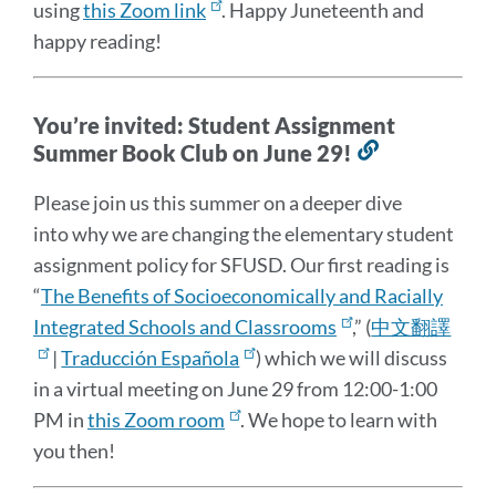
using
this Zoom link
. Happy Juneteenth and
happy reading!
You’re invited: Student Assignment
Summer Book Club on June 29!
Link
to
Please join us this summer on a deeper dive
this
into why we are changing the elementary student
section
assignment policy for SFUSD. Our first reading is
“
The Benefits of Socioeconomically and Racially
Integrated Schools and Classrooms
,” (
中文翻譯
|
Traducción Española
) which we will discuss
in a virtual meeting on June 29 from 12:00-1:00
PM in
this Zoom room
. We hope to learn with
you then!