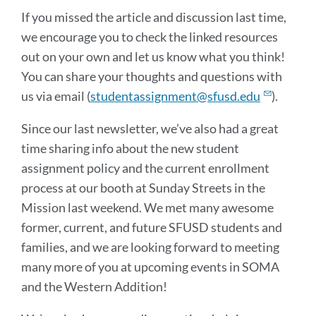
If you missed the article and discussion last time,
we encourage you to check the linked resources
out on your own and let us know what you think!
You can share your thoughts and questions with
us via email (
studentassignment@sfusd.edu
).
Since our last newsletter, we’ve also had a great
time sharing info about the new student
assignment policy and the current enrollment
process at our booth at Sunday Streets in the
Mission last weekend. We met many awesome
former, current, and future SFUSD students and
families, and we are looking forward to meeting
many more of you at upcoming events in SOMA
and the Western Addition!