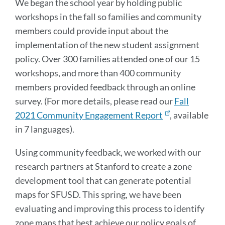
We began the school year by holding public
workshops in the fall so families and community
members could provide input about the
implementation of the new student assignment
policy. Over 300 families attended one of our 15
workshops, and more than 400 community
members provided feedback through an online
survey. (For more details, please read our
Fall
2021 Community Engagement Report
, available
in 7 languages).
Using community feedback, we worked with our
research partners at Stanford to create a zone
development tool that can generate potential
maps for SFUSD. This spring, we have been
evaluating and improving this process to identify
zone maps that best achieve our policy goals of