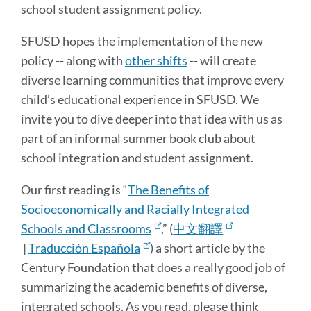
school student assignment policy.
SFUSD hopes the implementation of the new
policy -- along with
other shifts
-- will create
diverse learning communities that improve every
child’s educational experience in SFUSD. We
invite you to dive deeper into that idea with us as
part of an informal summer book club about
school integration and student assignment.
Our first reading is “
The Benefits of
Socioeconomically and Racially Integrated
Schools and Classrooms
,” (
中文翻譯
|
Traducción Española
) a short article by the
Century Foundation that does a really good job of
summarizing the academic benefits of diverse,
integrated schools. As you read, please think