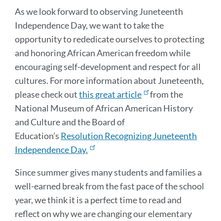
As we look forward to observing Juneteenth
Independence Day, we want to take the
opportunity to rededicate ourselves to protecting
and honoring African American freedom while
encouraging self-development and respect for all
cultures. For more information about Juneteenth,
please check out
this great article
from the
National Museum of African American History
and Culture and the Board of
Education’s
Resolution Recognizing Juneteenth
Independence Day.
Since summer gives many students and families a
well-earned break from the fast pace of the school
year, we think it is a perfect time to read and
reflect on why we are changing our elementary