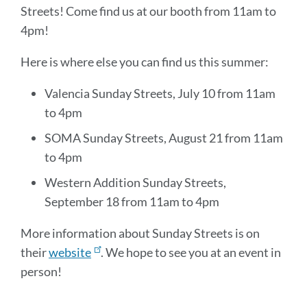
Streets! Come find us at our booth from 11am to
4pm!
Here is where else you can find us this summer:
Valencia Sunday Streets, July 10 from 11am
to 4pm
SOMA Sunday Streets, August 21 from 11am
to 4pm
Western Addition Sunday Streets,
September 18 from 11am to 4pm
More information about Sunday Streets is on
their
website
. We hope to see you at an event in
person!