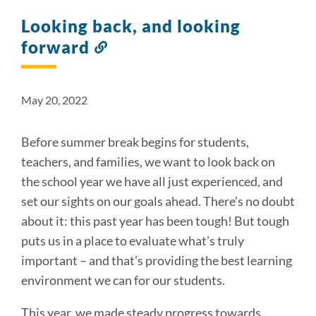
Looking back, and looking
forward
Link
to
this
section
May 20, 2022
Before summer break begins for students,
teachers, and families, we want to look back on
the school year we have all just experienced, and
set our sights on our goals ahead. There’s no doubt
about it: this past year has been tough! But tough
puts us in a place to evaluate what’s truly
important – and that’s providing the best learning
environment we can for our students.
This year, we made steady progress towards