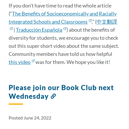
If you don’t have time to read the whole article
(“
The Benefits of Socioeconomically and Racially
Integrated Schools and Classrooms
,” (
中文翻譯
|
Traducción Española
) about the benefits of
diversity for students, we encourage you to check
out this super short video about the same subject.
Community members have told us how helpful
this video
was for them. We hope you like it!
Please join our Book Club next
Wednesday
Link
to
this
section
Posted June 24, 2022