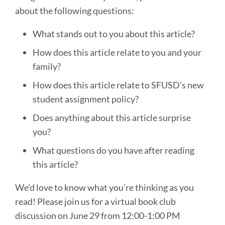
about the following questions:
What stands out to you about this article?
How does this article relate to you and your
family?
How does this article relate to SFUSD’s new
student assignment policy?
Does anything about this article surprise
you?
What questions do you have after reading
this article?
We’d love to know what you’re thinking as you
read! Please join us for a virtual book club
discussion on June 29 from 12:00-1:00 PM