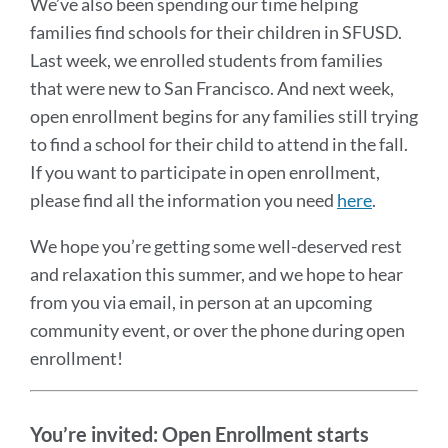
We’ve also been spending our time helping
families find schools for their children in SFUSD.
Last week, we enrolled students from families
that were new to San Francisco. And next week,
open enrollment begins for any families still trying
to find a school for their child to attend in the fall.
If you want to participate in open enrollment,
please find all the information you need
here
.
We hope you’re getting some well-deserved rest
and relaxation this summer, and we hope to hear
from you via email, in person at an upcoming
community event, or over the phone during open
enrollment!
You’re invited:
Open Enrollment starts