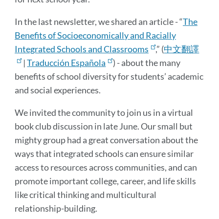
In the last newsletter, we shared an article - “
The
Benefits of Socioeconomically and Racially
Integrated Schools and Classrooms
,” (
中文翻譯
|
Traducción Española
) - about the many
benefits of school diversity for students’ academic
and social experiences.
We invited the community to join us in a virtual
book club discussion in late June. Our small but
mighty group had a great conversation about the
ways that integrated schools can ensure similar
access to resources across communities, and can
promote important college, career, and life skills
like critical thinking and multicultural
relationship-building.