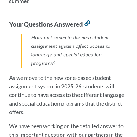
summer.
Your Questions Answered
Link
to
How will zones in the new student
this
assignment system affect access to
section
language and special education
programs?
As we move to the new zone-based student
assignment system in 2025-26, students will
continue to have access to the different language
and special education programs that the district
offers.
We have been working on the detailed answer to
this important question with our partners in the