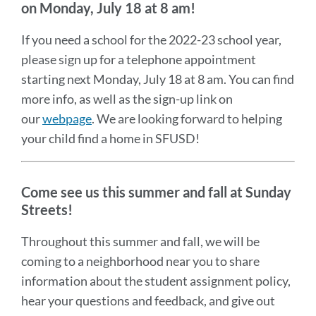
on
Monday, July 18 at 8 am!
If you need a school for the 2022-23 school year,
please sign up for a telephone appointment
starting next Monday, July 18 at 8 am. You can find
more info, as well as the sign-up link on
our
webpage
. We are looking forward to helping
your child find a home in SFUSD!
Come see us this summer and fall at Sunday
Streets!
Throughout this summer and fall, we will be
coming to a neighborhood near you to share
information about the student assignment policy,
hear your questions and feedback, and give out