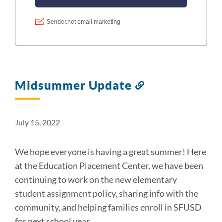
Midsummer Update
Link
to
this
section
July 15, 2022
We hope everyone is having a great summer! Here
at the Education Placement Center, we have been
continuing to work on the new elementary
student assignment policy, sharing info with the
community, and helping families enroll in SFUSD
for next school year.