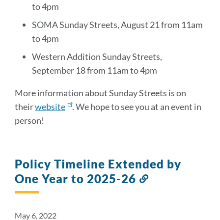
to 4pm
SOMA Sunday Streets, August 21 from 11am
to 4pm
Western Addition Sunday Streets,
September 18 from 11am to 4pm
More information about Sunday Streets is on
their
website
. We hope to see you at an event in
person!
Policy Timeline Extended by
One Year to 2025-26
Link
to
this
section
May 6, 2022