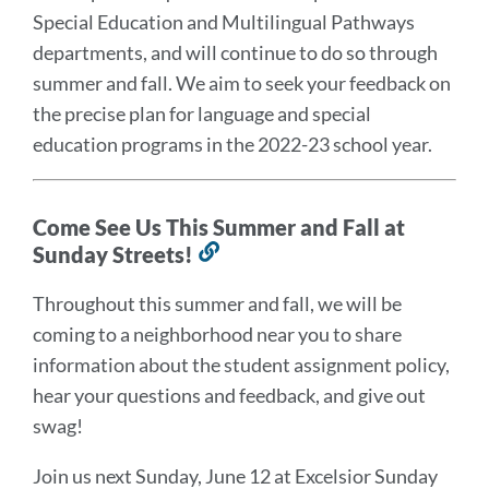
Special Education and Multilingual Pathways
departments, and will continue to do so through
summer and fall. We aim to seek your feedback on
the precise plan for language and special
education programs in the 2022-23 school year.
Come See Us This Summer and Fall at
Sunday Streets!
Link
to
Throughout this summer and fall, we will be
this
coming to a neighborhood near you to share
section
information about the student assignment policy,
hear your questions and feedback, and give out
swag!
Join us next Sunday, June 12 at Excelsior Sunday