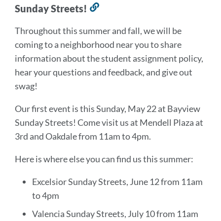
Sunday Streets!
Link
to
Throughout this summer and fall, we will be
this
coming to a neighborhood near you to share
section
information about the student assignment policy,
hear your questions and feedback, and give out
swag!
Our first event is this Sunday, May 22 at Bayview
Sunday Streets! Come visit us at Mendell Plaza at
3rd and Oakdale from 11am to 4pm.
Here is where else you can find us this summer:
Excelsior Sunday Streets, June 12 from 11am
to 4pm
Valencia Sunday Streets, July 10 from 11am