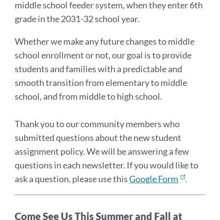
middle school feeder system, when they enter 6th
grade in the 2031-32 school year.
Whether we make any future changes to middle
school enrollment or not, our goal is to provide
students and families with a predictable and
smooth transition from elementary to middle
school, and from middle to high school.
Thank you to our community members who
submitted questions about the new student
assignment policy. We will be answering a few
questions in each newsletter. If you would like to
ask a question, please use this
Google Form
.
Come See Us This Summer and Fall at