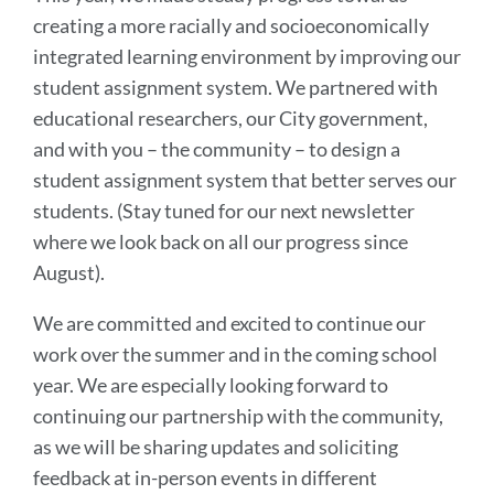
creating a more racially and socioeconomically
integrated learning environment by improving our
student assignment system. We partnered with
educational researchers, our City government,
and with you – the community – to design a
student assignment system that better serves our
students. (Stay tuned for our next newsletter
where we look back on all our progress since
August).
We are committed and excited to continue our
work over the summer and in the coming school
year. We are especially looking forward to
continuing our partnership with the community,
as we will be sharing updates and soliciting
feedback at in-person events in different