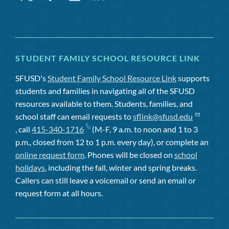
STUDENT FAMILY SCHOOL RESOURCE LINK
SFUSD's
Student Family School Resource Link
supports
students and families in navigating all of the SFUSD
resources available to them. Students, families, and
school staff can email requests to
sflink@sfusd.edu
, call
415-340-1716
(M-F, 9 a.m. to noon and 1 to 3
p.m., closed from 12 to 1 p.m. every day), or complete an
online request form
. Phones will be closed on
school
holidays
, including the fall, winter and spring breaks.
Callers can still leave a voicemail or send an email or
request form at all hours.