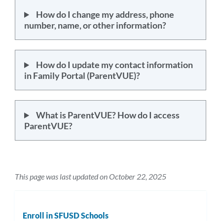
How do I change my address, phone
number, name, or other information?
How do I update my contact information
in Family Portal (ParentVUE)?
What is ParentVUE? How do I access
ParentVUE?
This page was last updated on October 22, 2025
Enroll in SFUSD Schools