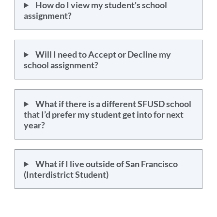
How do I view my student's school
assignment?
Will I need to Accept or Decline my
school assignment?
What if there is a different SFUSD school
that I’d prefer my student get into for next
year?
What if I live outside of San Francisco
(Interdistrict Student)