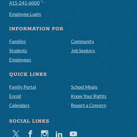
415-241-6000
Employee Login
INFORMATION FOR
Families
Community
Students
Job Seekers
Employees
QUICK LINKS
Family Portal
School Meals
Enroll
Know Your Rights
Calendars
Report a Concern
SOCIAL LINKS
Twitter
Facebook
Instagram
Linkedin
Youtube