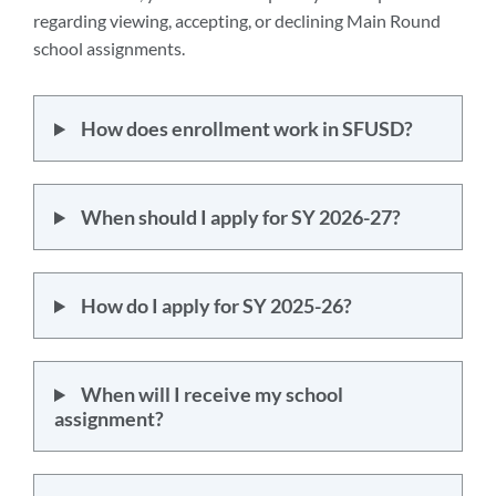
regarding viewing, accepting, or declining Main Round
school assignments.
How does enrollment work in SFUSD?
When should I apply for SY 2026-27?
How do I apply for SY 2025-26?
When will I receive my school
assignment?