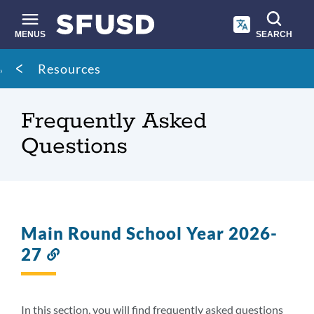
Skip
to
main
MENUS
SEARCH
content
Site
Breadcrumb
Resources
search
Frequently Asked
Questions
Main Round School Year 2026-
27
Link
to
this
section
In this section, you will find frequently asked questions