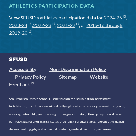
ATHLETICS PARTICIPATION DATA
View SFUSD's athletics participation data for
2024-25
,
2023-24
,
2022-23
,
2021-22
, or
2015-16 through
2019-20
.
Accessibility
Non-Discrimination Policy
Privacy Policy
Sitemap
Website
Feedback
San Francisco Unified School District prohibits discrimination, harassment,
intimidation, sexual harassment and bullying based on actual or perceived race, color,
ancestry, nationality, national origin, immigration status, ethnic group identification,
ethnicity, age, religion, marital status, pregnancy, parental status, reproductive health
decision making, physical or mental disability, medical condition, sex, sexual