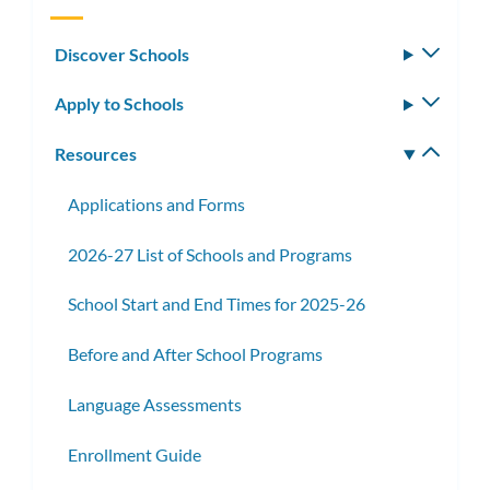
Discover Schools
Toggle
subm
Apply to Schools
Toggle
subm
Resources
Toggle
subm
Applications and Forms
2026-27 List of Schools and Programs
School Start and End Times for 2025-26
Before and After School Programs
Language Assessments
Enrollment Guide