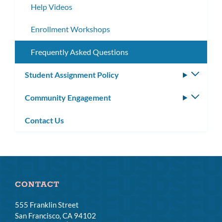
Help Videos
Enrollment Workshops
Frequently Asked Questions
Student Assignment Policy
Toggle
subm
Community Engagement
Toggle
subm
Contact Us
CONTACT
555 Franklin Street
San Francisco, CA 94102