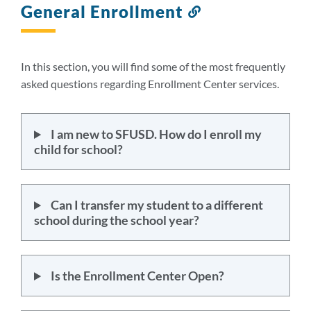
General Enrollment
Link
to
this
section
In this section, you will find some of the most frequently
asked questions regarding Enrollment Center services.
I am new to SFUSD. How do I enroll my
child for school?
Can I transfer my student to a different
school during the school year?
Is the Enrollment Center Open?