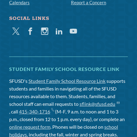
Calendars
Report a Concern
SOCIAL LINKS
Twitter
Facebook
Instagram
Linkedin
Youtube
STUDENT FAMILY SCHOOL RESOURCE LINK
SFUSD's
Student Family School Resource Link
supports
students and families in navigating all of the SFUSD
resources available to them. Students, families, and
school staff can email requests to
sflink@sfusd.edu
, call
415-340-1716
(M-F, 9 a.m. to noon and 1 to 3
p.m., closed from 12 to 1 p.m. every day), or complete an
online request form
. Phones will be closed on
school
holidays
, including the fall, winter and spring breaks.