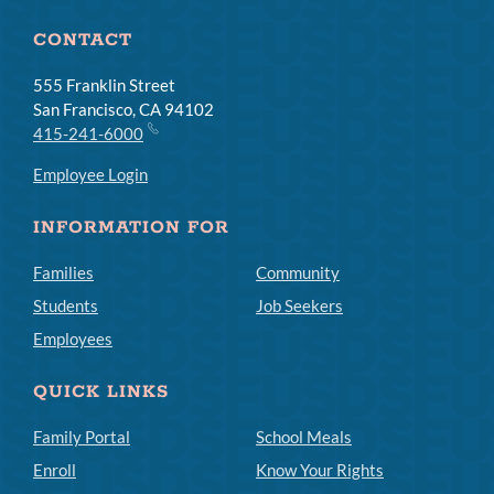
CONTACT
555 Franklin Street
San Francisco, CA 94102
415-241-6000
Employee Login
INFORMATION FOR
Families
Community
Students
Job Seekers
Employees
QUICK LINKS
Family Portal
School Meals
Enroll
Know Your Rights