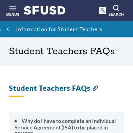
Skip
to
main
MENUS
SEARCH
content
Site
Breadcrumb
Information for Student Teachers
search
Student Teachers FAQs
Student Teachers FAQs
Link
to
this
section
Why do I have to complete an Individual
Service Agreement (ISA) to be placed in