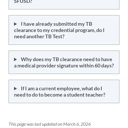
SFUSD?
I have already submitted my TB
clearance to my credential program, do I
need another TB Test?
Why does my TB clearance need to have
a medical provider signature within 60 days?
If I am a current employee, what do I
need to do to become a student teacher?
This page was last updated on March 6, 2026