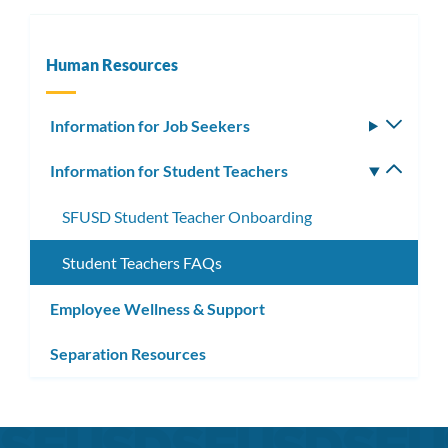
Human Resources
Information for Job Seekers
Toggle
subm
Information for Student Teachers
Toggle
subm
SFUSD Student Teacher Onboarding
Student Teachers FAQs
Employee Wellness & Support
Separation Resources