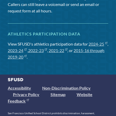
Callers can still leave a voicemail or send an email or
request form at all hours.
ATHLETICS PARTICIPATION DATA
View SFUSD's athletics participation data for
2024-25
,
2023-24
,
2022-23
,
2021-22
, or
2015-16 through
2019-20
.
Accessibility
Non-Discrimination Policy
Privacy Policy
Sitemap
Website
Feedback
San Francisco Unified School District prohibits discrimination, harassment,