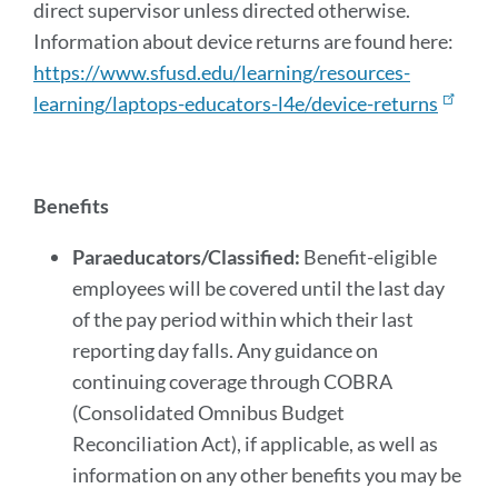
direct supervisor unless directed otherwise.
Information about device returns are found here:
https://www.sfusd.edu/learning/resources-
learning/laptops-educators-l4e/device-returns
Benefits
Paraeducators/Classified:
Benefit-eligible
employees will be covered until the last day
of the pay period within which their last
reporting day falls. Any guidance on
continuing coverage through COBRA
(Consolidated Omnibus Budget
Reconciliation Act), if applicable, as well as
information on any other benefits you may be