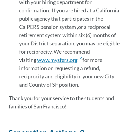
with your hiring department for
confirmation. If you are hired at a California
public agency that participates in the
CalPERS pension system ,or a reciprocal
retirement system within six (6) months of
your District separation, you may be eligible
for reciprocity. We recommend
visiting
www.mysfers.org
for more
information on requesting a refund,
reciprocity and eligibility in your new City
and County of SF position.
Thank you for your service to the students and
families of San Francisco!
Link