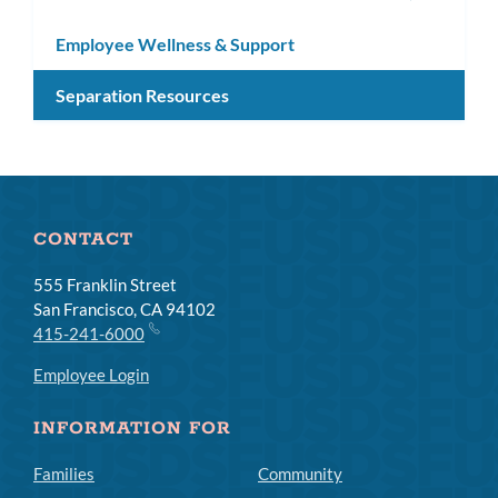
subm
Employee Wellness & Support
Separation Resources
CONTACT
555 Franklin Street
San Francisco, CA 94102
415-241-6000
Employee Login
INFORMATION FOR
Families
Community