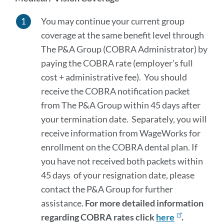
You may continue your current group
coverage at the same benefit level through
The P&A Group (COBRA Administrator) by
paying the COBRA rate (employer’s full
cost + administrative fee). You should
receive the COBRA notification packet
from The P&A Group within 45 days after
your termination date. Separately, you will
receive information from WageWorks for
enrollment on the COBRA dental plan. If
you have not received both packets within
45 days of your resignation date, please
contact the P&A Group for further
assistance.
For more detailed information
regarding COBRA rates click
here
.