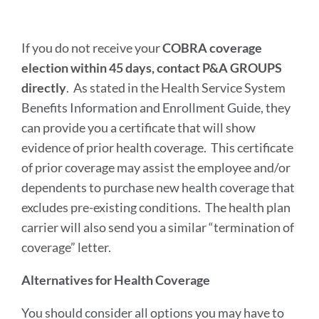
If you do not receive your
COBRA coverage
election within 45 days, contact P&A GROUPS
directly
. As stated in the Health Service System
Benefits Information and Enrollment Guide, they
can provide you a certificate that will show
evidence of prior health coverage. This certificate
of prior coverage may assist the employee and/or
dependents to purchase new health coverage that
excludes pre-existing conditions. The health plan
carrier will also send you a similar “termination of
coverage” letter.
Alternatives for Health Coverage
You should consider all options you may have to