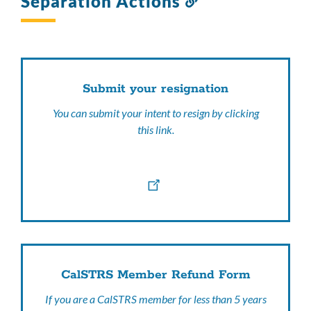
Separation Actions
to
this
section
Submit your resignation
You can submit your intent to resign by clicking
this link.
CalSTRS Member Refund Form
If you are a CalSTRS member for less than 5 years