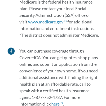
Medicare is the federal health insurance
plan. Please contact your local Social
Security Administration (SSA) office or
visit
www.medicare.gov
for additional
information and enrollment instructions.
*The district does not administer Medicare.
You can purchase coverage through
CoveredCA. You can get quotes, shop plans
online, and submit an application from the
convenience of your own home. If you need
additional assistance with finding the right
health plan at an affordable rate, call to
speak with a certified health insurance
agent: 1-877-752-4737. For more
information click
here
.