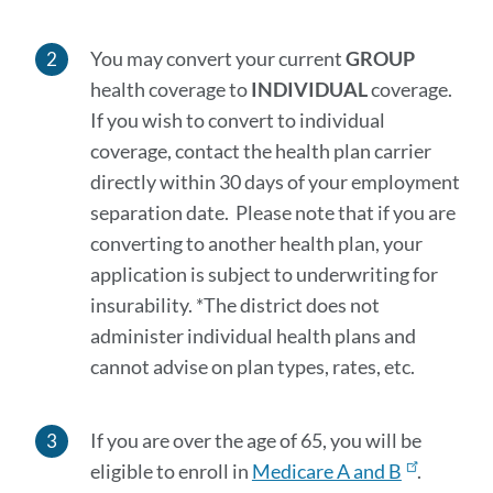
You may convert your current
GROUP
health coverage to
INDIVIDUAL
coverage.
If you wish to convert to individual
coverage, contact the health plan carrier
directly within 30 days of your employment
separation date. Please note that if you are
converting to another health plan, your
application is subject to underwriting for
insurability. *The district does not
administer individual health plans and
cannot advise on plan types, rates, etc.
If you are over the age of 65, you will be
eligible to enroll in
Medicare A and B
.