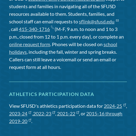
students and families in navigating all of the SFUSD
resources available to them. Students, families, and
school staff can email requests to
sflink@sfusd.edu
, call
415-340-1716
(M-F, 9 a.m. to noon and 1 to 3
p.m., closed from 12 to 1 p.m. every day), or complete an
online request form
. Phones will be closed on
school
holidays
, including the fall, winter and spring breaks.
Callers can still leave a voicemail or send an email or
request form at all hours.
ATHLETICS PARTICIPATION DATA
View SFUSD's athletics participation data for
2024-25
,
2023-24
,
2022-23
,
2021-22
, or
2015-16 through
2019-20
.