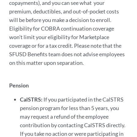
copayments), and you can see what your
premium, deductibles, and out-of-pocket costs
will be before you make a decision to enroll.
Eligibility for COBRA continuation coverage
won't limit your eligibility for Marketplace
coverage or for a tax credit. Please note that the
SFUSD Benefits team does not advise employees
on this matter upon separation.
Pension
CalSTRS:
If you participated in the CalSTRS
pension program for less than 5 years, you
may request a refund of the employee
contribution by contacting CalSTRS directly.
If you take no action or were participating in