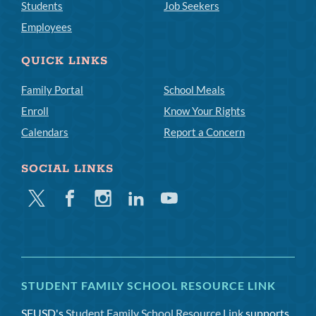
Students
Job Seekers
Employees
QUICK LINKS
Family Portal
School Meals
Enroll
Know Your Rights
Calendars
Report a Concern
SOCIAL LINKS
Twitter
Facebook
Instagram
Linkedin
Youtube
STUDENT FAMILY SCHOOL RESOURCE LINK
SFUSD's
Student Family School Resource Link
supports