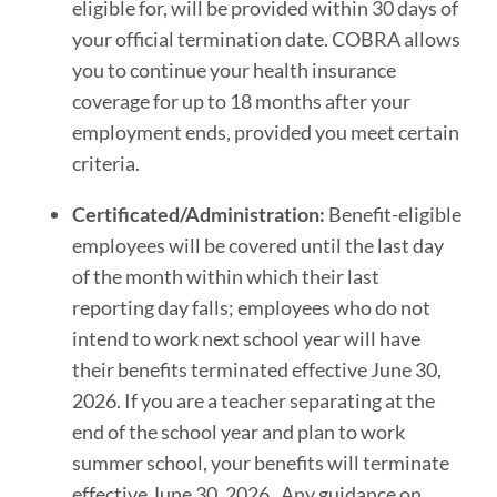
eligible for, will be provided within 30 days of
your official termination date. COBRA allows
you to continue your health insurance
coverage for up to 18 months after your
employment ends, provided you meet certain
criteria.
Certificated/Administration:
Benefit-eligible
employees will be covered until the last day
of the month within which their last
reporting day falls; employees who do not
intend to work next school year will have
their benefits terminated effective June 30,
2026. If you are a teacher separating at the
end of the school year and plan to work
summer school, your benefits will terminate
effective June 30, 2026. Any guidance on