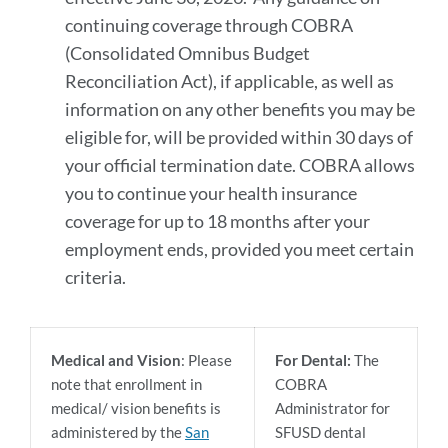
continuing coverage through COBRA
(Consolidated Omnibus Budget
Reconciliation Act), if applicable, as well as
information on any other benefits you may be
eligible for, will be provided within 30 days of
your official termination date. COBRA allows
you to continue your health insurance
coverage for up to 18 months after your
employment ends, provided you meet certain
criteria.
Medical and Vision
: Please
For Dental:
The
note that enrollment in
COBRA
medical/ vision benefits is
Administrator for
administered by the
San
SFUSD dental