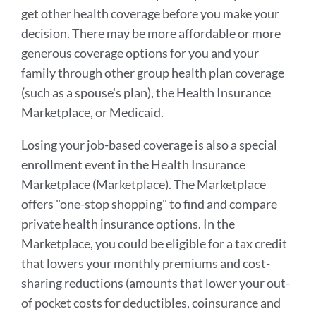
get other health coverage before you make your
decision. There may be more affordable or more
generous coverage options for you and your
family through other group health plan coverage
(such as a spouse's plan), the Health Insurance
Marketplace, or Medicaid.
Losing your job-based coverage is also a special
enrollment event in the Health Insurance
Marketplace (Marketplace). The Marketplace
offers "one-stop shopping" to find and compare
private health insurance options. In the
Marketplace, you could be eligible for a tax credit
that lowers your monthly premiums and cost-
sharing reductions (amounts that lower your out-
of pocket costs for deductibles, coinsurance and