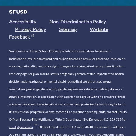
Accessibility
Non-Discrimination Policy
Privacy Policy
Sitemap
Website
Feedback
San Francisco Unified School District prohibits discrimination, harassment,
intimidation, sexual harassment and bullying based on actual or perceived race, color,
ancestry, nationality, national origin, immigration status, ethnic group identification,
ethnicity, age, religion, marital status, pregnancy, parental status, reproductive health
decision making, physical or mental disability, medical condition, sex, sexual
orientation, gender, gender identity, gender expression, veteran or military status, or
genetic information, or association with a person or a group with one or more of these
actual or perceived characteristics or any other basis protected by law or regulation, in
its educational program(s) or employment. For questions or complaints, contact Equity
Officer: Keasara (Kiki) Williams or Title IX Coordinator Eva Kellogg at 415-355-7334 or
equity@sfusd.edu
. Office of Equity (CCR Title 5 and Title IX Coordinator). Address:
555 Franklin Street, 3rd Floor, San Francisco, CA, 94102. If you have concerns related