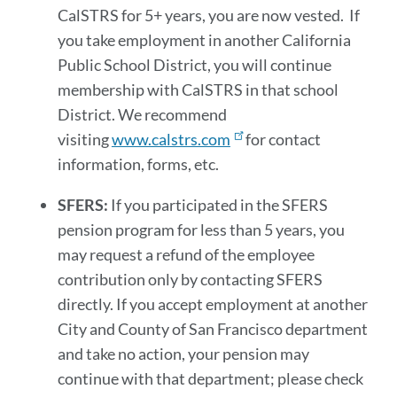
CalSTRS for 5+ years, you are now vested. If
you take employment in another California
Public School District, you will continue
membership with CalSTRS in that school
District. We recommend
visiting
www.calstrs.com
for contact
information, forms, etc.
SFERS:
If you participated in the SFERS
pension program for less than 5 years, you
may request a refund of the employee
contribution only by contacting SFERS
directly. If you accept employment at another
City and County of San Francisco department
and take no action, your pension may
continue with that department; please check