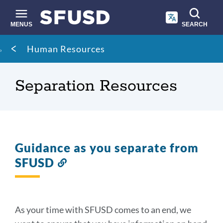
Skip
to
main
MENUS
SEARCH
content
Site
Breadcrumb
Human Resources
search
Separation Resources
Guidance as you separate from
SFUSD
Link
to
this
section
As your time with SFUSD comes to an end, we