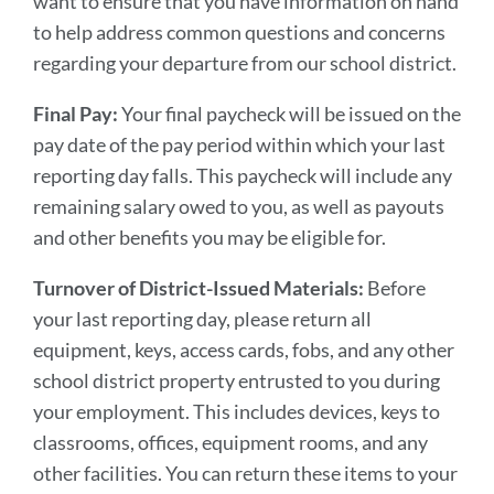
want to ensure that you have information on hand
to help address common questions and concerns
regarding your departure from our school district.
Final Pay:
Your final paycheck will be issued on the
pay date of the pay period within which your last
reporting day falls. This paycheck will include any
remaining salary owed to you, as well as payouts
and other benefits you may be eligible for.
Turnover of District-Issued Materials:
Before
your last reporting day, please return all
equipment, keys, access cards, fobs, and any other
school district property entrusted to you during
your employment. This includes devices, keys to
classrooms, offices, equipment rooms, and any
other facilities. You can return these items to your