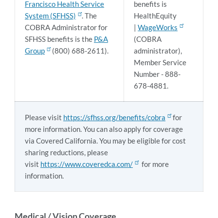
Francisco Health Service
benefits is
System (SFHSS)
. The
HealthEquity
COBRA Administrator for
|
WageWorks
SFHSS benefits is the
P&A
(COBRA
Group
(800) 688-2611).
administrator),
Member Service
Number - 888-
678-4881.
Please visit
https://sfhss.org/benefits/cobra
for
more information. You can also apply for coverage
via Covered California. You may be eligible for cost
sharing reductions, please
visit
https://www.coveredca.com/
for more
information.
Medical / Vision Coverage