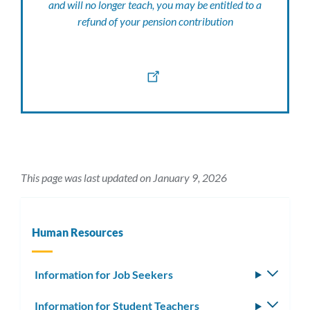
and will no longer teach, you may be entitled to a
refund of your pension contribution
This page was last updated on January 9, 2026
Human Resources
Information for Job Seekers
Toggle
subm
Information for Student Teachers
Toggle