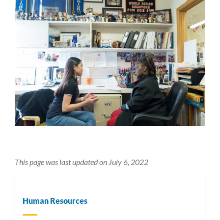
This page was last updated on July 6, 2022
Human Resources