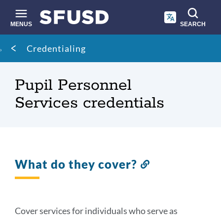
Skip
to
main
MENUS
SEARCH
content
Site
Breadcrumb
Credentialing
search
Pupil Personnel
Services credentials
What do they cover?
Link
to
this
section
Cover services for individuals who serve as