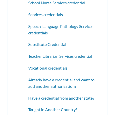
School Nurse Services credential
Services credentials
Speech-Language Pathology Services
credentials
Substitute Credential
Teacher Librarian Services credential
Vocational credentials
Already have a credential and want to
add another authorization?
Have a credential from another state?
Taught in Another Country?