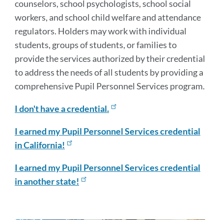
counselors, school psychologists, school social
workers, and school child welfare and attendance
regulators. Holders may work with individual
students, groups of students, or families to
provide the services authorized by their credential
to address the needs of all students by providing a
comprehensive Pupil Personnel Services program.
I don't have a credential.
I earned my Pupil Personnel Services credential
in California!
I earned my Pupil Personnel Services credential
in another state!