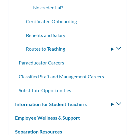
No credential?
Certificated Onboarding
Benefits and Salary
Routes to Teaching
Toggle
subme
Paraeducator Careers
Classified Staff and Management Careers
Substitute Opportunities
Information for Student Teachers
Toggle
subm
Employee Wellness & Support
Separation Resources