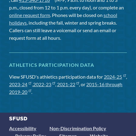
p.m., closed from 12 to 1 p.m. every day), or complete an
online request form
. Phones will be closed on
school
holidays
, including the fall, winter and spring breaks.
Callers can still leave a voicemail or send an email or
request form at all hours.
ATHLETICS PARTICIPATION DATA
View SFUSD's athletics participation data for
2024-25
,
2023-24
,
2022-23
,
2021-22
, or
2015-16 through
2019-20
.
Accessibility
Non-Discrimination Policy
Privacy Policy
Sitemap
Website