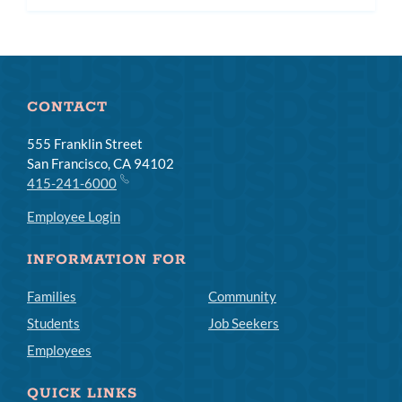
CONTACT
555 Franklin Street
San Francisco, CA 94102
415-241-6000
Employee Login
INFORMATION FOR
Families
Community
Students
Job Seekers
Employees
QUICK LINKS