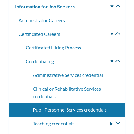
Information for Job Seekers
Toggle
subm
Administrator Careers
Certificated Careers
Toggle
subme
Certificated Hiring Process
Credentialing
Toggle
subme
Administrative Services credential
Clinical or Rehabilitative Services
credentials
Pupil Personnel Services credentials
Teaching credentials
Toggle
subme