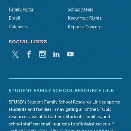
Family Portal
School Meals
Enroll
Know Your Rights
Calendars
Report a Concern
SOCIAL LINKS
Twitter
Facebook
Instagram
Linkedin
Youtube
STUDENT FAMILY SCHOOL RESOURCE LINK
SFUSD's
Student Family School Resource Link
supports
students and families in navigating all of the SFUSD
resources available to them. Students, families, and
school staff can email requests to
sflink@sfusd.edu
, call
415-340-1716
(M-F, 9 a.m. to noon and 1 to 3