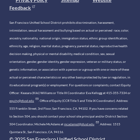
Feedback
San Francisco Unified School District prohibits discrimination, harassment,
intimidation, sexual harassment and bullying based on actual or perceived race, color,
ancestry, nationality, national origin, immigration status, ethnic group identification,
ethnicity, age, religion, marital status, pregnancy, parental status, reproductive health
decision making, physical or mental disability, medical condition, sex, sexual
orientation, gender, gender identity, gender expression, veteran or military status, or
genetic information, or association with a person or a group with one or more of these
actual or perceived characteristics or any other basis protected by law or regulation, in
its educational program(s) or employment. For questions or complaints, contact Equity
Officer: Keasara (Kiki) Williams or Title IX Coordinator Eva Kellogg at 415-355-7334 or
equity@sfusd.edu
. Office of Equity (CCR Title 5 and Title IX Coordinator). Address:
555 Franklin Street, 3rd Floor, San Francisco, CA, 94102. If you have concerns related
to Section 504, you should contact your school site principal and/or District Section
504 Coordinator, Michele McAdams at
mcadamsd@sfusd.edu
. Address: 1515
Quintara St., San Francisco, CA, 94116.
© 2025 San Francisco Unified School District