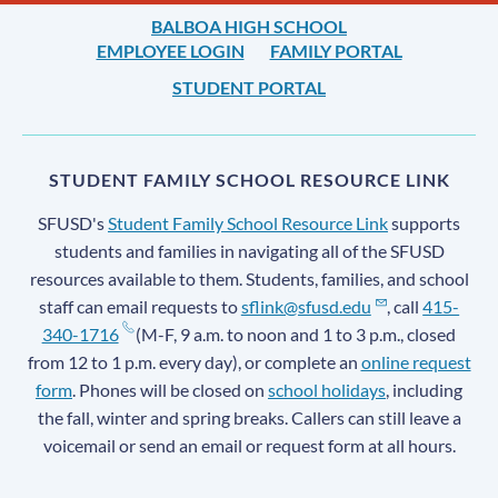
BALBOA HIGH SCHOOL
EMPLOYEE LOGIN
FAMILY PORTAL
STUDENT PORTAL
STUDENT FAMILY SCHOOL RESOURCE LINK
SFUSD's
Student Family School Resource Link
supports
students and families in navigating all of the SFUSD
resources available to them. Students, families, and school
staff can email requests to
sflink@sfusd.edu
, call
415-
340-1716
(M-F, 9 a.m. to noon and 1 to 3 p.m., closed
from 12 to 1 p.m. every day), or complete an
online request
form
. Phones will be closed on
school holidays
, including
the fall, winter and spring breaks. Callers can still leave a
voicemail or send an email or request form at all hours.