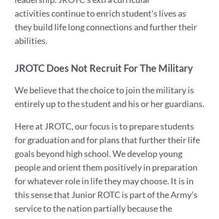
activities continue to enrich student's lives as
they build life long connections and further their
abilities.
JROTC Does Not Recruit For The Military
We believe that the choice to join the military is
entirely up to the student and his or her guardians.
Here at JROTC, our focus is to prepare students
for graduation and for plans that further their life
goals beyond high school. We develop young
people and orient them positively in preparation
for whatever role in life they may choose. It is in
this sense that Junior ROTC is part of the Army’s
service to the nation partially because the