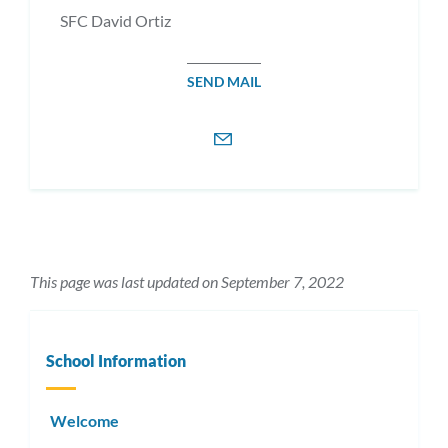
SFC David Ortiz
SEND MAIL
This page was last updated on September 7, 2022
School Information
Welcome