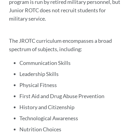
program is run by retired military personnel, but
Junior ROTC does not recruit students for
military service.
The JROTC curriculum encompasses a broad
spectrum of subjects, including:
Communication Skills
Leadership Skills
Physical Fitness
First Aid and Drug Abuse Prevention
History and Citizenship
Technological Awareness
Nutrition Choices