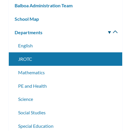
Balboa Administration Team
School Map
Departments
Toggle
subm
English
JROTC
Mathematics
PE and Health
Science
Social Studies
Special Education