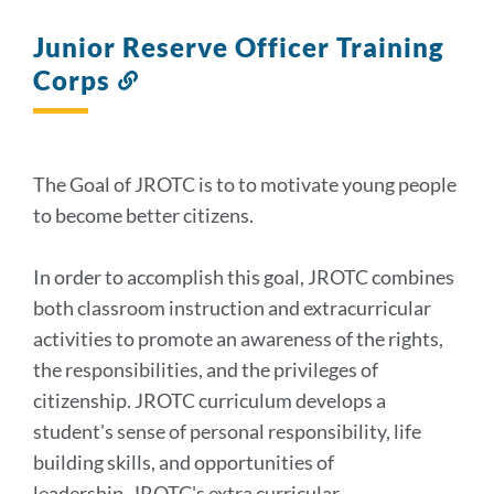
Junior Reserve Officer Training
Corps
Link
to
this
section
The Goal of JROTC is to to motivate young people
to become better citizens.
In order to accomplish this goal, JROTC combines
both classroom instruction and extracurricular
activities to promote an awareness of the rights,
the responsibilities, and the privileges of
citizenship. JROTC curriculum develops a
student's sense of personal responsibility, life
building skills, and opportunities of
leadership. JROTC's extra curricular