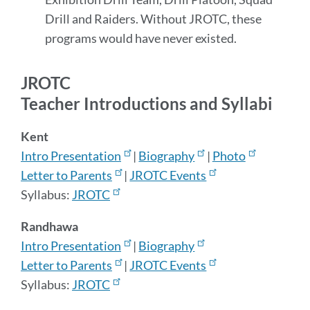
Drill and Raiders. Without JROTC, these
programs would have never existed.
JROTC
Teacher Introductions and Syllabi
Kent
Intro Presentation
|
Biography
|
Photo
Letter to Parents
|
JROTC Events
Syllabus:
JROTC
Randhawa
Intro Presentation
|
Biography
Letter to Parents
|
JROTC Events
Syllabus:
JROTC