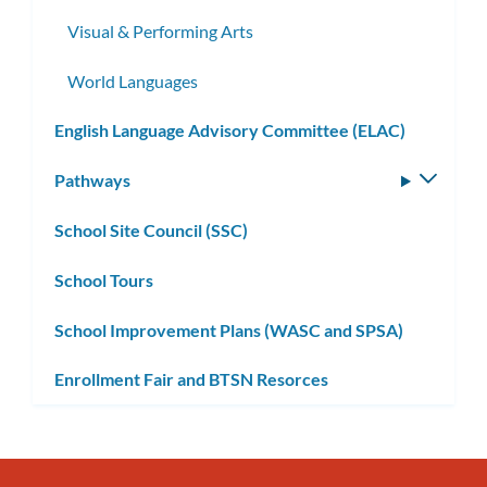
Visual & Performing Arts
World Languages
English Language Advisory Committee (ELAC)
Pathways
Toggle
subm
School Site Council (SSC)
School Tours
School Improvement Plans (WASC and SPSA)
Enrollment Fair and BTSN Resorces