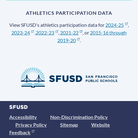
ATHLETICS PARTICIPATION DATA
View SFUSD's athletics participation data for
2024-25
,
2023-24
,
2022-23
,
2021-22
, or
2015-16 through
2019-20
.
Accessibility
Non-Discrimination Policy
Privacy Policy
Sitemap
Website
Feedback