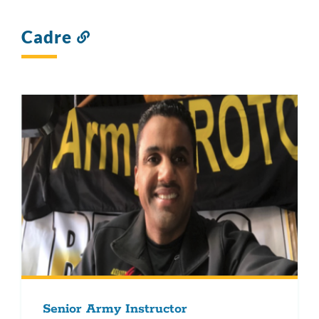
Cadre
Link
to
this
section
Senior Army Instructor