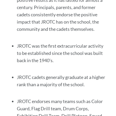
positive results as it has lasted for almost a
century. Principals, parents, and former
cadets consistently endorse the positive
impact that JROTC has on the school, the
community and the cadets themselves.
JROTC was the first extracurricular activity
to be established since the school was built
back in the 1940's.
JROTC cadets generally graduate at a higher
rank than a majority of the school.
JROTC endorses many teams such as Color
Guard, Flag Drill team, Drum Corps,
Exhibition Drill Team, Drill Platoon, Squad