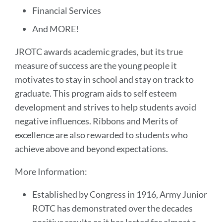
Financial Services
And MORE!
JROTC awards academic grades, but its true
measure of success are the young people it
motivates to stay in school and stay on track to
graduate. This program aids to self esteem
development and strives to help students avoid
negative influences. Ribbons and Merits of
excellence are also rewarded to students who
achieve above and beyond expectations.
More Information:
Established by Congress in 1916, Army Junior
ROTC has demonstrated over the decades