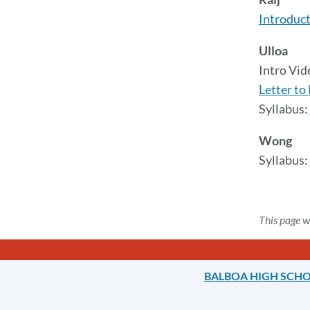
Introduct
Ulloa
Intro Vi
Letter to
Syllabus:
Wong
Syllabus:
This page w
BALBOA HIGH SCH