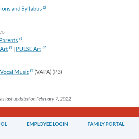
ions and Syllabus
deo
 Parents
Art
|
PULSE Art
Vocal Music
(VAPA) (P3)
as last updated on February 7, 2022
OOL
EMPLOYEE LOGIN
FAMILY PORTAL