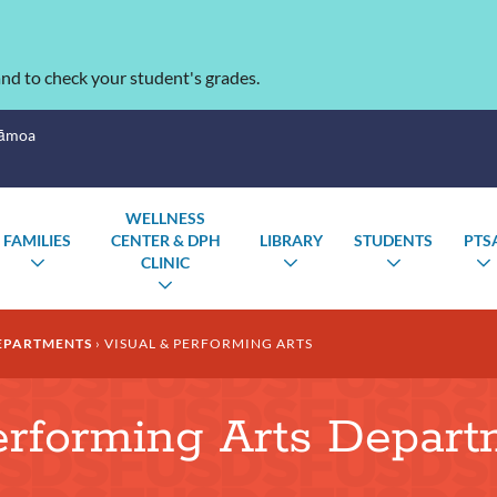
nd to check your student's grades.
Sāmoa
WELLNESS
FAMILIES
CENTER & DPH
LIBRARY
STUDENTS
PTS
CLINIC
TOGGLE
TOGGLE
TOGGLE
SUBMENU
SUBMENU
SUBMENU
TOGGLE
SUBMENU
EPARTMENTS
VISUAL & PERFORMING ARTS
erforming Arts Depar