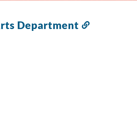
Arts Department
Link
to
this
section