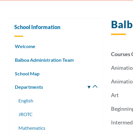
Balb
School Information
Welcome
Courses 
Balboa Administration Team
Animatio
School Map
Animatio
Departments
Toggle
submenu
Art
English
Beginnin
JROTC
Intermed
Mathematics