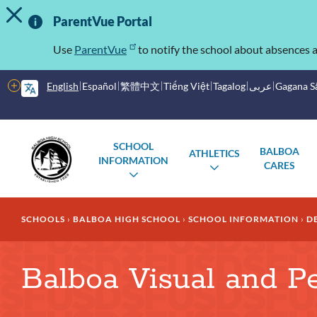
TOGGLE ALERT MESSAGE
Skip
Important
to
ParentVue Portal
main
Information
content
Use
ParentVue
to notify the school about absences a
More
English
Español
繁體中文
Tiếng Việt
Tagalog
عربى
Gagana 
options
Main
Schools
SCHOOL
BALBOA
ATHLETICS
menu
INFORMATION
CARES
TOGGLE
TOGGLE
SUBMENU
SUBMENU
Breadcrumb
SCHOOLS
BALBOA HIGH SCHOOL
SCHOOL INFORMATION
D
Balboa Visual and P