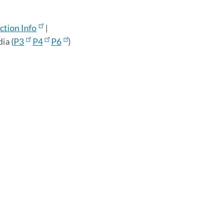
tion Info
|
ia (
P3
P4
P6
)