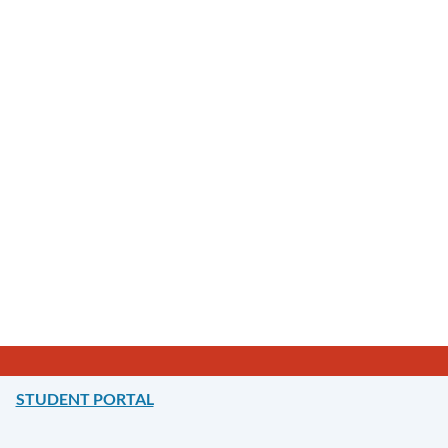
STUDENT PORTAL