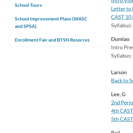
Intro Vid
School Tours
Letter to
CAST 10 
School Improvement Plans (WASC
Syllabus:
and SPSA)
Dumlao
Enrollment Fair and BTSN Resorces
Intro Pre
Syllabus:
Larson
Back to S
Lee, G
2nd Perio
4th CAST
5th CAST
Raij