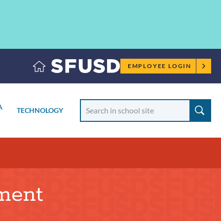
Employee
EMPLOYEE LOGIN
menu
Search
A
TECHNOLOGY
School
TOGGLE
SUBMENU
tment