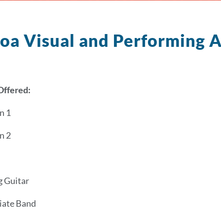
oa Visual and Performing 
Offered:
n 1
n 2
g Guitar
iate Band