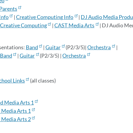
eo
 Parents
Info
|
Creative Computing Info
|
DJ Audio Media Produc
Creative Computing
|
CAST Media Arts
| DJ Audio Med
sentations:
Band
|
Guitar
(P2/3/5)|
Orchestra
|
Band
|
Guitar
(P2/3/5) |
Orchestra
chool Links
(all classes)
d Media Arts 1
 Media Arts 1
 Media Arts 2