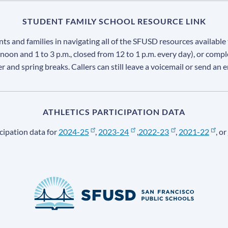
STUDENT FAMILY SCHOOL RESOURCE LINK
s and families in navigating all of the SFUSD resources available 
 noon and 1 to 3 p.m., closed from 12 to 1 p.m. every day), or comp
ter and spring breaks. Callers can still leave a voicemail or send an 
ATHLETICS PARTICIPATION DATA
cipation data for
2024-25
,
2023-24
,
2022-23
,
2021-22
, or