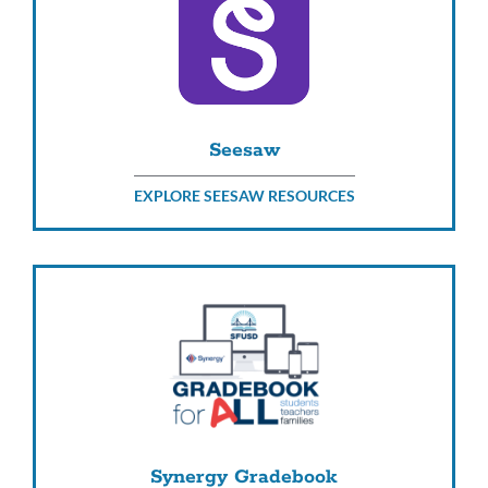
Seesaw
EXPLORE SEESAW RESOURCES
Synergy Gradebook