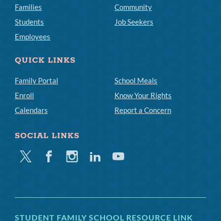
Families
Community
Students
Job Seekers
Employees
QUICK LINKS
Family Portal
School Meals
Enroll
Know Your Rights
Calendars
Report a Concern
SOCIAL LINKS
Twitter
Facebook
Instagram
Linkedin
Youtube
STUDENT FAMILY SCHOOL RESOURCE LINK