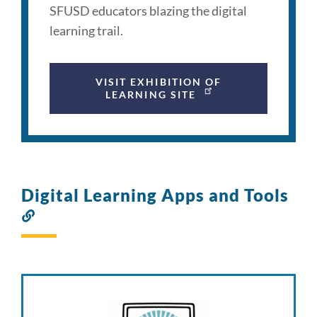
SFUSD educators blazing the digital
learning trail.
VISIT EXHIBITION OF
LEARNING SITE
Digital Learning Apps and Tools
Link
to
this
section