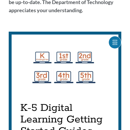
be up-to-date. The Department of Technology
appreciates your understanding.
Digital
Learning
SHOW
CARO
Highlights
ITEM
AS
LIST
Link
to
this
section
K-5 Digital
Learning Getting