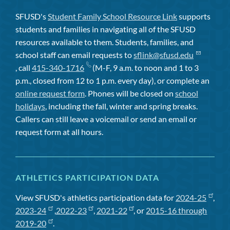
SFUSD's
Student Family School Resource Link
supports
students and families in navigating all of the SFUSD
resources available to them. Students, families, and
school staff can email requests to
sflink@sfusd.edu
, call
415-340-1716
(M-F, 9 a.m. to noon and 1 to 3
p.m., closed from 12 to 1 p.m. every day), or complete an
online request form
. Phones will be closed on
school
holidays
, including the fall, winter and spring breaks.
Callers can still leave a voicemail or send an email or
request form at all hours.
ATHLETICS PARTICIPATION DATA
View SFUSD's athletics participation data for
2024-25
,
2023-24
,
2022-23
,
2021-22
, or
2015-16 through
2019-20
.