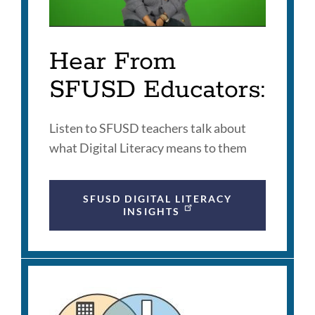
Hear From
SFUSD Educators:
Listen to SFUSD teachers talk about
what Digital Literacy means to them
SFUSD DIGITAL LITERACY
INSIGHTS