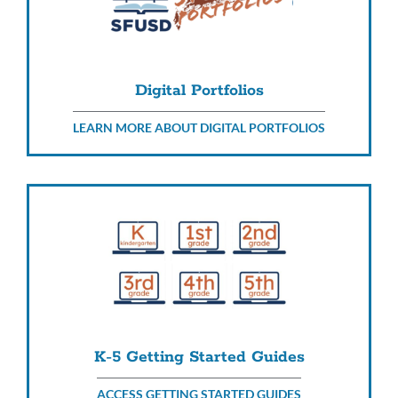
Digital Portfolios
LEARN MORE ABOUT DIGITAL PORTFOLIOS
K-5 Getting Started Guides
ACCESS GETTING STARTED GUIDES