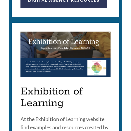
DIGITAL AGENCY RESOURCES
Exhibition of
Learning
At the Exhibition of Learning website
find examples and resources created by