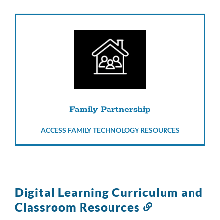
Family Partnership
ACCESS FAMILY TECHNOLOGY RESOURCES
Digital Learning Curriculum and
Classroom Resources
Link
to