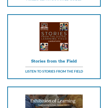
Stories from the Field
LISTEN TO STORIES FROM THE FIELD