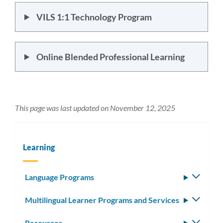
VILS 1:1 Technology Program
Online Blended Professional Learning
This page was last updated on November 12, 2025
Learning
Language Programs
Toggle
subm
Multilingual Learner Programs and Services
Toggle
subm
Resources
Toggle