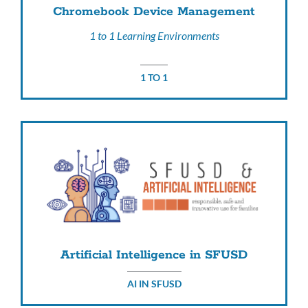
Chromebook Device Management
1 to 1 Learning Environments
1 TO 1
Artificial Intelligence in SFUSD
AI IN SFUSD