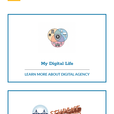
this
section
My Digital Life
LEARN MORE ABOUT DIGITAL AGENCY