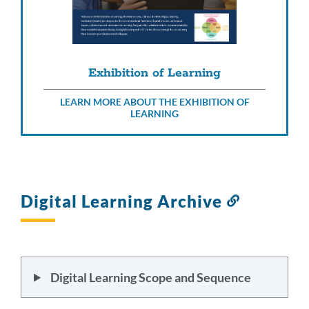
Exhibition of Learning
LEARN MORE ABOUT THE EXHIBITION OF
LEARNING
Digital Learning Archive
Link
to
this
section
Digital Learning Scope and Sequence