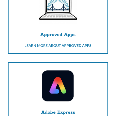
Approved Apps
LEARN MORE ABOUT APPROVED APPS
Adobe Express