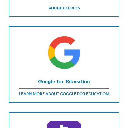
ADOBE EXPRESS
Google for Education
LEARN MORE ABOUT GOOGLE FOR EDUCATION