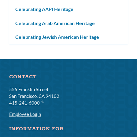
Celebrating AAPI Heritage
Celebrating Arab American Heritage
Celebrating Jewish American Heritage
CONTACT
555 Franklin Street
San Francisco, CA 94102
415-241-6000
Employee Login
INFORMATION FOR