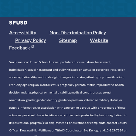
Accessibility
Non-Discrimination Policy
Privacy Policy
Sitemap
Website
Feedback
San Francisco Unified School District prohibits discrimination, harassment,
intimidation, sexual harassment and bullying based on actual or perceived race, color,
ancestry, nationality, national origin, immigration status, ethnic group identification,
ethnicity, age, religion, marital status, pregnancy, parental status, reproductive health
decision making, physical or mental disability, medical condition, sex, sexual
orientation, gender, gender identity, gender expression, veteran or military status, or
genetic information, or association with a person or a group with one or more of these
actual or perceived characteristics or any other basis protected by law or regulation, in
its educational program(s) or employment. For questions or complaints, contact Equity
Officer: Keasara (Kiki) Williams or Title IX Coordinator Eva Kellogg at 415-355-7334 or