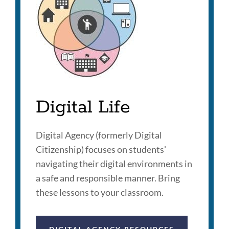
Digital Life
Digital Agency (formerly Digital
Citizenship) focuses on students'
navigating their digital environments in
a safe and responsible manner. Bring
these lessons to your classroom.