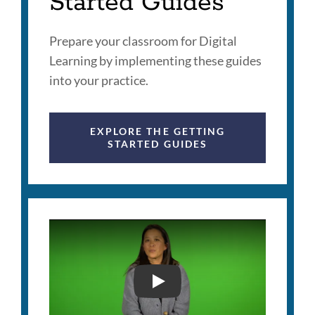
Started Guides
Prepare your classroom for Digital
Learning by implementing these guides
into your practice.
EXPLORE THE GETTING
STARTED GUIDES
SFUSD DIGITAL LITERAC