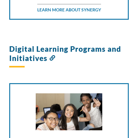
LEARN MORE ABOUT SYNERGY
Digital Learning Programs and
Initiatives
Link
to
this
section