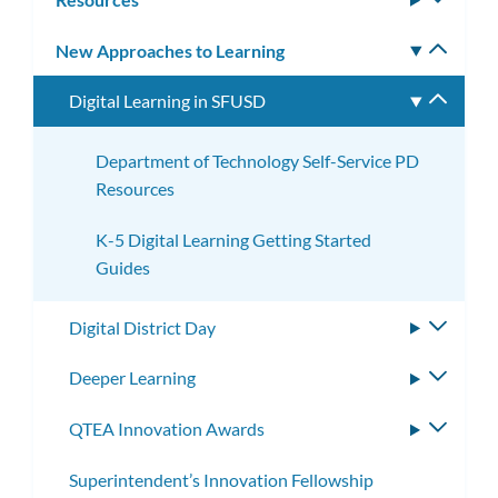
subm
New Approaches to Learning
Toggle
subm
Digital Learning in SFUSD
Toggle
subme
Department of Technology Self-Service PD
Resources
K-5 Digital Learning Getting Started
Guides
Digital District Day
Toggle
subme
Deeper Learning
Toggle
subme
QTEA Innovation Awards
Toggle
subme
Superintendent’s Innovation Fellowship