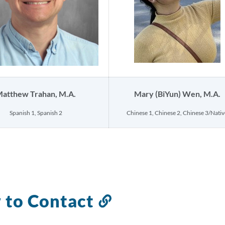
atthew Trahan, M.A.
Mary (BiYun) Wen, M.A.
Spanish 1, Spanish 2
Chinese 1, Chinese 2, Chinese 3/Nativ
 to Contact
Link
to