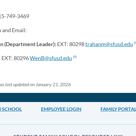
this
section
15-749-3469
 and Email:
an (Department Leader):
EXT: 80298
trahanm@sfusd.edu
:
EXT: 80296
WenB@sfusd.edu
as last updated on January 21, 2026
H SCHOOL
EMPLOYEE LOGIN
FAMILY PORTA