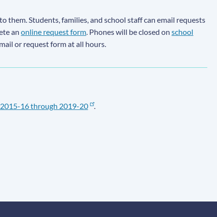
to them. Students, families, and school staff can email requests
lete an
online request form
. Phones will be closed on
school
email or request form at all hours.
2015-16 through 2019-20
.