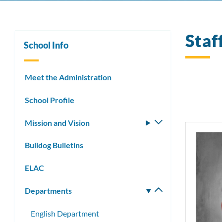
Staf
School Info
Meet the Administration
School Profile
Mission and Vision
Toggle
submenu
Bulldog Bulletins
ELAC
Departments
Toggle
submenu
English Department