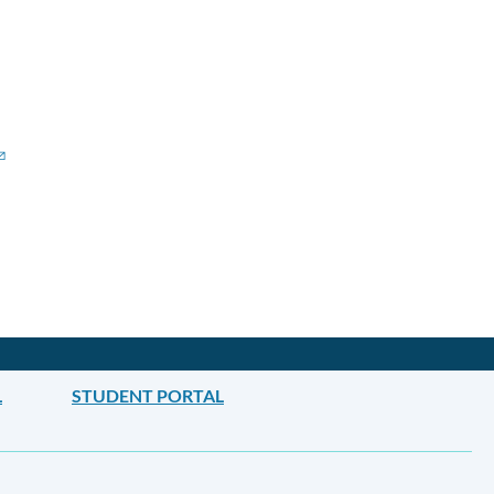
L
STUDENT PORTAL