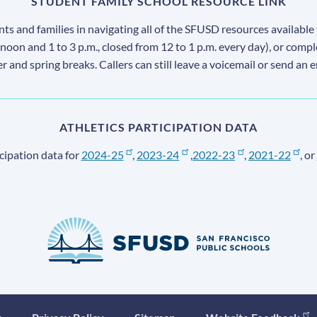
STUDENT FAMILY SCHOOL RESOURCE LINK
s and families in navigating all of the SFUSD resources available 
 noon and 1 to 3 p.m., closed from 12 to 1 p.m. every day), or comp
ter and spring breaks. Callers can still leave a voicemail or send an 
ATHLETICS PARTICIPATION DATA
cipation data for
2024-25
,
2023-24
,
2022-23
,
2021-22
, or