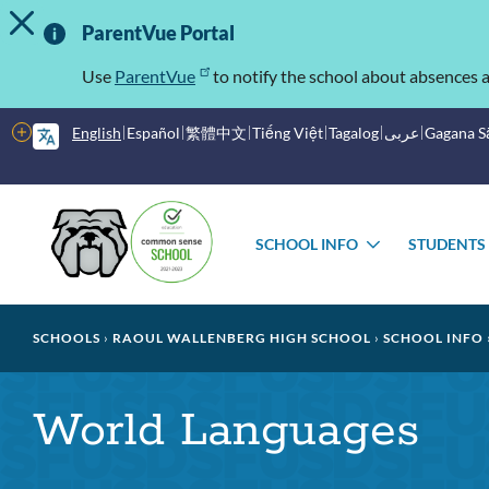
TOGGLE ALERT MESSAGE
Skip
Important
to
ParentVue Portal
main
Information
content
Use
ParentVue
to notify the school about absences a
More
English
Español
繁體中文
Tiếng Việt
Tagalog
عربى
Gagana 
options
Main
Schools
menu
SCHOOL INFO
STUDENTS
TOGGLE
SUBMENU
Breadcrumb
SCHOOLS
RAOUL WALLENBERG HIGH SCHOOL
SCHOOL INFO
World Languages