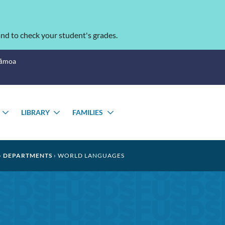
nd to check your student's grades.
Sāmoa
LIBRARY
FAMILIES
TOGGLE
TOGGLE
TOGGLE
SUBMENU
SUBMENU
SUBMENU
DEPARTMENTS
WORLD LANGUAGES