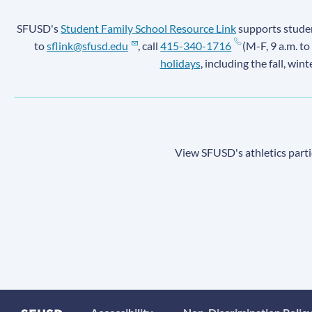
SFUSD's
Student Family School Resource Link
supports student
to
sflink@sfusd.edu
, call
415-340-1716
(M-F, 9 a.m. to
holidays
, including the fall, win
View SFUSD's athletics parti