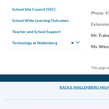
School Site Council (SSC)
Phone: 4
School Wide Learning Outcomes
Extension
Teacher and School Support
Mr. Trah
Technology at Wallenberg
Toggle
Ms. Wen
submenu
This page w
RAOUL WALLENBERG HIG