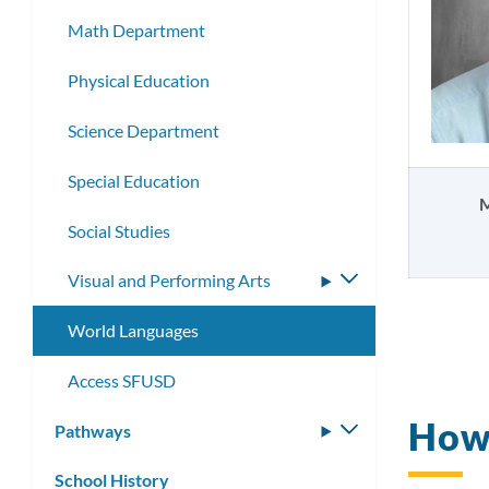
Math Department
Physical Education
Science Department
Special Education
M
Social Studies
Visual and Performing Arts
Toggle
submenu
World Languages
Access SFUSD
How
Pathways
Toggle
submenu
School History