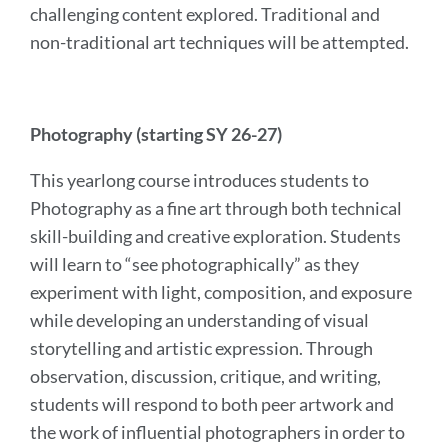
challenging content explored. Traditional and
non-traditional art techniques will be attempted.
Photography (starting SY 26-27)
This yearlong course introduces students to
Photography as a fine art through both technical
skill-building and creative exploration. Students
will learn to “see photographically” as they
experiment with light, composition, and exposure
while developing an understanding of visual
storytelling and artistic expression. Through
observation, discussion, critique, and writing,
students will respond to both peer artwork and
the work of influential photographers in order to