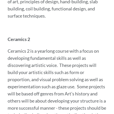
of art, principles of design, hand-building, slab
building, coil building, functional design, and
surface techniques.
Ceramics 2
Ceramics 2 is a yearlong course with a focus on
developing fundamental skills as well as
discovering artistic voice. These projects will
build your artistic skills such as form or
proportion, and visual problem solving as well as
experimentation such as glaze use. Some projects
will be based off genres from Art’s history and
others will be about developing your structure is a
more successful manner - these projects should be