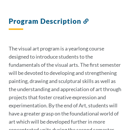
Program Description
Link
to
this
section
The visual art program is a yearlong course
designed to introduce students to the
fundamentals of the visual arts. The first semester
will be devoted to developing and strengthening
painting, drawing and sculptural skills as well as
the understanding and appreciation of art through
projects that foster creative expression and
experimentation. By the end of Art, students will
have a greater grasp on the foundational world of
art which will be developed further in more
concentrated units during the second semester.