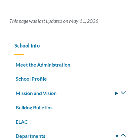
This page was last updated on May 11, 2026
School Info
Meet the Administration
School Profile
Mission and Vision
Toggle
subm
Bulldog Bulletins
ELAC
Departments
Toggle