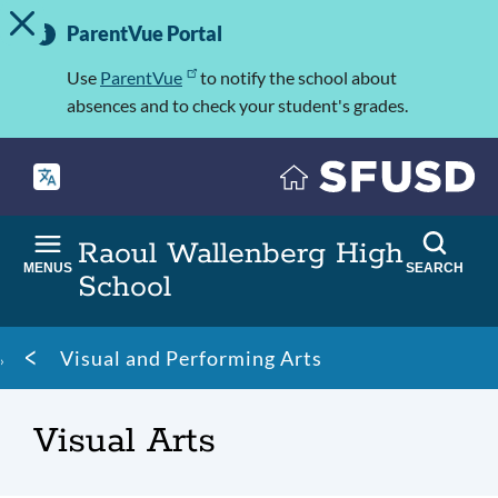
TOGGLE ALERT MESSAGE
Skip
Important
to
ParentVue Portal
Information
main
content
Use
ParentVue
to notify the school about
absences and to check your student's grades.
Raoul Wallenberg High
MENUS
SEARCH
School
Breadcrumb
Visual and Performing Arts
Visual Arts