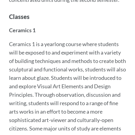
Classes
Ceramics 1
Ceramics 1 is a yearlong course where students
will be exposed to and experiment with a variety
of building techniques and methods to create both
sculptural and functional works, students will also
learn about glaze. Students will be introduced to
and explore Visual Art Elements and Design
Principles. Through observation, discussion and
writing, students will respond to a range of fine
arts works in an effort to become a more
sophisticated art-viewer and culturally-open
citizens. Some major units of study are elements