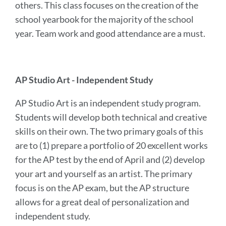
others. This class focuses on the creation of the
school yearbook for the majority of the school
year. Team work and good attendance are a must.
AP Studio Art - Independent Study
AP Studio Art is an independent study program.
Students will develop both technical and creative
skills on their own. The two primary goals of this
are to (1) prepare a portfolio of 20 excellent works
for the AP test by the end of April and (2) develop
your art and yourself as an artist. The primary
focus is on the AP exam, but the AP structure
allows for a great deal of personalization and
independent study.