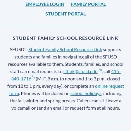
EMPLOYEE LOGIN
FAMILY PORTAL
STUDENT PORTAL
STUDENT FAMILY SCHOOL RESOURCE LINK
SFUSD's
Student Family School Resource Link
supports
students and families in navigating all of the SFUSD
resources available to them. Students, families, and school
staff can email requests to
sflink@sfusd.edu
, call
415-
340-1716
(M-F, 9 a.m. to noon and 1 to 3 p.m., closed
from 12 to 1 p.m. every day), or complete an
online request
form
. Phones will be closed on
school holidays
, including
the fall, winter and spring breaks. Callers can still leave a
voicemail or send an email or request form at all hours.