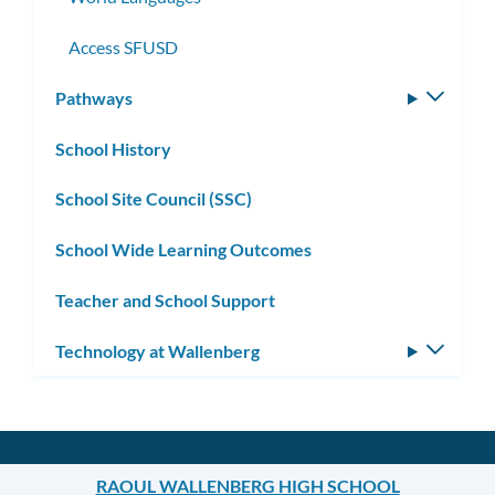
Access SFUSD
Pathways
Toggle
subm
School History
School Site Council (SSC)
School Wide Learning Outcomes
Teacher and School Support
Technology at Wallenberg
Toggle
subm
RAOUL WALLENBERG HIGH SCHOOL