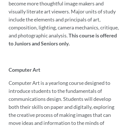
become more thoughtful image makers and
visually literate art viewers. Major units of study
include the elements and principals of art,
composition, lighting, camera mechanics, critique,
and photographic analysis.
This course is offered
to Juniors and Seniors only.
Computer Art
Computer Art is a yearlong course designed to
introduce students to the fundamentals of
communications design. Students will develop
both their skills on paper and digitally, exploring
the creative process of making images that can
move ideas and information to the minds of