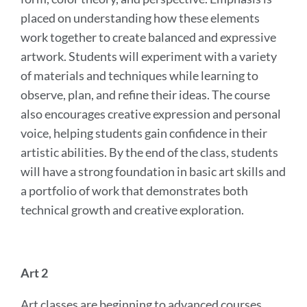
placed on understanding how these elements
work together to create balanced and expressive
artwork. Students will experiment with a variety
of materials and techniques while learning to
observe, plan, and refine their ideas. The course
also encourages creative expression and personal
voice, helping students gain confidence in their
artistic abilities. By the end of the class, students
will have a strong foundation in basic art skills and
a portfolio of work that demonstrates both
technical growth and creative exploration.
Art 2
Art classes are beginning to advanced courses