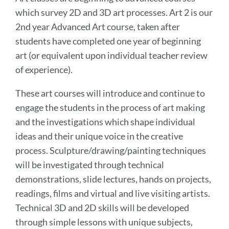
which survey 2D and 3D art processes. Art 2 is our
2nd year Advanced Art course, taken after
students have completed one year of beginning
art (or equivalent upon individual teacher review
of experience).
These art courses will introduce and continue to
engage the students in the process of art making
and the investigations which shape individual
ideas and their unique voice in the creative
process. Sculpture/drawing/painting techniques
will be investigated through technical
demonstrations, slide lectures, hands on projects,
readings, films and virtual and live visiting artists.
Technical 3D and 2D skills will be developed
through simple lessons with unique subjects,