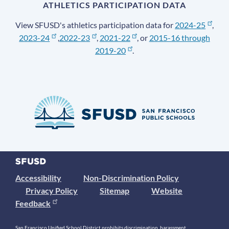
ATHLETICS PARTICIPATION DATA
View SFUSD's athletics participation data for
2024-25
,
2023-24
,
2022-23
,
2021-22
, or
2015-16 through
2019-20
.
Accessibility
Non-Discrimination Policy
Privacy Policy
Sitemap
Website
Feedback
San Francisco Unified School District prohibits discrimination, harassment,