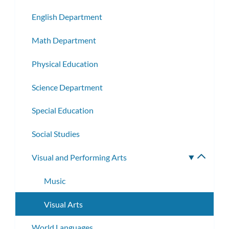
subm
English Department
Math Department
Physical Education
Science Department
Special Education
Social Studies
Visual and Performing Arts
Toggle
subme
Music
Visual Arts
World Languages