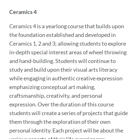
Ceramics 4
Ceramics 4 is a yearlong course that builds upon
the foundation established and developed in
Ceramics 1, 2 and 3; allowing students to explore
in-depth special interest areas of wheel throwing
and hand-building. Students will continue to
study and build upon their visual arts literacy
while engaging in authentic creative expression
emphasizing conceptual art making,
craftsmanship, creativity, and personal
expression. Over the duration of this course
students will create a series of projects that guide
them through the exploration of their own
personal identity. Each project will be about the