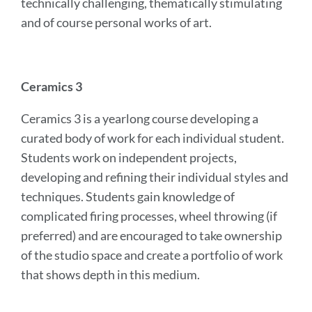
technically challenging, thematically stimulating
and of course personal works of art.
Ceramics 3
Ceramics 3 is a yearlong course developing a
curated body of work for each individual student.
Students work on independent projects,
developing and refining their individual styles and
techniques. Students gain knowledge of
complicated firing processes, wheel throwing (if
preferred) and are encouraged to take ownership
of the studio space and create a portfolio of work
that shows depth in this medium.