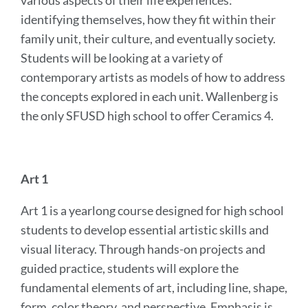
various aspects of their life experiences:
identifying themselves, how they fit within their
family unit, their culture, and eventually society.
Students will be looking at a variety of
contemporary artists as models of how to address
the concepts explored in each unit. Wallenberg is
the only SFUSD high school to offer Ceramics 4.
Art 1
Art 1 is a yearlong course designed for high school
students to develop essential artistic skills and
visual literacy. Through hands-on projects and
guided practice, students will explore the
fundamental elements of art, including line, shape,
form, color theory, and perspective. Emphasis is