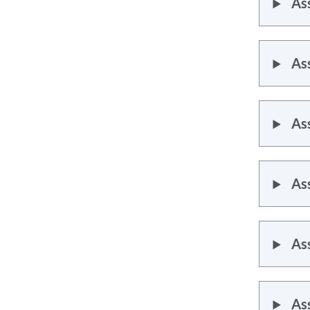
As
As
As
As
As
As