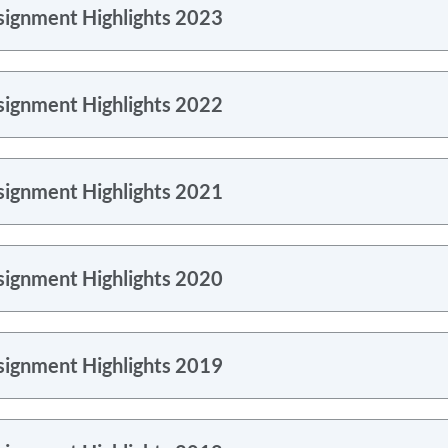
signment Highlights 2023
signment Highlights 2022
signment Highlights 2021
signment Highlights 2020
signment Highlights 2019