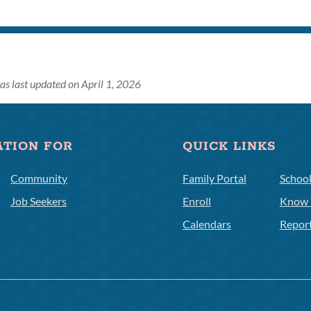
as last updated on April 1, 2026
ATION FOR
QUICK LINKS
Community
Family Portal
Schoo
Job Seekers
Enroll
Know 
Calendars
Repor