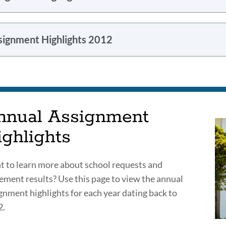
signment Highlights 2012
nnual Assignment
ighlights
 to learn more about school requests and
ement results? Use this page to view the annual
gnment highlights for each year dating back to
2.