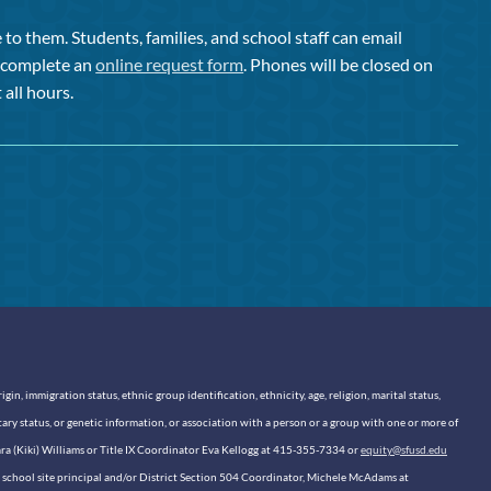
to them. Students, families, and school staff can email
or complete an
online request form
. Phones will be closed on
 all hours.
n, immigration status, ethnic group identification, ethnicity, age, religion, marital status,
itary status, or genetic information, or association with a person or a group with one or more of
sara (Kiki) Williams or Title IX Coordinator Eva Kellogg at 415-355-7334 or
equity@sfusd.edu
our school site principal and/or District Section 504 Coordinator, Michele McAdams at