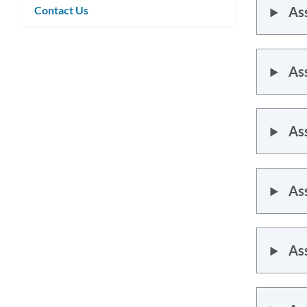
Contact Us
As
As
As
As
As