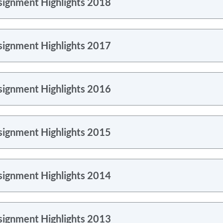
signment Highlights 2018
signment Highlights 2017
signment Highlights 2016
signment Highlights 2015
signment Highlights 2014
signment Highlights 2013