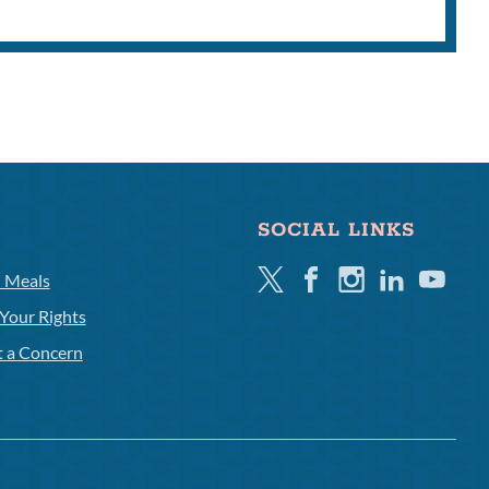
SOCIAL LINKS
Twitter
Facebook
Instagram
Linkedin
Youtube
l Meals
Your Rights
t a Concern