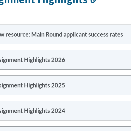
to
this
section
w resource: Main Round applicant success rates
signment Highlights 2026
signment Highlights 2025
signment Highlights 2024