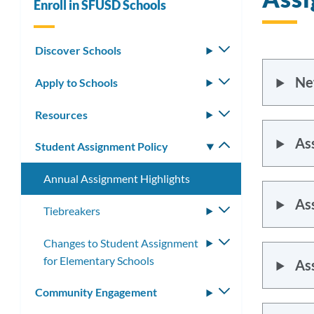
Enroll in SFUSD Schools
Discover Schools
Toggle
submenu
Ne
Apply to Schools
Toggle
submenu
Resources
Toggle
submenu
As
Student Assignment Policy
Toggle
submenu
Annual Assignment Highlights
As
Tiebreakers
Toggle
submenu
Changes to Student Assignment
Toggle
for Elementary Schools
submenu
As
Community Engagement
Toggle
submenu