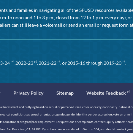
ts and families in navigating all of the SFUSD resources available 
a.m. to noon and 1 to 3 p.m., closed from 12 to 1 p.m. every day), 
allers can still leave a voicemail or send an email or request form at
3-24
,
2022-23
,
2021-22
, or
2015-16 through 2019-20
.
y
Privacy Policy
Sitemap
Website Feedback
 harassment and bullying based on actual or perceived race, color, ancestry, nationality, national origi
medical condition, sex, sexual orientation, gender, gender identity, gender expression, veteran or mil
n its educational program(s) or employment. For questions or complaints, contact Equity Officer: Kea
rd Floor, San Francisco, CA, 94102. If you have concerns related to Section 504, you should contact y