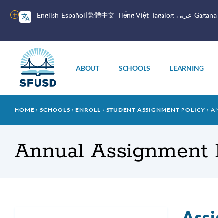
Skip
to
More
English
Español
繁體中文
Tiếng Việt
Tagalog
عربى
Gagana
main
options
content
Main
menu
ABOUT
SCHOOLS
LEARNING
Breadcrumb
HOME
SCHOOLS
ENROLL
STUDENT ASSIGNMENT POLICY
AN
Annual Assignment 
Assi