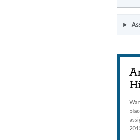
As
A
H
Want
plac
assi
201