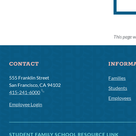
This page w
CONTACT
INFORM
555 Franklin Street
Families
San Francisco, CA 94102
Students
415-241-6000
Employees
Employee Login
STUDENT FAMILY SCHOOL RESOURCE LINK