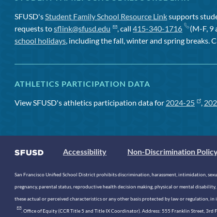
SFUSD's
Student Family School Resource Link
supports studen
requests to
sflink@sfusd.edu
, call
415-340-1716
(M-F, 9 
school holidays
, including the fall, winter and spring breaks. C
ATHLETICS PARTICIPATION DATA
View SFUSD's athletics participation data for
2024-25
,
202
Accessibility
Non-Discrimination Polic
San Francisco Unified School District prohibits discrimination, harassment, intimidation, sexual
pregnancy, parental status, reproductive health decision making, physical or mental disability, 
these actual or perceived characteristics or any other basis protected by law or regulation, i
. Office of Equity (CCR Title 5 and Title IX Coordinator). Address: 555 Franklin Street, 3