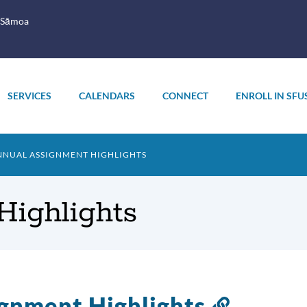
 Sāmoa
SERVICES
CALENDARS
CONNECT
ENROLL IN SFU
NUAL ASSIGNMENT HIGHLIGHTS
Highlights
gnment Highlights
Link