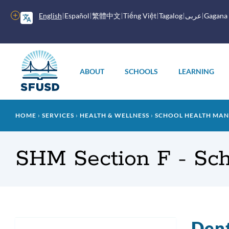
Skip
to
More
English
Español
繁體中文
Tiếng Việt
Tagalog
عربى
Gagana
main
options
content
Main
menu
ABOUT
SCHOOLS
LEARNING
Breadcrumb
HOME
SERVICES
HEALTH & WELLNESS
SCHOOL HEALTH MANU
SHM Section F - Sc
Dent