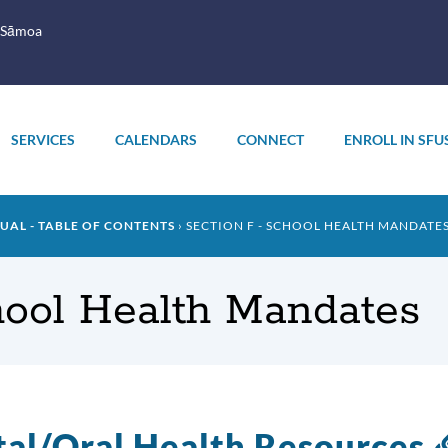
 Sāmoa
SERVICES
CALENDARS
CONNECT
ENROLL IN SFU
AL - TABLE OF CONTENTS
SECTION F - SCHOOL HEALTH MANDATE
hool Health Mandates
al/Oral Health Resources