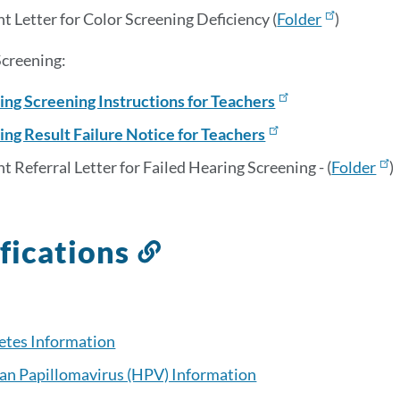
t Letter for Color Screening Deficiency (
Folder
)
creening:
ing Screening Instructions for Teachers
ing Result Failure Notice for Teachers
t Referral Letter for Failed Hearing Screening - (
Folder
)
fications
Link
to
this
section
etes Information
n Papillomavirus (HPV) Information