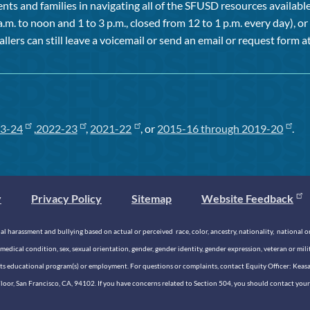
ts and families in navigating all of the SFUSD resources available 
a.m. to noon and 1 to 3 p.m., closed from 12 to 1 p.m. every day), 
allers can still leave a voicemail or send an email or request form at
3-24
,
2022-23
,
2021-22
, or
2015-16 through 2019-20
.
y
Privacy Policy
Sitemap
Website Feedback
 harassment and bullying based on actual or perceived race, color, ancestry, nationality, national origi
medical condition, sex, sexual orientation, gender, gender identity, gender expression, veteran or mil
n its educational program(s) or employment. For questions or complaints, contact Equity Officer: Kea
rd Floor, San Francisco, CA, 94102. If you have concerns related to Section 504, you should contact y