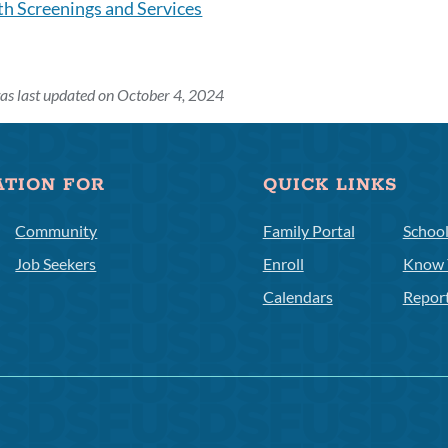
th Screenings and Services
as last updated on October 4, 2024
ATION FOR
QUICK LINKS
Community
Family Portal
Schoo
Job Seekers
Enroll
Know 
Calendars
Repor