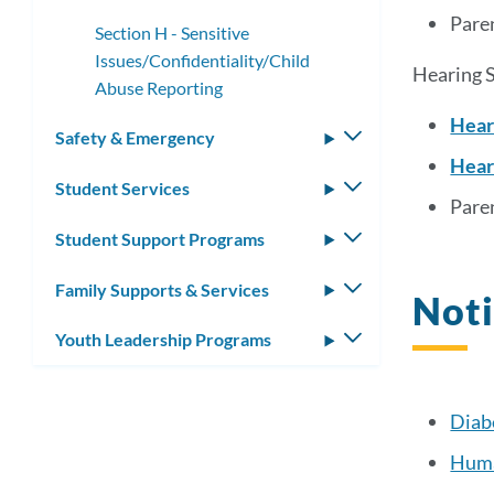
Paren
Section H - Sensitive
Issues/Confidentiality/Child
Hearing S
Abuse Reporting
Hear
Safety & Emergency
Toggle
Hear
submenu
Student Services
Toggle
Paren
submenu
Student Support Programs
Toggle
submenu
Family Supports & Services
Toggle
Noti
submenu
Youth Leadership Programs
Toggle
submenu
Diab
Huma