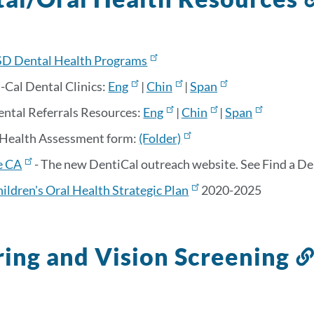
D Dental Health Programs
-Cal Dental Clinics:
Eng
|
Chin
|
Span
ental Referrals Resources:
Eng
|
Chin
|
Span
 Health Assessment form:
(Folder)
e CA
- The new DentiCal outreach website. See Find a Dent
ildren's Oral Health Strategic Plan
2020-2025
ing and Vision Screening