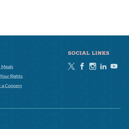
SOCIAL LINKS
Twitter
Facebook
Instagram
Linkedin
Youtube
l Meals
Your Rights
t a Concern