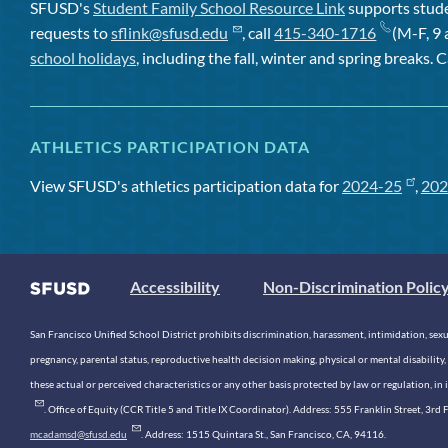
SFUSD's
Student Family School Resource Link
supports studen
requests to
sflink@sfusd.edu
, call
415-340-1716
(M-F, 9 
school holidays
, including the fall, winter and spring breaks. C
ATHLETICS PARTICIPATION DATA
View SFUSD's athletics participation data for
2024-25
,
202
Accessibility
Non-Discrimination Polic
San Francisco Unified School District prohibits discrimination, harassment, intimidation, sexual
pregnancy, parental status, reproductive health decision making, physical or mental disability, 
these actual or perceived characteristics or any other basis protected by law or regulation, i
. Office of Equity (CCR Title 5 and Title IX Coordinator). Address: 555 Franklin Street, 3
mcadamsd@sfusd.edu
. Address: 1515 Quintara St., San Francisco, CA, 94116.