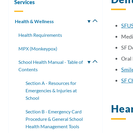
Services
Health & Wellness
Toggle
SFUS
submenu
Health Requirements
Medi
SF D
MPX (Monkeypox)
Oral
School Health Manual - Table of
Toggle
Smil
Contents
submenu
SF Ch
Section A - Resources for
Emergencies & Injuries at
School
Hear
Section B - Emergency Card
Procedure & General School
Health Management Tools