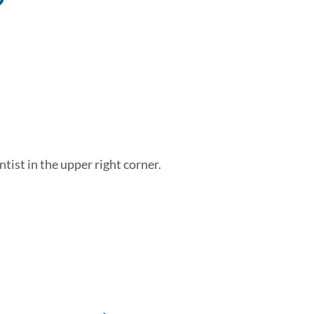
to
this
section
ist in the upper right corner.
Link
to
this