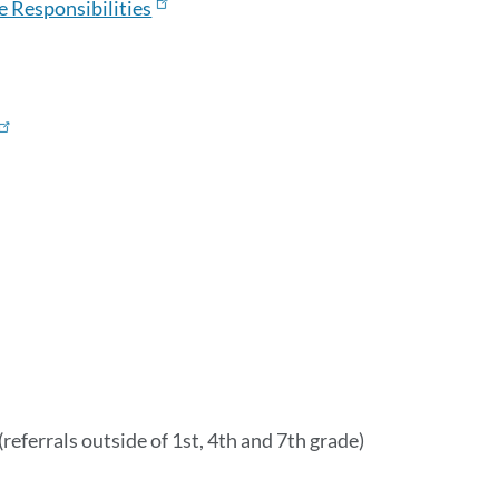
e Responsibilities
section
(referrals outside of 1st, 4th and 7th grade)