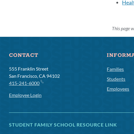
Heal
This page w
CONTACT
INFORM
555 Franklin Street
Families
San Francisco, CA 94102
Students
415-241-6000
Employees
Employee Login
STUDENT FAMILY SCHOOL RESOURCE LINK