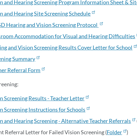
on and Hearing Screening Program Information Sheet & Sit
on and Hearing Site Screening Schedule
D Hearing and Vision Screening Protocol
sroom Accommodation for Visual and Hearing Difficulties
ng and Vision Screening Results Cover Letter for School
ening Summary
her Referral Form
reening:
n Screening Results - Teacher Letter
n Screening Instructions for Schools
n and Hearing Screening - Alternative Teacher Referrals
t Referral Letter for Failed Vision Screening (
Folder
)