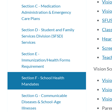
Visi
Section C - Medication
Visi
Administration & Emergency
Care Plans
SFUS
Clas
Section D - Student and Family
Services Division (SFSD)
Heari
Services
Scre
Section E -
Teac
Immunization/Health Forms
Requirement
Vision Sc
Section F - School Health
Visio
Mandates
Visio
Section G - Communicable
Visio
Diseases & School-Age
Paren
Illnesses