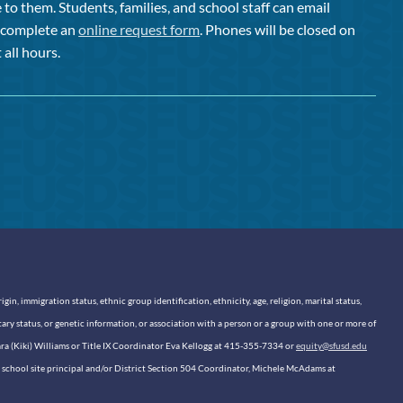
to them. Students, families, and school staff can email
or complete an
online request form
. Phones will be closed on
 all hours.
n, immigration status, ethnic group identification, ethnicity, age, religion, marital status,
itary status, or genetic information, or association with a person or a group with one or more of
sara (Kiki) Williams or Title IX Coordinator Eva Kellogg at 415-355-7334 or
equity@sfusd.edu
our school site principal and/or District Section 504 Coordinator, Michele McAdams at