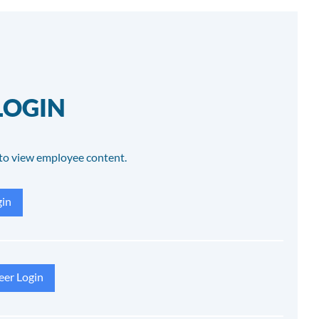
LOGIN
to view employee content.
in
eer Login