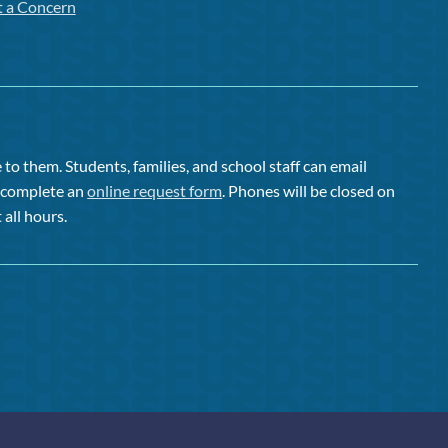
t a Concern
to them. Students, families, and school staff can email
or complete an
online request form
. Phones will be closed on
 all hours.