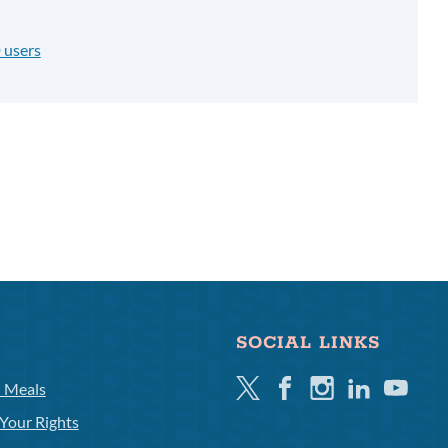
 users
SOCIAL LINKS
Twitter
Facebook
Instagram
Linkedin
Youtube
l Meals
Your Rights