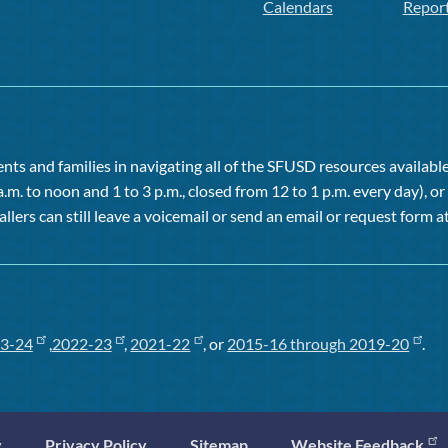
Calendars
Repor
ts and families in navigating all of the SFUSD resources available 
a.m. to noon and 1 to 3 p.m., closed from 12 to 1 p.m. every day), 
allers can still leave a voicemail or send an email or request form at
3-24
,
2022-23
,
2021-22
, or
2015-16 through 2019-20
.
y
Privacy Policy
Sitemap
Website Feedback