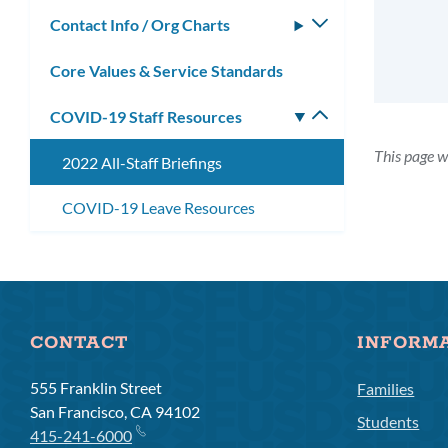
submenu
Contact Info / Org Charts
Toggle
submenu
Core Values & Service Standards
COVID-19 Staff Resources
Toggle
submenu
This page w
2022 All-Staff Briefings
COVID-19 Leave Resources
CONTACT
INFORM
555 Franklin Street
Families
San Francisco, CA 94102
Students
415-241-6000