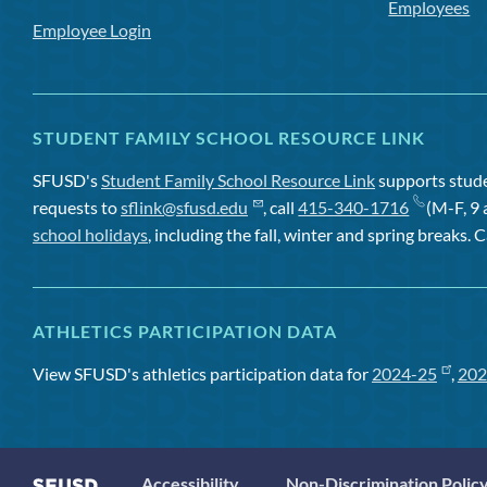
Employees
Employee Login
STUDENT FAMILY SCHOOL RESOURCE LINK
SFUSD's
Student Family School Resource Link
supports studen
requests to
sflink@sfusd.edu
, call
415-340-1716
(M-F, 9 
school holidays
, including the fall, winter and spring breaks. C
ATHLETICS PARTICIPATION DATA
View SFUSD's athletics participation data for
2024-25
,
202
Accessibility
Non-Discrimination Polic