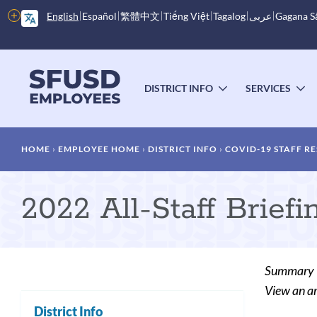
Skip
More
English
Español
繁體中文
Tiếng Việt
Tagalog
عربى
Gagana 
to
options
main
content
Main
menu
DISTRICT INFO
SERVICES
TOGGLE
T
SUBMENU
S
Breadcrumb
HOME
EMPLOYEE HOME
DISTRICT INFO
COVID-19 STAFF R
2022 All-Staff Briefi
Summary
View an ar
District Info