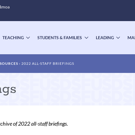
Sāmoa
TEACHING
STUDENTS & FAMILIES
LEADING
MA
OGGLE
TOGGLE
TOGGLE
TOGG
UBMENU
SUBMENU
SUBMENU
SUBM
ESOURCES
2022 ALL-STAFF BRIEFINGS
ngs
chive of 2022 all-staff briefings.