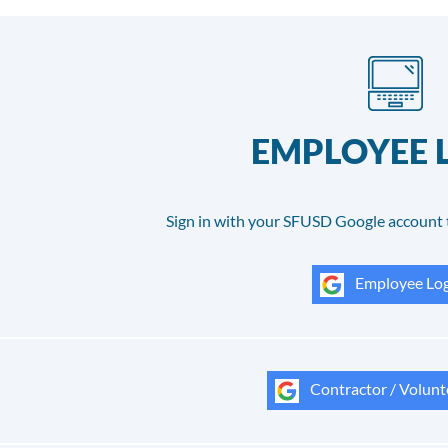
EMPLOYEE 
Sign in with your SFUSD Google account 
Employee Log
Contractor / Volunt