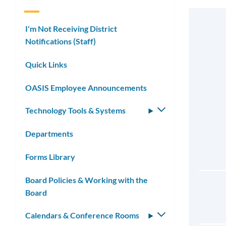
I'm Not Receiving District
Notifications (Staff)
Quick Links
OASIS Employee Announcements
Technology Tools & Systems
Toggle
submenu
Departments
Forms Library
Board Policies & Working with the
Board
Calendars & Conference Rooms
Toggle