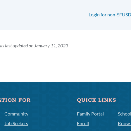
Login for non-SFUSD
as last updated on January 11, 2023
ATION FOR
QUICK LINKS
Community
Family Portal
Schoo
Job Seekers
Enroll
Know 