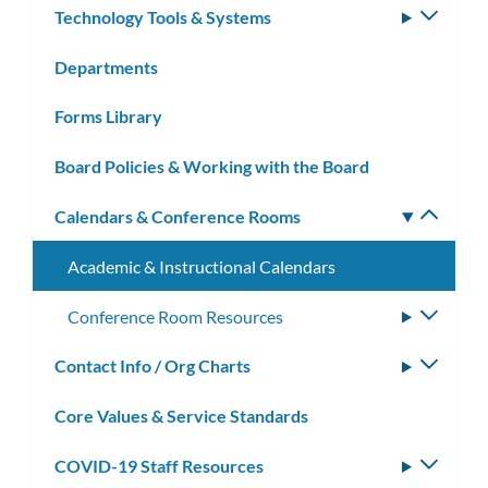
Technology Tools & Systems
Toggle
subm
Departments
Forms Library
Board Policies & Working with the Board
Calendars & Conference Rooms
Toggle
subm
Academic & Instructional Calendars
Conference Room Resources
Toggle
subme
Contact Info / Org Charts
Toggle
subm
Core Values & Service Standards
COVID-19 Staff Resources
Toggle