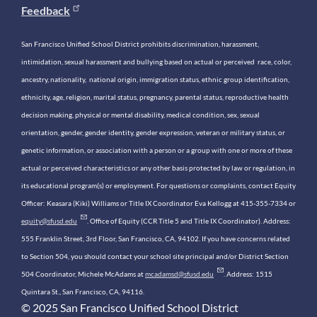
Feedback
San Francisco Unified School District prohibits discrimination, harassment,
intimidation, sexual harassment and bullying based on actual or perceived race, color,
ancestry, nationality, national origin, immigration status, ethnic group identification,
ethnicity, age, religion, marital status, pregnancy, parental status, reproductive health
decision making, physical or mental disability, medical condition, sex, sexual
orientation, gender, gender identity, gender expression, veteran or military status, or
genetic information, or association with a person or a group with one or more of these
actual or perceived characteristics or any other basis protected by law or regulation, in
its educational program(s) or employment. For questions or complaints, contact Equity
Officer: Keasara (Kiki) Williams or Title IX Coordinator Eva Kellogg at 415-355-7334 or
equity@sfusd.edu
. Office of Equity (CCR Title 5 and Title IX Coordinator). Address:
555 Franklin Street, 3rd Floor, San Francisco, CA, 94102. If you have concerns related
to Section 504, you should contact your school site principal and/or District Section
504 Coordinator, Michele McAdams at
mcadamsd@sfusd.edu
. Address: 1515
Quintara St., San Francisco, CA, 94116.
© 2025 San Francisco Unified School District