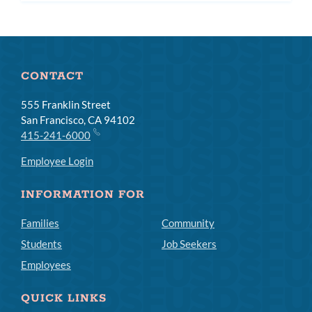
subm
CONTACT
555 Franklin Street
San Francisco, CA 94102
415-241-6000
Employee Login
INFORMATION FOR
Families
Community
Students
Job Seekers
Employees
QUICK LINKS