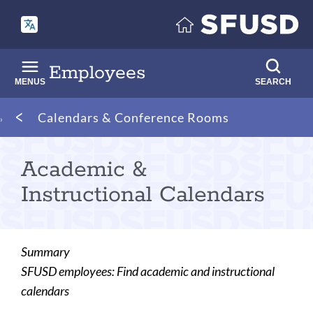
Skip
to
main
content
Employees
MENUS
SEARCH
Breadcrumb
Calendars & Conference Rooms
Academic &
Instructional Calendars
Summary
SFUSD employees: Find academic and instructional
calendars