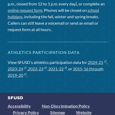
p.m., closed from 12 to 1 p.m. every day), or complete an
online request form
. Phones will be closed on
school
holidays
, including the fall, winter and spring breaks.
Callers can still leave a voicemail or send an email or
request form at all hours.
ATHLETICS PARTICIPATION DATA
View SFUSD's athletics participation data for
2024-25
,
2023-24
,
2022-23
,
2021-22
, or
2015-16 through
2019-20
.
Accessibility
Non-Discrimination Policy
Privacy Policy
Sitemap
Website