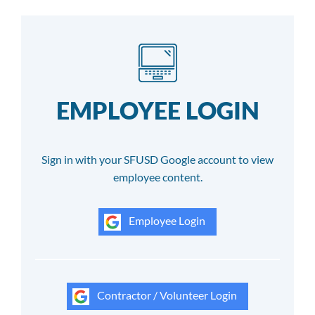
EMPLOYEE LOGIN
Sign in with your SFUSD Google account to view
employee content.
Employee Login
Contractor / Volunteer Login