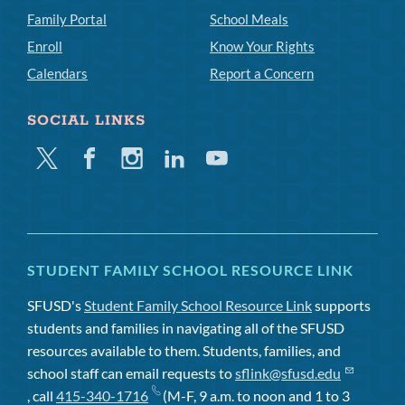
Family Portal
School Meals
Enroll
Know Your Rights
Calendars
Report a Concern
SOCIAL LINKS
Twitter
Facebook
Instagram
Linkedin
Youtube
STUDENT FAMILY SCHOOL RESOURCE LINK
SFUSD's
Student Family School Resource Link
supports
students and families in navigating all of the SFUSD
resources available to them. Students, families, and
school staff can email requests to
sflink@sfusd.edu
, call
415-340-1716
(M-F, 9 a.m. to noon and 1 to 3