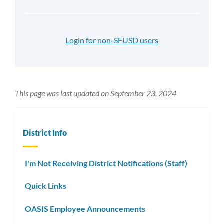
Login for non-SFUSD users
This page was last updated on September 23, 2024
District Info
I'm Not Receiving District Notifications (Staff)
Quick Links
OASIS Employee Announcements