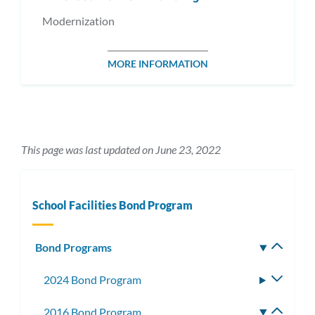
Modernization
MORE INFORMATION
This page was last updated on June 23, 2022
School Facilities Bond Program
Bond Programs
Toggle
subm
2024 Bond Program
Toggle
subme
2016 Bond Program
Toggle