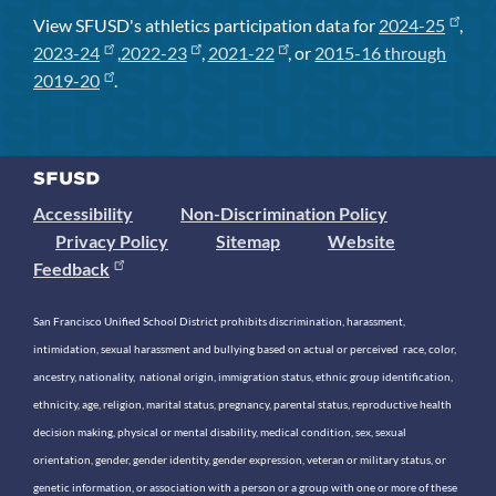
View SFUSD's athletics participation data for
2024-25
,
2023-24
,
2022-23
,
2021-22
, or
2015-16 through
2019-20
.
Accessibility
Non-Discrimination Policy
Privacy Policy
Sitemap
Website
Feedback
San Francisco Unified School District prohibits discrimination, harassment,
intimidation, sexual harassment and bullying based on actual or perceived race, color,
ancestry, nationality, national origin, immigration status, ethnic group identification,
ethnicity, age, religion, marital status, pregnancy, parental status, reproductive health
decision making, physical or mental disability, medical condition, sex, sexual
orientation, gender, gender identity, gender expression, veteran or military status, or
genetic information, or association with a person or a group with one or more of these