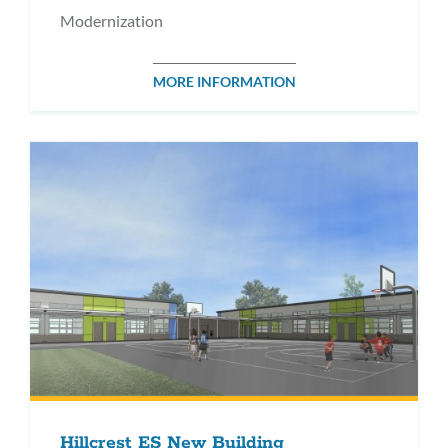
Modernization
MORE INFORMATION
Hillcrest ES New Building