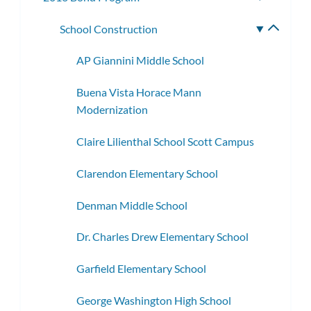
subme
School Construction
Toggle
subme
AP Giannini Middle School
Buena Vista Horace Mann
Modernization
Claire Lilienthal School Scott Campus
Clarendon Elementary School
Denman Middle School
Dr. Charles Drew Elementary School
Garfield Elementary School
George Washington High School