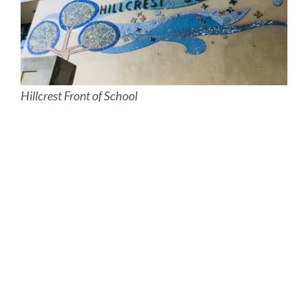
Hillcrest Front of School
Site
Map
Link
to
this
section