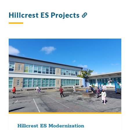
Hillcrest ES Projects
Link
to
this
section
Hillcrest ES Modernization