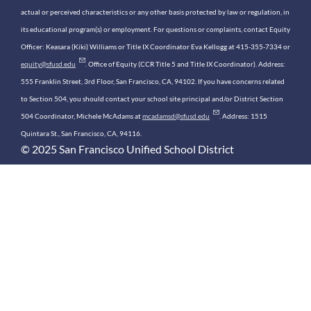
actual or perceived characteristics or any other basis protected by law or regulation, in
its educational program(s) or employment. For questions or complaints, contact Equity
Officer: Keasara (Kiki) Williams or Title IX Coordinator Eva Kellogg at 415-355-7334 or
equity@sfusd.edu
. Office of Equity (CCR Title 5 and Title IX Coordinator). Address:
555 Franklin Street, 3rd Floor, San Francisco, CA, 94102. If you have concerns related
to Section 504, you should contact your school site principal and/or District Section
504 Coordinator, Michele McAdams at
mcadamsd@sfusd.edu
. Address: 1515
Quintara St., San Francisco, CA, 94116.
© 2025 San Francisco Unified School District