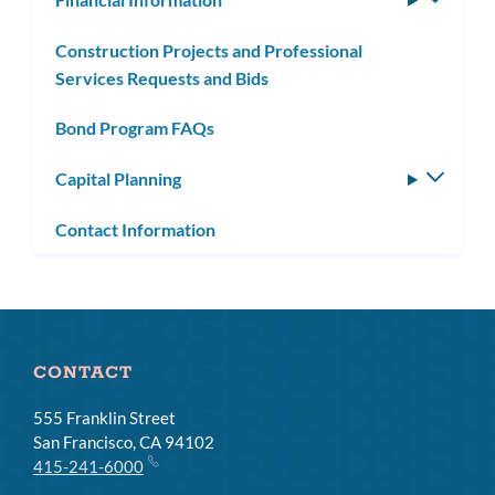
subm
Construction Projects and Professional
Services Requests and Bids
Bond Program FAQs
Capital Planning
Toggle
subm
Contact Information
CONTACT
555 Franklin Street
San Francisco, CA 94102
415-241-6000