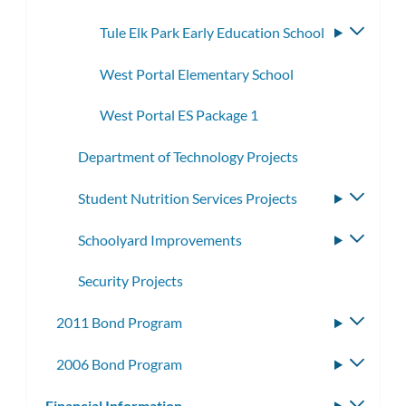
Tule Elk Park Early Education School
Toggle
subme
West Portal Elementary School
West Portal ES Package 1
Department of Technology Projects
Student Nutrition Services Projects
Toggle
subme
Schoolyard Improvements
Toggle
subme
Security Projects
2011 Bond Program
Toggle
subme
2006 Bond Program
Toggle
subme
Financial Information
Toggle