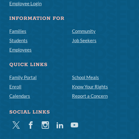
Employee Login
INFORMATION FOR
Families
Community
Students
Job Seekers
Employees
QUICK LINKS
Family Portal
School Meals
Enroll
Know Your Rights
Calendars
Report a Concern
SOCIAL LINKS
Twitter
Facebook
Instagram
Linkedin
Youtube