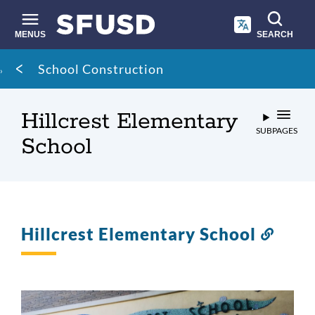
Skip
to
main
MENUS
SEARCH
content
Site
Breadcrumb
School Construction
search
Hillcrest Elementary
SUBPAGES
School
Hillcrest Elementary School
Link
to
this
secti