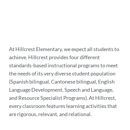
At Hillcrest Elementary, we expect all students to
achieve. Hillcrest provides four different
standards-based instructional programs to meet
the needs of its very diverse student population
(Spanish bilingual, Cantonese bilingual, English
Language Development, Speech and Language,
and Resource Specialist Programs). At Hillcrest,
every classroom features learning activities that
are rigorous, relevant, and relational.