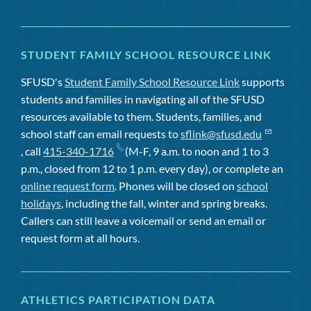
STUDENT FAMILY SCHOOL RESOURCE LINK
SFUSD's
Student Family School Resource Link
supports
students and families in navigating all of the SFUSD
resources available to them. Students, families, and
school staff can email requests to
sflink@sfusd.edu
, call
415-340-1716
(M-F, 9 a.m. to noon and 1 to 3
p.m., closed from 12 to 1 p.m. every day), or complete an
online request form
. Phones will be closed on
school
holidays
, including the fall, winter and spring breaks.
Callers can still leave a voicemail or send an email or
request form at all hours.
ATHLETICS PARTICIPATION DATA