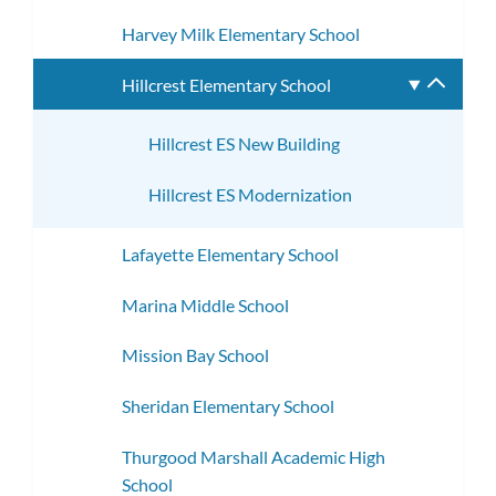
Harvey Milk Elementary School
Hillcrest Elementary School
Toggle
subme
Hillcrest ES New Building
Hillcrest ES Modernization
Lafayette Elementary School
Marina Middle School
Mission Bay School
Sheridan Elementary School
Thurgood Marshall Academic High
School