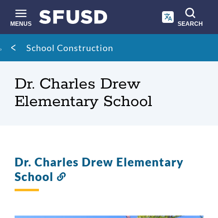
Skip
to
main
MENUS
SEARCH
content
Site
Breadcrumb
School Construction
search
Dr. Charles Drew
Elementary School
Dr. Charles Drew Elementary
School
Link
to
this
section