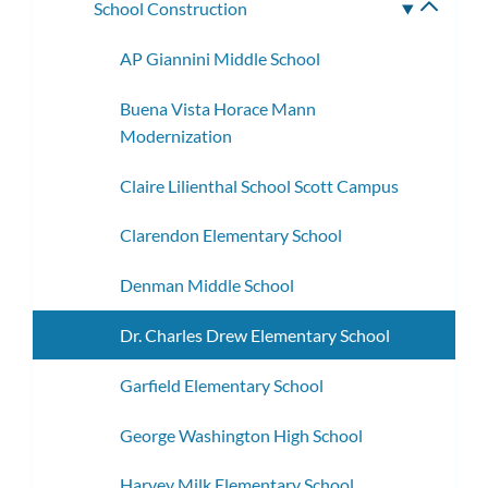
School Construction
Toggle
subme
AP Giannini Middle School
Buena Vista Horace Mann
Modernization
Claire Lilienthal School Scott Campus
Clarendon Elementary School
Denman Middle School
Dr. Charles Drew Elementary School
Garfield Elementary School
George Washington High School
Harvey Milk Elementary School