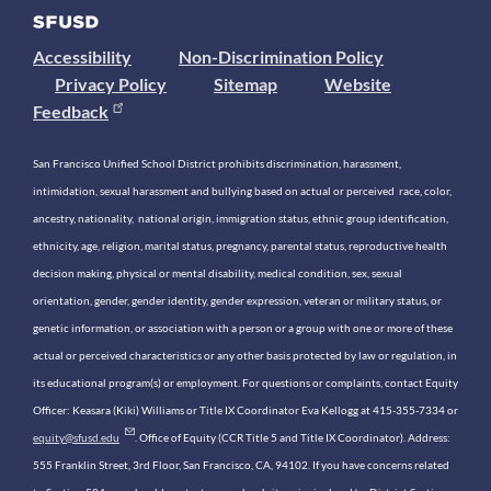
Accessibility
Non-Discrimination Policy
Privacy Policy
Sitemap
Website
Feedback
San Francisco Unified School District prohibits discrimination, harassment,
intimidation, sexual harassment and bullying based on actual or perceived race, color,
ancestry, nationality, national origin, immigration status, ethnic group identification,
ethnicity, age, religion, marital status, pregnancy, parental status, reproductive health
decision making, physical or mental disability, medical condition, sex, sexual
orientation, gender, gender identity, gender expression, veteran or military status, or
genetic information, or association with a person or a group with one or more of these
actual or perceived characteristics or any other basis protected by law or regulation, in
its educational program(s) or employment. For questions or complaints, contact Equity
Officer: Keasara (Kiki) Williams or Title IX Coordinator Eva Kellogg at 415-355-7334 or
equity@sfusd.edu
. Office of Equity (CCR Title 5 and Title IX Coordinator). Address:
555 Franklin Street, 3rd Floor, San Francisco, CA, 94102. If you have concerns related