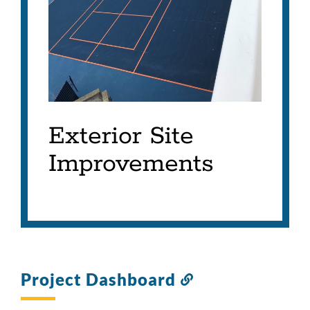
Exterior Site
Improvements
Project Dashboard
Link
to