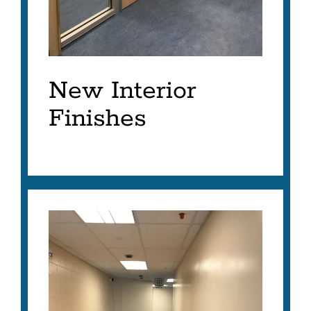
New Interior
Finishes