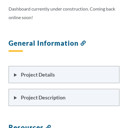
this
section
Dashboard currently under construction. Coming back
online soon!
General Information
Link
to
this
section
Project Details
Project Description
Resources
Link