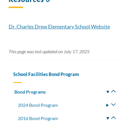
to
this
section
Dr. Charles Drew Elementary School Website
This page was last updated on July 17, 2025
School Facilities Bond Program
Bond Programs
Toggle
subm
2024 Bond Program
Toggle
subme
2016 Bond Program
Toggle
subme