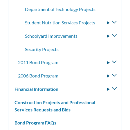
Department of Technology Projects
Student Nutrition Services Projects
Toggle
subme
Schoolyard Improvements
Toggle
subme
Security Projects
2011 Bond Program
Toggle
subme
2006 Bond Program
Toggle
subme
Financial Information
Toggle
subm
Construction Projects and Professional
Services Requests and Bids
Bond Program FAQs