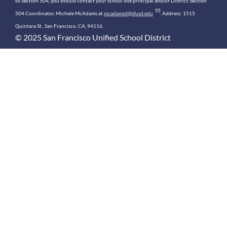
to Section 504, you should contact your school site principal and/or District Section
504 Coordinator, Michele McAdams at
mcadamsd@sfusd.edu
. Address: 1515
Quintara St., San Francisco, CA, 94116.
© 2025 San Francisco Unified School District