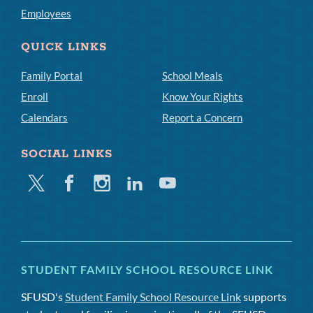
Employees
QUICK LINKS
Family Portal
School Meals
Enroll
Know Your Rights
Calendars
Report a Concern
SOCIAL LINKS
Twitter
Facebook
Instagram
Linkedin
Youtube
STUDENT FAMILY SCHOOL RESOURCE LINK
SFUSD's
Student Family School Resource Link
supports