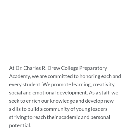
At Dr. Charles R. Drew College Preparatory
Academy, we are committed to honoring each and
every student. We promote learning, creativity,
social and emotional development. As a staff, we
seek to enrich our knowledge and develop new
skills to build a community of young leaders
striving to reach their academic and personal
potential.