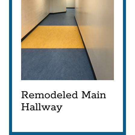
Remodeled Main
Hallway