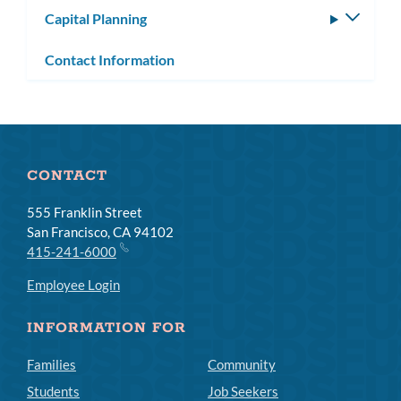
Capital Planning
Toggle
subm
Contact Information
CONTACT
555 Franklin Street
San Francisco, CA 94102
415-241-6000
Employee Login
INFORMATION FOR
Families
Community
Students
Job Seekers