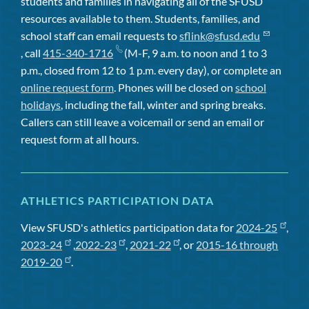
students and families in navigating all of the SFUSD
resources available to them. Students, families, and
school staff can email requests to
sflink@sfusd.edu
, call
415-340-1716
(M-F, 9 a.m. to noon and 1 to 3
p.m., closed from 12 to 1 p.m. every day), or complete an
online request form
. Phones will be closed on
school
holidays
, including the fall, winter and spring breaks.
Callers can still leave a voicemail or send an email or
request form at all hours.
ATHLETICS PARTICIPATION DATA
View SFUSD's athletics participation data for
2024-25
,
2023-24
,
2022-23
,
2021-22
, or
2015-16 through
2019-20
.