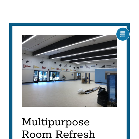
SHOW
CARO
ITEM
AS
LIST
Multipurpose
Room Refresh