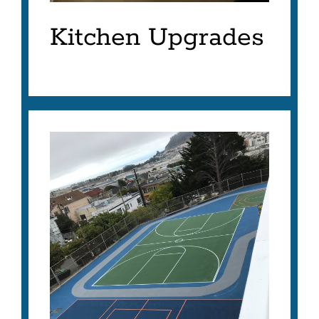
Kitchen Upgrades