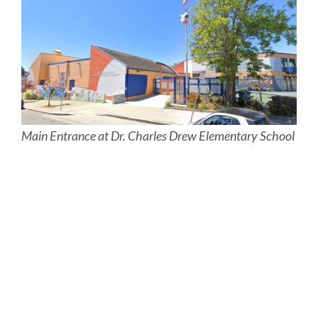
Main Entrance at Dr. Charles Drew Elementary School
Site
map
Link
to
this
section