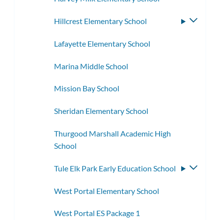
Hillcrest Elementary School
Toggle
subme
Lafayette Elementary School
Marina Middle School
Mission Bay School
Sheridan Elementary School
Thurgood Marshall Academic High
School
Tule Elk Park Early Education School
Toggle
subme
West Portal Elementary School
West Portal ES Package 1