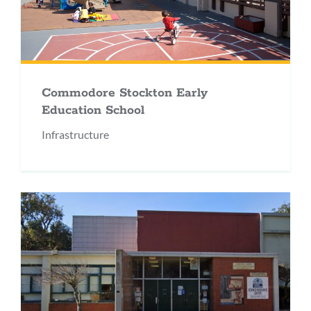
Commodore Stockton Early
Education School
Infrastructure