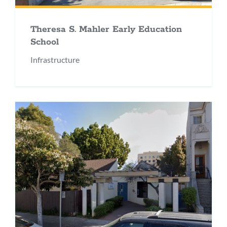
Theresa S. Mahler Early Education
School
Infrastructure