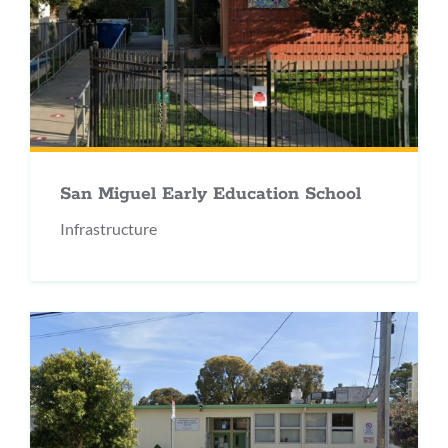
San Miguel Early Education School
Infrastructure