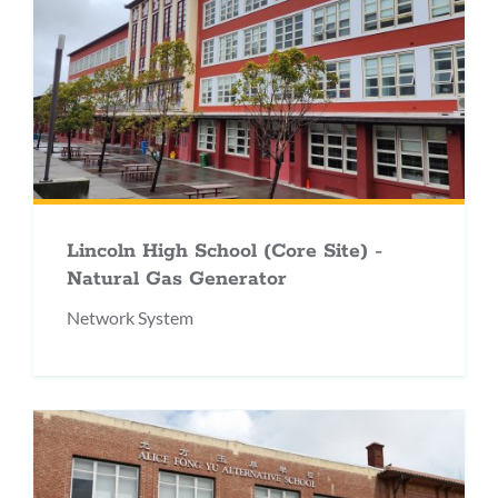
Lincoln High School (Core Site) -
Natural Gas Generator
Network System