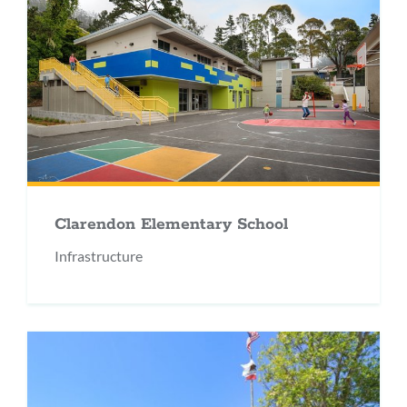
Clarendon Elementary School
Infrastructure