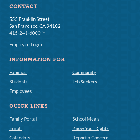
CONTACT
555 Franklin Street
San Francisco, CA 94102
415-241-6000
Employee Login
INFORMATION FOR
Families
Community
Students
Job Seekers
Employees
QUICK LINKS
Family Portal
School Meals
Enroll
Know Your Rights
Calendars
Report a Concern