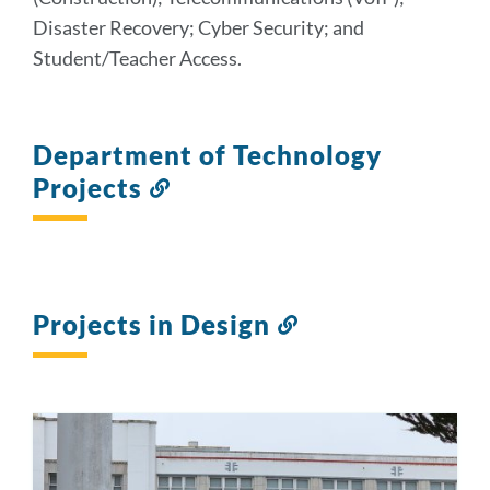
Disaster Recovery; Cyber Security; and
Student/Teacher Access.
Department of Technology
Projects
Link
to
this
section
Projects in Design
Link
to
this
section