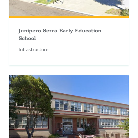
Junipero Serra Early Education
School
Infrastructure