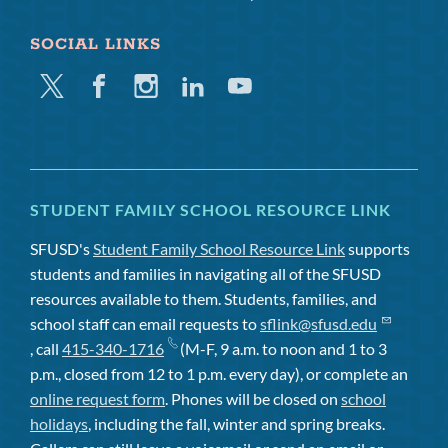
SOCIAL LINKS
Twitter
Facebook
Instagram
Linkedin
Youtube
STUDENT FAMILY SCHOOL RESOURCE LINK
SFUSD's
Student Family School Resource Link
supports
students and families in navigating all of the SFUSD
resources available to them. Students, families, and
school staff can email requests to
sflink@sfusd.edu
, call
415-340-1716
(M-F, 9 a.m. to noon and 1 to 3
p.m., closed from 12 to 1 p.m. every day), or complete an
online request form
. Phones will be closed on
school
holidays
, including the fall, winter and spring breaks.