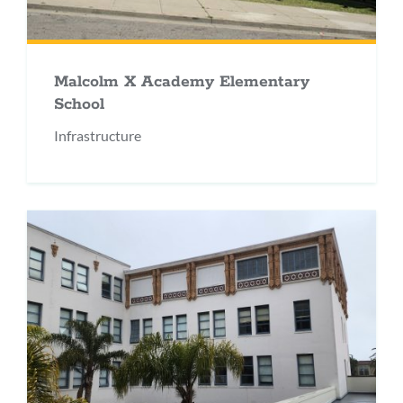
Malcolm X Academy Elementary
School
Infrastructure