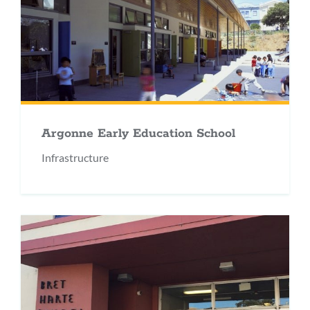
Argonne Early Education School
Infrastructure