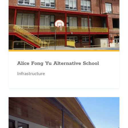
Alice Fong Yu Alternative School
Infrastructure