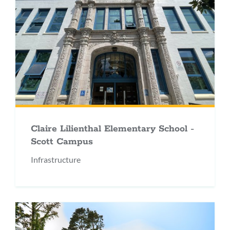
Claire Lilienthal Elementary School -
Scott Campus
Infrastructure