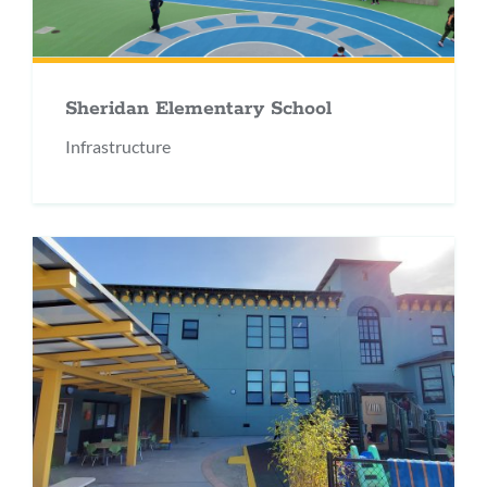
Sheridan Elementary School
Infrastructure