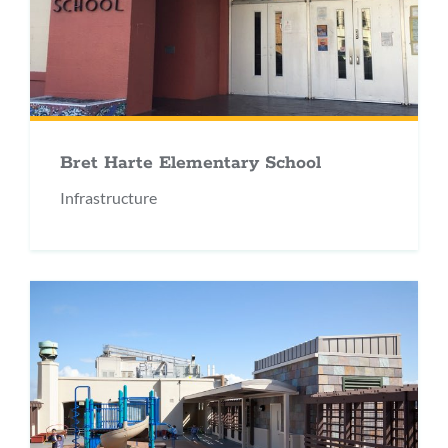
Bret Harte Elementary School
Infrastructure