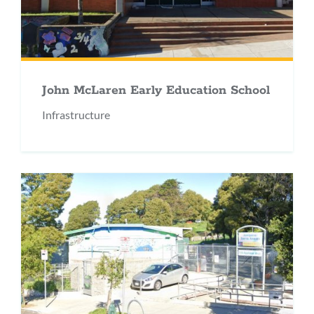
John McLaren Early Education School
Infrastructure