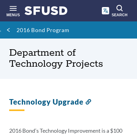
Skip
to
main
MENUS
SEARCH
content
Site
Breadcrumb
2016 Bond Program
search
Department of
Technology Projects
Technology Upgrade
Link
to
this
section
2016 Bond’s Technology Improvement is a $100