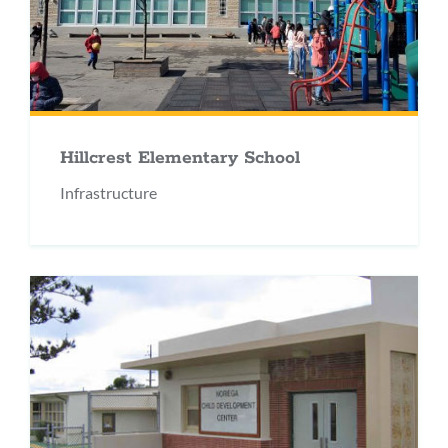
Hillcrest Elementary School
Infrastructure