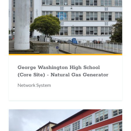
George Washington High School
(Core Site) - Natural Gas Generator
Network System