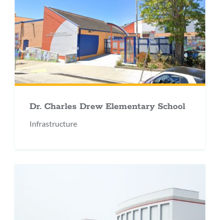
Dr. Charles Drew Elementary School
Infrastructure