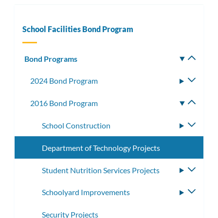
School Facilities Bond Program
Bond Programs
Toggle
subm
2024 Bond Program
Toggle
subme
2016 Bond Program
Toggle
subme
School Construction
Toggle
subme
Department of Technology Projects
Student Nutrition Services Projects
Toggle
subme
Schoolyard Improvements
Toggle
subme
Security Projects