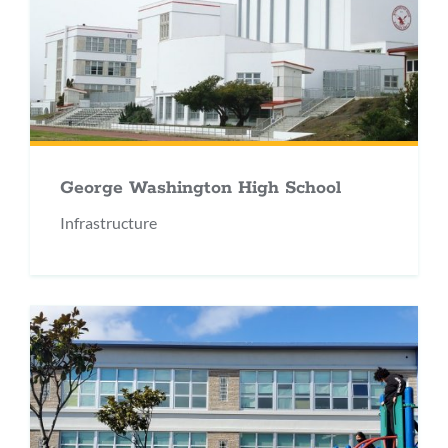
George Washington High School
Infrastructure