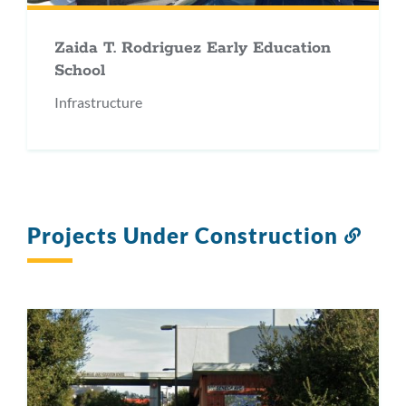
Zaida T. Rodriguez Early Education
School
Infrastructure
Projects Under Construction
Link
to
this
secti