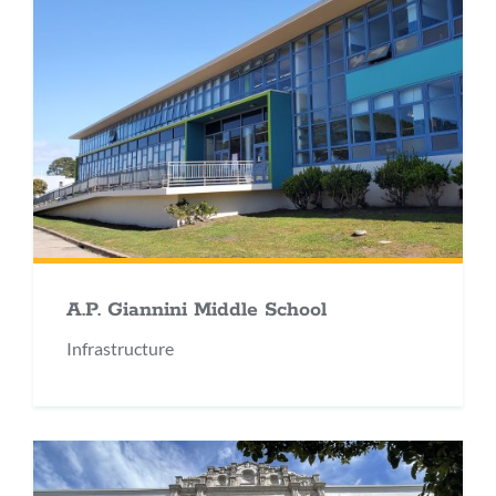
A.P. Giannini Middle School
Infrastructure