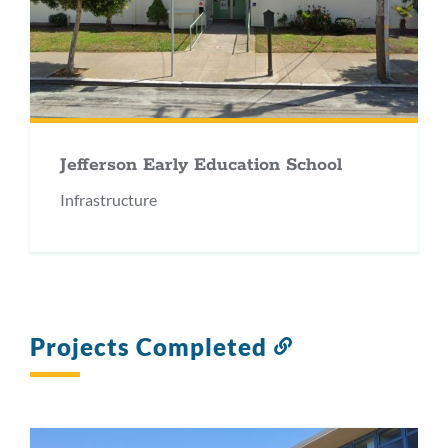
Jefferson Early Education School
Infrastructure
Projects Completed
Link
to
this
section