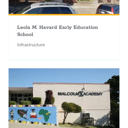
Leola M. Havard Early Education
School
Infrastructure