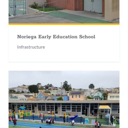
Noriega Early Education School
Infrastructure