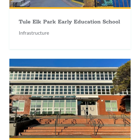
Tule Elk Park Early Education School
Infrastructure