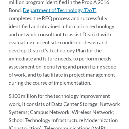
million program identified in the Prop A 2016
Bond.
Department of Technology (DoT)
completed the RFQ process and successfully
identified and obtained information technology
and network consultant to assist District with
evaluating current site condition, design and
develop District’s Technology Plan for the
immediate and future needs, to perform needs
assessment on identifying and prioritizing scope
of work, and to facilitate in project management
during the course of implementation.
$100 million for the technology improvement
work, it consists of Data Center Storage; Network
Systems; Campus Network; Wireless Network;
School Technology Infrastructure Modernization
(Construction); Telecommunications (VoIP);