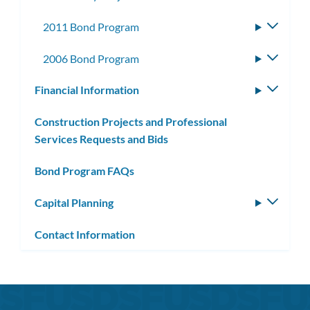
2011 Bond Program
Toggle
subme
2006 Bond Program
Toggle
subme
Financial Information
Toggle
subm
Construction Projects and Professional
Services Requests and Bids
Bond Program FAQs
Capital Planning
Toggle
subm
Contact Information