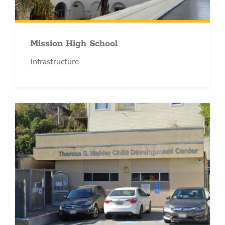
Mission High School
Infrastructure