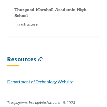
Thurgood Marshall Academic High
School
Infrastructure
Resources
Link
to
this
section
Department of Technology Website
This page was last updated on June 15, 2023