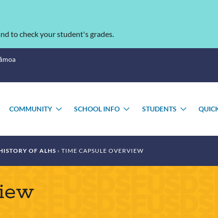
nd to check your student's grades.
Sāmoa
COMMUNITY
SCHOOL INFO
STUDENTS
QUIC
TOGGLE
TOGGLE
TOGGLE
TOGGL
SUBMENU
SUBMENU
SUBMENU
SUBME
HISTORY OF ALHS
TIME CAPSULE OVERVIEW
view