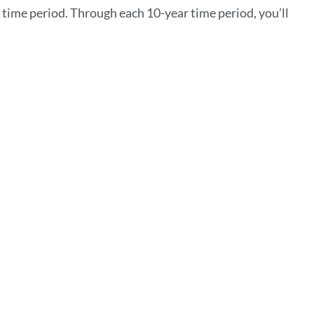
ime period. Through each 10-year time period, you’ll