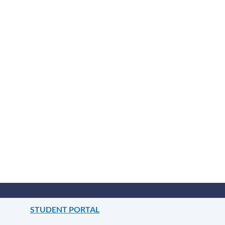
STUDENT PORTAL