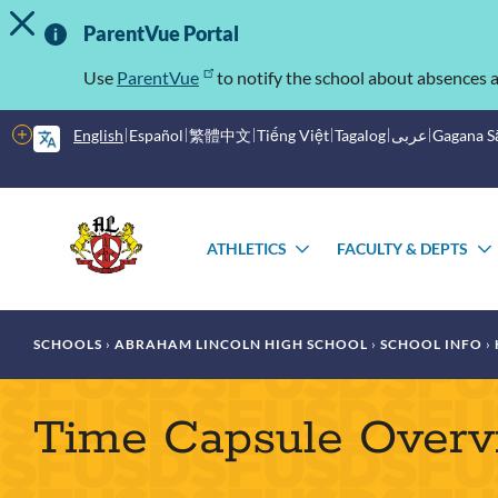
TOGGLE ALERT MESSAGE
Skip
Important
to
ParentVue Portal
main
Information
content
Use
ParentVue
to notify the school about absences a
More
English
Español
繁體中文
Tiếng Việt
Tagalog
عربى
Gagana 
options
Main
Schools
menu
ATHLETICS
FACULTY & DEPTS
TOGGLE
SUBMENU
Breadcrumb
SCHOOLS
ABRAHAM LINCOLN HIGH SCHOOL
SCHOOL INFO
Time Capsule Over