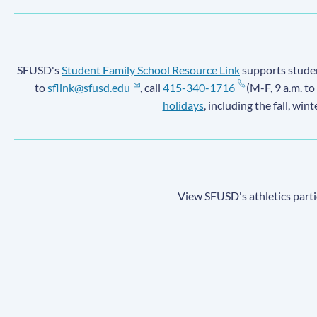
SFUSD's
Student Family School Resource Link
supports student
to
sflink@sfusd.edu
, call
415-340-1716
(M-F, 9 a.m. to
holidays
, including the fall, win
View SFUSD's athletics parti