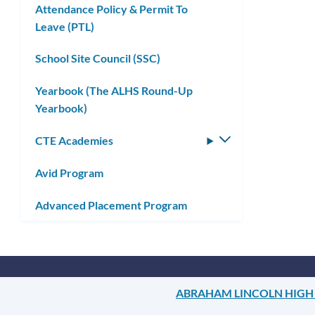
Attendance Policy & Permit To
Leave (PTL)
School Site Council (SSC)
Yearbook (The ALHS Round-Up
Yearbook)
CTE Academies
Toggle
submenu
Avid Program
Advanced Placement Program
ABRAHAM LINCOLN HIGH