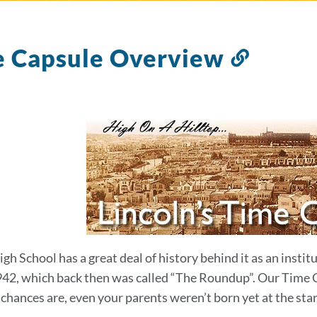
e Capsule Overview
Link
to
this
sectio
igh School has a great deal of history behind it as an insti
942, which back then was called “The Roundup”. Our Time Cap
hances are, even your parents weren’t born yet at the start 