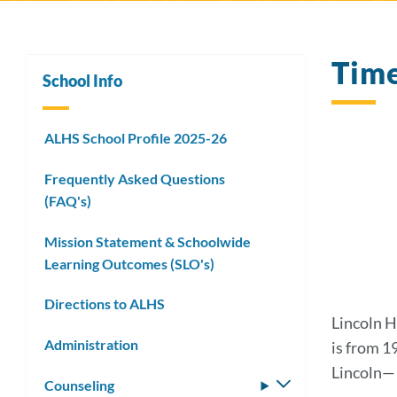
Tim
School Info
ALHS School Profile 2025-26
Frequently Asked Questions
(FAQ's)
Mission Statement & Schoolwide
Learning Outcomes (SLO's)
Directions to ALHS
Lincoln H
Administration
is from 1
Lincoln— c
Counseling
Toggle