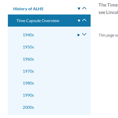
submenu
The Time 
History of ALHS
Toggle
see Linco
submenu
Time Capsule Overview
Toggle
submenu
1940s
Toggle
This page w
submenu
1950s
1960s
1970s
1980s
1990s
2000s