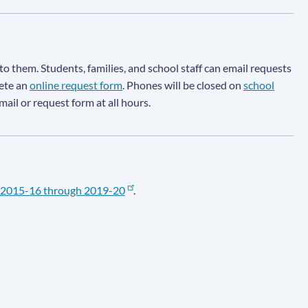
to them. Students, families, and school staff can email requests
lete an
online request form
. Phones will be closed on
school
email or request form at all hours.
2015-16 through 2019-20
.