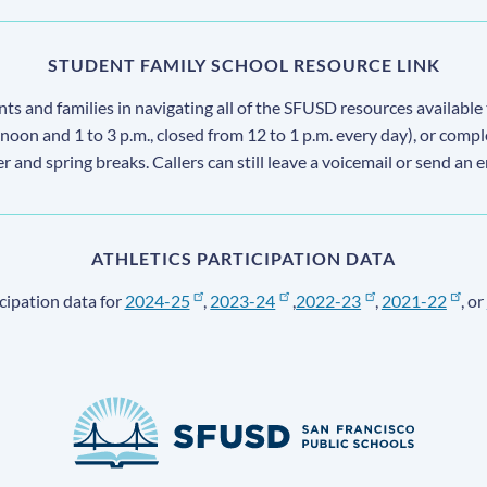
STUDENT FAMILY SCHOOL RESOURCE LINK
s and families in navigating all of the SFUSD resources available 
 noon and 1 to 3 p.m., closed from 12 to 1 p.m. every day), or comp
ter and spring breaks. Callers can still leave a voicemail or send an 
ATHLETICS PARTICIPATION DATA
cipation data for
2024-25
,
2023-24
,
2022-23
,
2021-22
, or