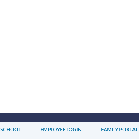
 SCHOOL
EMPLOYEE LOGIN
FAMILY PORTAL