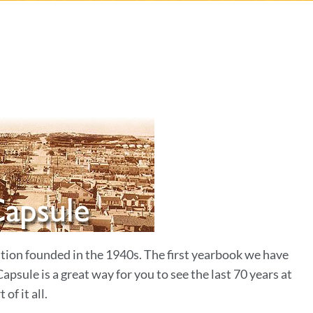
n
tution founded in the 1940s. The first yearbook we have
sule is a great way for you to see the last 70 years at
of it all.