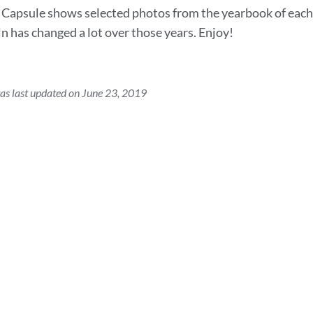
Capsule shows selected photos from the yearbook of each t
ln has changed a lot over those years. Enjoy!
as last updated on June 23, 2019