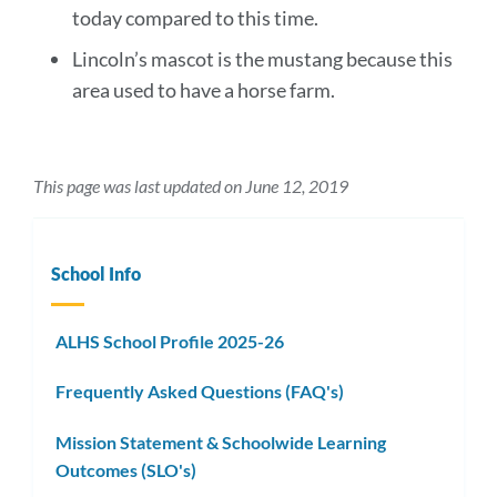
today compared to this time.
Lincoln’s mascot is the mustang because this
area used to have a horse farm.
This page was last updated on June 12, 2019
School Info
ALHS School Profile 2025-26
Frequently Asked Questions (FAQ's)
Mission Statement & Schoolwide Learning
Outcomes (SLO's)