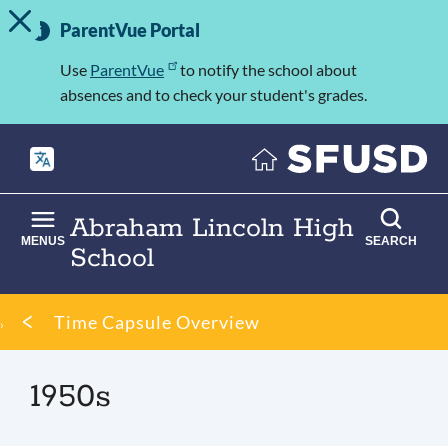
TOGGLE ALERT MESSAGE
Skip
Important
to
ParentVue Portal
Information
main
content
Use
ParentVue
to notify the school about
absences and to check your student's grades.
Abraham Lincoln High
MENUS
SEARCH
School
Breadcrumb
Time Capsule Overview
1950s