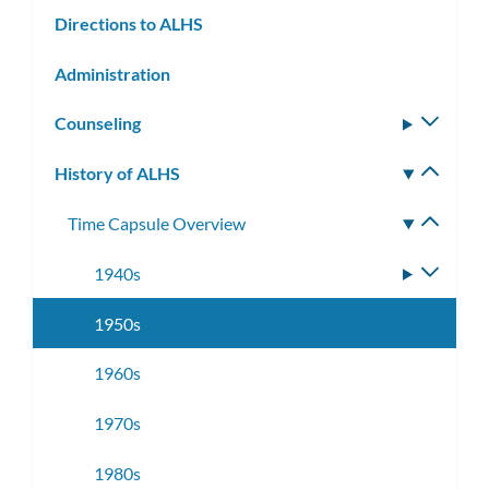
Directions to ALHS
Administration
Counseling
Toggle
subm
History of ALHS
Toggle
subm
Time Capsule Overview
Toggle
subme
1940s
Toggle
subme
1950s
1960s
1970s
1980s