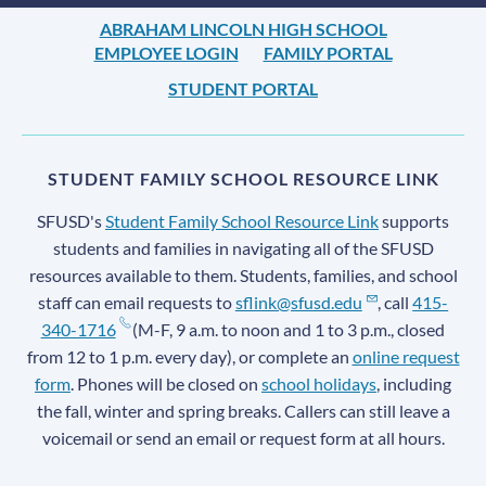
ABRAHAM LINCOLN HIGH SCHOOL
EMPLOYEE LOGIN
FAMILY PORTAL
STUDENT PORTAL
STUDENT FAMILY SCHOOL RESOURCE LINK
SFUSD's
Student Family School Resource Link
supports
students and families in navigating all of the SFUSD
resources available to them. Students, families, and school
staff can email requests to
sflink@sfusd.edu
, call
415-
340-1716
(M-F, 9 a.m. to noon and 1 to 3 p.m., closed
from 12 to 1 p.m. every day), or complete an
online request
form
. Phones will be closed on
school holidays
, including
the fall, winter and spring breaks. Callers can still leave a
voicemail or send an email or request form at all hours.