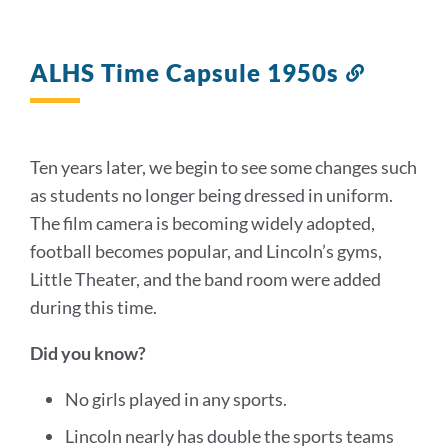
ALHS Time Capsule 1950s
Link
to
this
section
Ten years later, we begin to see some changes such
as students no longer being dressed in uniform.
The film camera is becoming widely adopted,
football becomes popular, and Lincoln’s gyms,
Little Theater, and the band room were added
during this time.
Did you know?
No girls played in any sports.
Lincoln nearly has double the sports teams