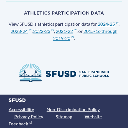
ATHLETICS PARTICIPATION DATA
View SFUSD's athletics participation data for
2024-25
,
2023-24
,
2022-23
,
2021-22
, or
2015-16 through
2019-20
.
Accessibility
Non-Discrimination Policy
Privacy Policy
Sitemap
Website
Feedback