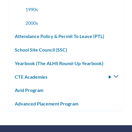
1990s
2000s
Attendance Policy & Permit To Leave (PTL)
School Site Council (SSC)
Yearbook (The ALHS Round-Up Yearbook)
CTE Academies
Toggle
subm
Avid Program
Advanced Placement Program