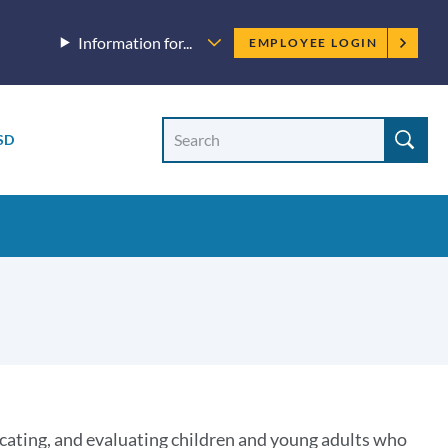
Employee
Information for...
EMPLOYEE LOGIN
menu
Site
Search
SD
Site
search
ocating, and evaluating children and young adults who