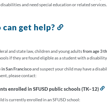
disabilities and need special education or related services.
can get help?
Link
to
this
on
section
eral and state law, children and young adults
from age 3 t
ools if they are found eligible as a student with a disability
e in San Francisco
and suspect your child may have a disabil
nt, please contact:
ents enrolled in SFUSD public schools (TK–12)
L
t
hild is currently enrolled in an SFUSD school:
t
s