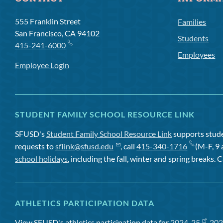
555 Franklin Street
Families
San Francisco, CA 94102
Students
415-241-6000
Employees
Employee Login
STUDENT FAMILY SCHOOL RESOURCE LINK
SFUSD's
Student Family School Resource Link
supports studen
requests to
sflink@sfusd.edu
, call
415-340-1716
(M-F, 9 
school holidays
, including the fall, winter and spring breaks. C
ATHLETICS PARTICIPATION DATA
View SFUSD's athletics participation data for
2024-25
,
202