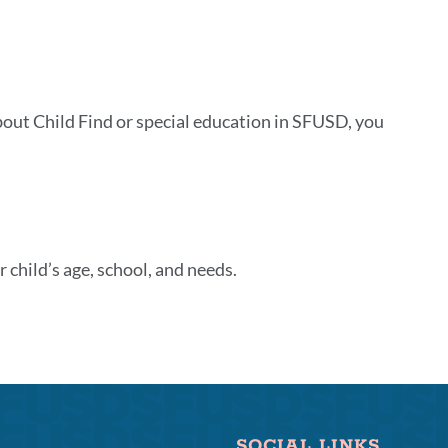
about Child Find or special education in SFUSD, you
 child’s age, school, and needs.
SOCIAL LINKS