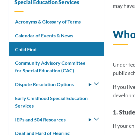
Special Education Services
may have 
Link
Acronyms & Glossary of Terms
Who 
to
Calendar of Events & News
this
Child Find
secti
Community Advisory Committee
Under fed
for Special Education (CAC)
public sch
Dispute Resolution Options
Toggle
If you
liv
submenu
developme
Early Childhood Special Education
Services
1. Stud
IEPs and 504 Resources
Toggle
If your c
submenu
Deaf and Hard of Hearing