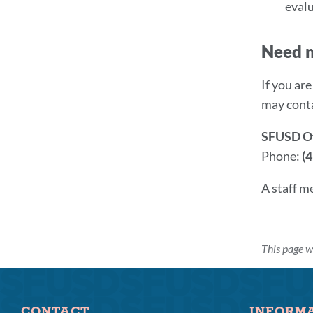
evalu
Need 
If you ar
may cont
SFUSD Off
Phone:
(
A staff m
This page 
CONTACT
INFORM