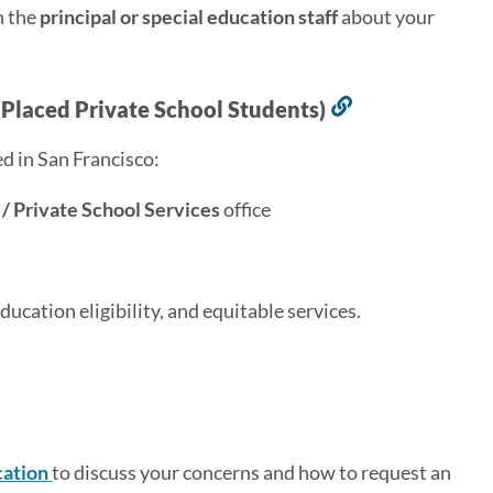
h the
principal or special education staff
about your
y Placed Private School Students)
Link
to
d in San Francisco:
this
section
 / Private School Services
office
ucation eligibility, and equitable services.
cation
to discuss your concerns and how to request an