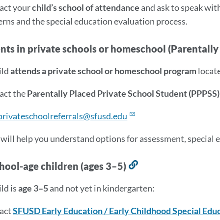
act your
child’s school of attendance
and ask to speak wit
rns and the special education evaluation process.
ents in private schools or homeschool (Parentall
ild
attends a private school or homeschool program
locate
act the
Parentally Placed Private School Student (PPPSS)
privateschoolreferrals@sfusd.edu
 will help you understand options for assessment, special ed
hool-age children (ages 3–5)
Link
to
ild is
age 3–5
and not yet in kindergarten:
this
section
act
SFUSD Early Education / Early Childhood Special Edu