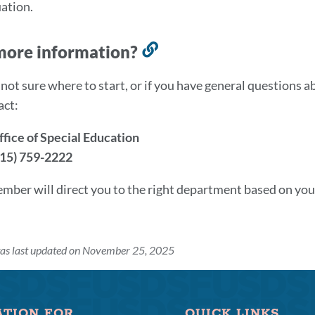
ation.
more information?
Link
to
e not sure where to start, or if you have general questions 
this
act:
section
ice of Special Education
415) 759-2222
ember will direct you to the right department based on your
was last updated on November 25, 2025
ATION FOR
QUICK LINKS