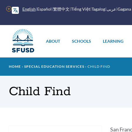
Skip
to
More
English
Español
繁體中文
Tiếng Việt
Tagalog
عربى
Gagana
main
options
content
Main
menu
ABOUT
SCHOOLS
LEARNING
Breadcrumb
HOME
SPECIAL EDUCATION SERVICES
CHILD FIND
Child Find
Intr
San Franc