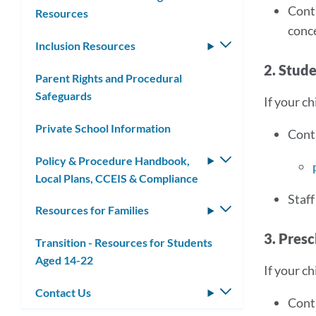
Cont
Resources
conce
Inclusion Resources
Toggle
submenu
2. Stud
Parent Rights and Procedural
Safeguards
If your ch
Private School Information
Cont
Policy & Procedure Handbook,
Toggle
Local Plans, CCEIS & Compliance
submenu
Staff
Resources for Families
Toggle
submenu
3. Presc
Transition - Resources for Students
Aged 14-22
If your ch
Contact Us
Toggle
Cont
submenu