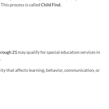
 This process is called
Child Find
.
hrough 21
may qualify for special education services in
.
ity that affects learning, behavior, communication, or
ink
o
his
ection