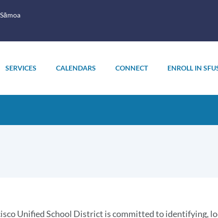
 Sāmoa
SERVICES
CALENDARS
CONNECT
ENROLL IN SFU
oduction
isco Unified School District is committed to identifying, l