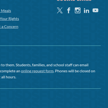
Twitter
Facebook
Instagram
Linkedin
Youtube
l Meals
Your Rights
t a Concern
to them. Students, families, and school staff can email
or complete an
online request form
. Phones will be closed on
 all hours.