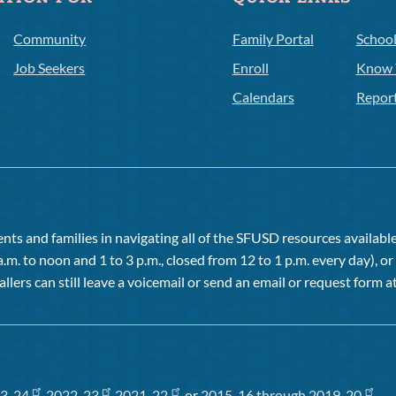
Community
Family Portal
Schoo
Job Seekers
Enroll
Know 
Calendars
Repor
ts and families in navigating all of the SFUSD resources available 
a.m. to noon and 1 to 3 p.m., closed from 12 to 1 p.m. every day), 
allers can still leave a voicemail or send an email or request form at
3-24
,
2022-23
,
2021-22
, or
2015-16 through 2019-20
.