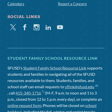
Calendars
Report a Concern
SOCIAL LINKS
Twitter
Facebook
Instagram
Linkedin
Youtube
STUDENT FAMILY SCHOOL RESOURCE LINK
SFUSD's
Student Family School Resource Link
supports
students and families in navigating all of the SFUSD
resources available to them. Students, families, and
school staff can email requests to
sflink@sfusd.edu
, call
415-340-1716
(M-F, 9 a.m. to noon and 1 to 3
p.m., closed from 12 to 1 p.m. every day), or complete an
online request form
. Phones will be closed on
school
holidays
, including the fall, winter and spring breaks.