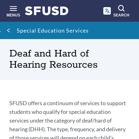
Skip
to
main
MENUS
SEARCH
content
Site
Breadcrumb
Special Education Services
search
Deaf and Hard of
Hearing Resources
Deaf
SFUSD offers a continuum of services to support
and
students who qualify for special education
services under the category of deaf/hard of
Hard
hearing (DHH). The type, frequency, and delivery
of
of those services will depend on each child’s