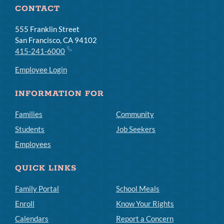
CONTACT
555 Franklin Street
San Francisco, CA 94102
415-241-6000
Employee Login
INFORMATION FOR
Families
Community
Students
Job Seekers
Employees
QUICK LINKS
Family Portal
School Meals
Enroll
Know Your Rights
Calendars
Report a Concern