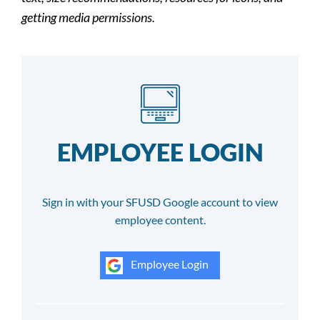
getting media permissions.
EMPLOYEE LOGIN
Sign in with your SFUSD Google account to view
employee content.
Employee Login