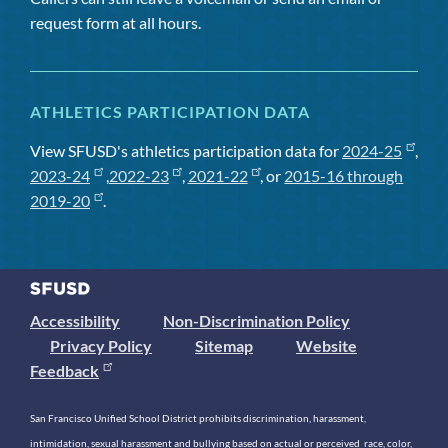
request form at all hours.
ATHLETICS PARTICIPATION DATA
View SFUSD's athletics participation data for
2024-25
,
2023-24
,
2022-23
,
2021-22
, or
2015-16 through
2019-20
.
Accessibility
Non-Discrimination Policy
Privacy Policy
Sitemap
Website
Feedback
San Francisco Unified School District prohibits discrimination, harassment,
intimidation, sexual harassment and bullying based on actual or perceived race, color,