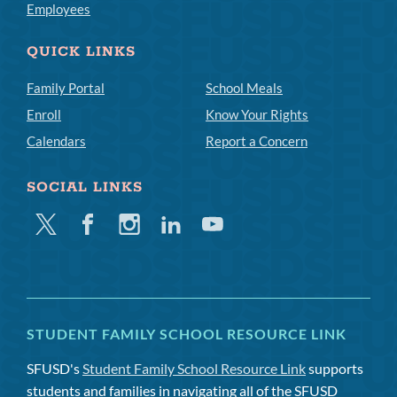
Employees
QUICK LINKS
Family Portal
School Meals
Enroll
Know Your Rights
Calendars
Report a Concern
SOCIAL LINKS
Twitter
Facebook
Instagram
Linkedin
Youtube
STUDENT FAMILY SCHOOL RESOURCE LINK
SFUSD's
Student Family School Resource Link
supports
students and families in navigating all of the SFUSD