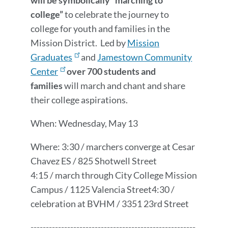
will be symbolically “marching to
college”
to celebrate the journey to
college for youth and families in the
Mission District. Led by
Mission
Graduates
and
Jamestown Community
Center
over 700 students and
families
will march and chant and share
their college aspirations.
When: Wednesday, May 13
Where: 3:30 / marchers converge at Cesar
Chavez ES / 825 Shotwell Street
4:15 / march through City College Mission
Campus / 1125 Valencia Street4:30 /
celebration at BVHM / 3351 23rd Street
------------------------------------------------------