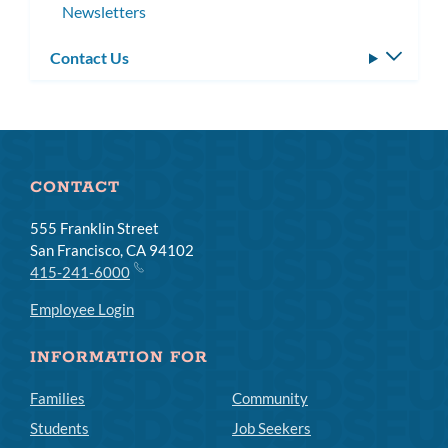
Newsletters
Contact Us
Toggle
subm
CONTACT
555 Franklin Street
San Francisco, CA 94102
415-241-6000
Employee Login
INFORMATION FOR
Families
Community
Students
Job Seekers