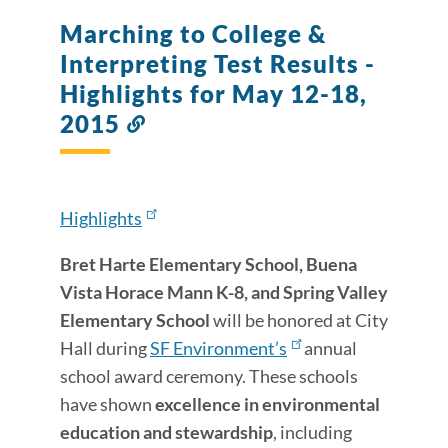
Details
Marching to College &
Interpreting Test Results -
Highlights for May 12-18,
2015
Link
to
this
section
Highlights
Bret Harte Elementary School, Buena
Vista Horace Mann K-8, and Spring Valley
Elementary School
will be honored at City
Hall during
SF Environment’s
annual
school award ceremony. These schools
have shown
excellence in environmental
education and stewardship
, including