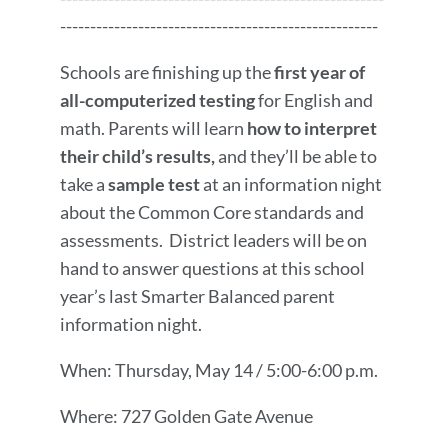
-----------------------------------------------------
Schools are finishing up the
first year of
all-computerized testing
for English and
math. Parents will learn
how to interpret
their child’s results,
and they’ll be able to
take a
sample test
at an information night
about the Common Core standards and
assessments. District leaders will be on
hand to answer questions at this school
year’s last Smarter Balanced parent
information night.
When: Thursday, May 14 / 5:00-6:00 p.m.
Where: 727 Golden Gate Avenue