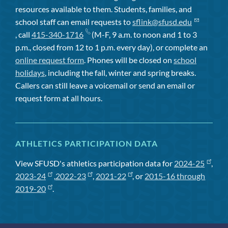
resources available to them. Students, families, and
school staff can email requests to
sflink@sfusd.edu
, call
415-340-1716
(M-F, 9 a.m. to noon and 1 to 3
p.m., closed from 12 to 1 p.m. every day), or complete an
online request form
. Phones will be closed on
school
holidays
, including the fall, winter and spring breaks.
Callers can still leave a voicemail or send an email or
request form at all hours.
ATHLETICS PARTICIPATION DATA
View SFUSD's athletics participation data for
2024-25
,
2023-24
,
2022-23
,
2021-22
, or
2015-16 through
2019-20
.