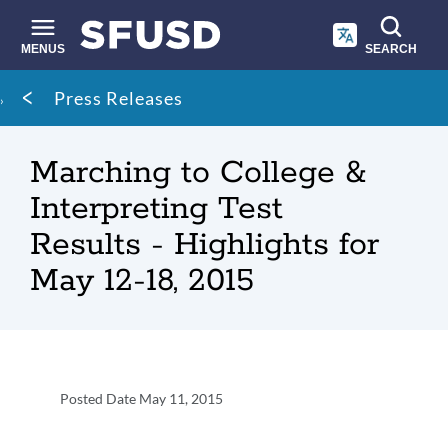
Skip
to
main
MENUS
SEARCH
content
Site
Breadcrumb
Press Releases
search
Marching to College &
Interpreting Test
Results - Highlights for
May 12-18, 2015
Press
Posted Date
May 11, 2015
Release