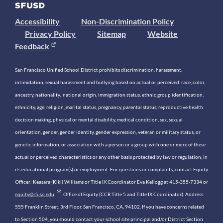
Accessibility
Non-Discrimination Policy
Privacy Policy
Sitemap
Website
Feedback
San Francisco Unified School District prohibits discrimination, harassment,
intimidation, sexual harassment and bullying based on actual or perceived race, color,
ancestry, nationality, national origin, immigration status, ethnic group identification,
ethnicity, age, religion, marital status, pregnancy, parental status, reproductive health
decision making, physical or mental disability, medical condition, sex, sexual
orientation, gender, gender identity, gender expression, veteran or military status, or
genetic information, or association with a person or a group with one or more of these
actual or perceived characteristics or any other basis protected by law or regulation, in
its educational program(s) or employment. For questions or complaints, contact Equity
Officer: Keasara (Kiki) Williams or Title IX Coordinator Eva Kellogg at 415-355-7334 or
equity@sfusd.edu
. Office of Equity (CCR Title 5 and Title IX Coordinator). Address:
555 Franklin Street, 3rd Floor, San Francisco, CA, 94102. If you have concerns related
to Section 504, you should contact your school site principal and/or District Section