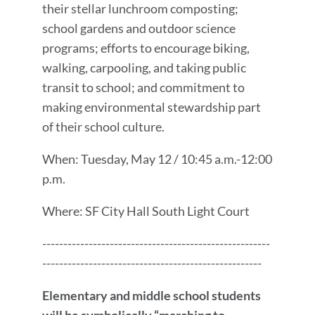
their stellar lunchroom composting;
school gardens and outdoor science
programs; efforts to encourage biking,
walking, carpooling, and taking public
transit to school; and commitment to
making environmental stewardship part
of their school culture.
When: Tuesday, May 12 / 10:45 a.m.-12:00
p.m.
Where: SF City Hall South Light Court
------------------------------------------------------
----------------------------------------------------
Elementary and middle school students