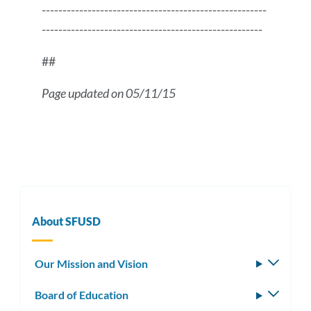
------------------------------------------------------
-----------------------------------------------------
##
Page updated on 05/11/15
Press
Release
Message
About SFUSD
Our Mission and Vision
Toggle
subm
Board of Education
Toggle