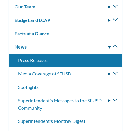
subm
Our Team
Toggle
subm
Budget and LCAP
Toggle
subm
Facts at a Glance
News
Toggle
subm
Press Releases
Media Coverage of SFUSD
Toggle
subme
Spotlights
Superintendent's Messages to the SFUSD
Toggle
Community
subme
Superintendent's Monthly Digest