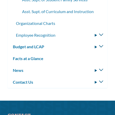
Asst. Supt. of Curriculum and Instruction
Organizational Charts
Employee Recognition
Toggle
subme
Budget and LCAP
Toggle
subm
Facts at a Glance
News
Toggle
subm
Contact Us
Toggle
subm