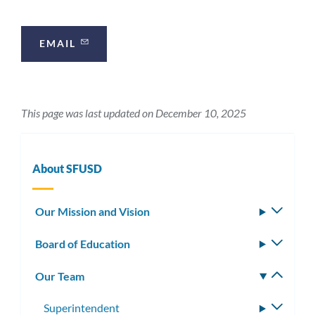
this
section
EMAIL
This page was last updated on December 10, 2025
About SFUSD
Our Mission and Vision
Toggle
subm
Board of Education
Toggle
subm
Our Team
Toggle
subm
Superintendent
Toggle