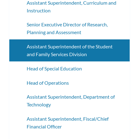
Assistant Superintendent, Curriculum and
Instruction
Senior Executive Director of Research,
Planning and Assessment
Assistant Superintendent of the Student
and Family Services Division
Head of Special Education
Head of Operations
Assistant Superintendent, Department of
Technology
Assistant Superintendent, Fiscal/Chief
Financial Officer