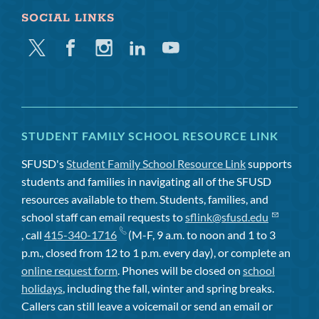
SOCIAL LINKS
Twitter
Facebook
Instagram
Linkedin
Youtube
STUDENT FAMILY SCHOOL RESOURCE LINK
SFUSD's
Student Family School Resource Link
supports
students and families in navigating all of the SFUSD
resources available to them. Students, families, and
school staff can email requests to
sflink@sfusd.edu
, call
415-340-1716
(M-F, 9 a.m. to noon and 1 to 3
p.m., closed from 12 to 1 p.m. every day), or complete an
online request form
. Phones will be closed on
school
holidays
, including the fall, winter and spring breaks.
Callers can still leave a voicemail or send an email or