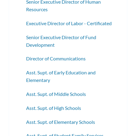
Senior Executive Director of Human
Resources
Executive Director of Labor - Certificated
Senior Executive Director of Fund
Development
Director of Communications
Asst. Supt. of Early Education and
Elementary
Asst. Supt. of Middle Schools
Asst. Supt. of High Schools
Asst. Supt. of Elementary Schools
Asst. Supt. of Student Family Services