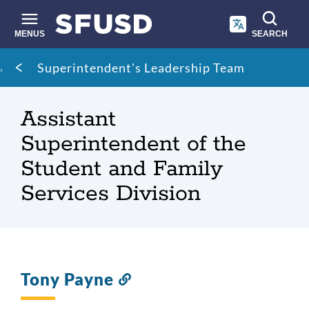
Skip
to
main
MENUS
SEARCH
content
Site
Breadcrumb
Superintendent's Leadership Team
search
Assistant
Superintendent of the
Student and Family
Services Division
Tony Payne
Link
to