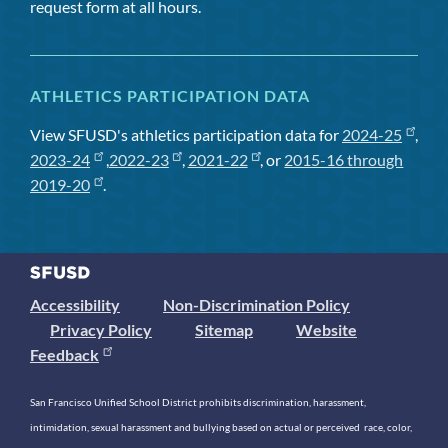
request form at all hours.
ATHLETICS PARTICIPATION DATA
View SFUSD's athletics participation data for
2024-25
,
2023-24
,
2022-23
,
2021-22
, or
2015-16 through
2019-20
.
Accessibility
Non-Discrimination Policy
Privacy Policy
Sitemap
Website
Feedback
San Francisco Unified School District prohibits discrimination, harassment,
intimidation, sexual harassment and bullying based on actual or perceived race, color,