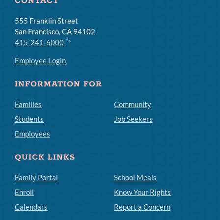
CONTACT
555 Franklin Street
San Francisco, CA 94102
415-241-6000
Employee Login
INFORMATION FOR
Families
Community
Students
Job Seekers
Employees
QUICK LINKS
Family Portal
School Meals
Enroll
Know Your Rights
Calendars
Report a Concern