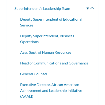
subme
Superintendent's Leadership Team
Toggle
subme
Deputy Superintendent of Educational
Services
Deputy Superintendent, Business
Operations
Assc. Supt. of Human Resources
Head of Communications and Governance
General Counsel
Executive Director, African American
Achievement and Leadership Initiative
(AAALI)