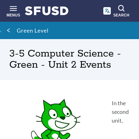
Skip
to
main
MENUS
SEARCH
content
Site
Breadcrumb
Green Level
search
3-5 Computer Science -
Green - Unit 2 Events
Introduction
In the
second
unit,
Link
to
this