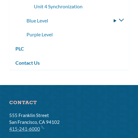
Unit 4 Synchronization
Blue Level
Toggle
subme
Purple Level
PLC
Contact Us
CONTACT
555 Franklin Street
San Francisco, CA 94102
415-241-6000