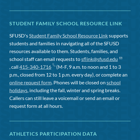
STUDENT FAMILY SCHOOL RESOURCE LINK
SFUSD's
Student Family School Resource Link
supports
students and families in navigating all of the SFUSD
resources available to them. Students, families, and
school staff can email requests to
sflink@sfusd.edu
, call
415-340-1716
(M-F, 9 a.m. to noon and 1 to 3
p.m., closed from 12 to 1 p.m. every day), or complete an
online request form
. Phones will be closed on
school
holidays
, including the fall, winter and spring breaks.
Callers can still leave a voicemail or send an email or
request form at all hours.
ATHLETICS PARTICIPATION DATA