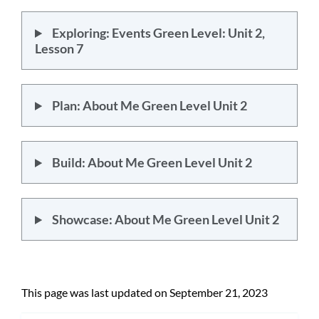
Exploring: Events Green Level: Unit 2,
Lesson 7
Plan: About Me Green Level Unit 2
Build: About Me Green Level Unit 2
Showcase: About Me Green Level Unit 2
This page was last updated on September 21, 2023