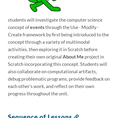
section
students will investigate the computer science
concept of
events
through the Use - Modify -
Create framework by first being introduced to the
concept through a variety of multimodal
activities, then exploring it in Scratch before
creating their own original
About Me
project in
Scratch incorporating this concept. Students will
also collaborate on computational artifacts,
debug problematic programs, provide feedback on
each other's work, and reflect on their own
progress throughout the unit.
Sequence of Lessons
Link