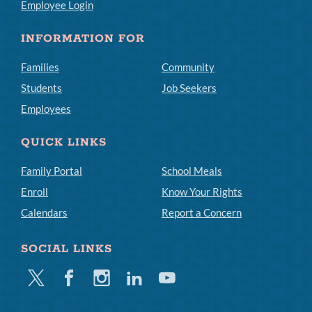
Employee Login
INFORMATION FOR
Families
Community
Students
Job Seekers
Employees
QUICK LINKS
Family Portal
School Meals
Enroll
Know Your Rights
Calendars
Report a Concern
SOCIAL LINKS
Twitter
Facebook
Instagram
Linkedin
Youtube