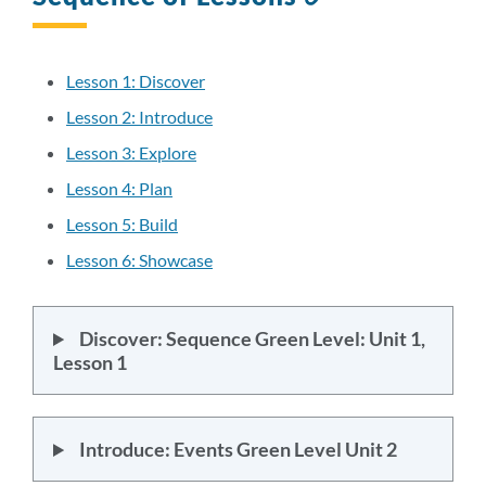
to
this
section
Lesson 1: Discover
Lesson 2: Introduce
Lesson 3: Explore
Lesson 4: Plan
Lesson 5: Build
Lesson 6: Showcase
Discover: Sequence Green Level: Unit 1,
Lesson 1
Introduce: Events Green Level Unit 2