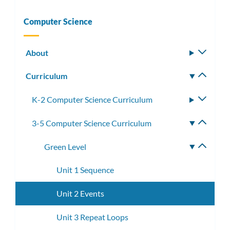
Computer Science
About
Toggle
subm
Curriculum
Toggle
subm
K-2 Computer Science Curriculum
Toggle
subme
3-5 Computer Science Curriculum
Toggle
subme
Green Level
Toggle
subme
Unit 1 Sequence
Unit 2 Events
Unit 3 Repeat Loops