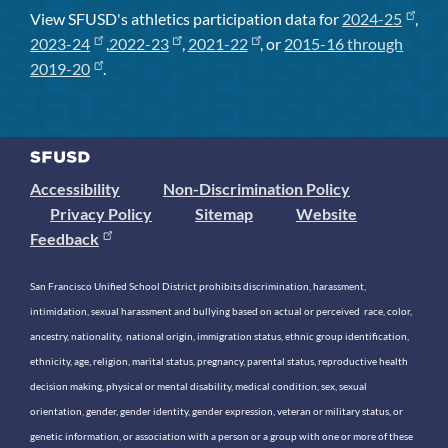
View SFUSD's athletics participation data for
2024-25
,
2023-24
,
2022-23
,
2021-22
, or
2015-16 through
2019-20
.
Accessibility
Non-Discrimination Policy
Privacy Policy
Sitemap
Website
Feedback
San Francisco Unified School District prohibits discrimination, harassment,
intimidation, sexual harassment and bullying based on actual or perceived race, color,
ancestry, nationality, national origin, immigration status, ethnic group identification,
ethnicity, age, religion, marital status, pregnancy, parental status, reproductive health
decision making, physical or mental disability, medical condition, sex, sexual
orientation, gender, gender identity, gender expression, veteran or military status, or
genetic information, or association with a person or a group with one or more of these