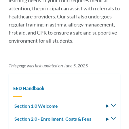
learning needs. If your child requires medical
attention, the principal can assist with referrals to
healthcare providers. Our staff also undergoes
regular training in asthma, allergy management,
first aid, and CPR to ensure a safe and supportive
environment for all students.
This page was last updated on June 5, 2025
EED Handbook
Section 1.0 Welcome
Toggle
subm
Section 2.0 - Enrollment, Costs & Fees
Toggle
subm