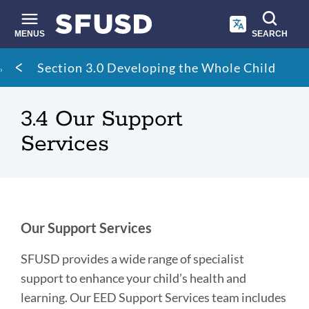
Skip
to
main
MENUS
SEARCH
content
Site
Breadcrumb
Section 3.0 Developing the Whole Child
search
3.4 Our Support
Services
Our
Our Support Services
Support
SFUSD provides a wide range of specialist
Services
support to enhance your child’s health and
learning. Our EED Support Services team includes