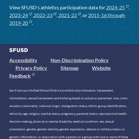
View SFUSD's athletics participation data for
2024-25
,
2023-24
,
2022-23
,
2021-22
, or
2015-16 through
2019-20
.
Accessibility
Non-Discrimination Policy
Privacy Policy
Sitemap
Website
Feedback
San Francisco Unified School District prohibits discrimination, harassment,
intimidation, sexual harassment and bullying based on actual or perceived race, color,
ancestry, nationality, national origin, immigration status, ethnic group identification,
ethnicity, age, religion, marital status, pregnancy, parental status, reproductive health
decision making, physical or mental disability, medical condition, sex, sexual
orientation, gender, gender identity, gender expression, veteran or military status, or
genetic information, or association with a person or a group with one or more of these