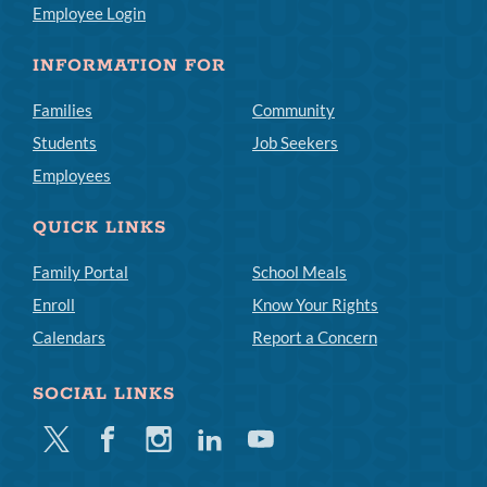
Employee Login
INFORMATION FOR
Families
Community
Students
Job Seekers
Employees
QUICK LINKS
Family Portal
School Meals
Enroll
Know Your Rights
Calendars
Report a Concern
SOCIAL LINKS
Twitter
Facebook
Instagram
Linkedin
Youtube