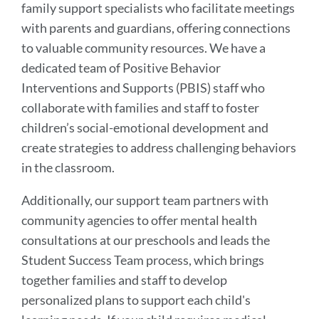
Link
family support specialists who facilitate meetings
to
with parents and guardians, offering connections
this
to valuable community resources. We have a
section
dedicated team of Positive Behavior
Interventions and Supports (PBIS) staff who
collaborate with families and staff to foster
children’s social-emotional development and
create strategies to address challenging behaviors
in the classroom.
Additionally, our support team partners with
community agencies to offer mental health
consultations at our preschools and leads the
Student Success Team process, which brings
together families and staff to develop
personalized plans to support each child's