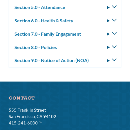
subm
Section 5.0 - Attendance
Toggle
subm
Section 6.0 - Health & Safety
Toggle
subm
Section 7.0 - Family Engagement
Toggle
subm
Section 8.0 - Policies
Toggle
subm
Section 9.0 - Notice of Action (NOA)
Toggle
subm
CONTACT
555 Franklin Street
San Francisco, CA 94102
415-241-6000