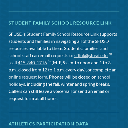
STUDENT FAMILY SCHOOL RESOURCE LINK
SFUSD's
Student Family School Resource Link
supports
students and families in navigating all of the SFUSD
resources available to them. Students, families, and
school staff can email requests to
sflink@sfusd.edu
, call
415-340-1716
(M-F, 9 a.m. to noon and 1 to 3
p.m., closed from 12 to 1 p.m. every day), or complete an
online request form
. Phones will be closed on
school
holidays
, including the fall, winter and spring breaks.
Callers can still leave a voicemail or send an email or
request form at all hours.
ATHLETICS PARTICIPATION DATA