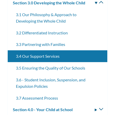
Section 3.0 Developing the Whole Child
Toggle
subm
3.1 Our Philosophy & Approach to
Developing the Whole Child
3.2 Differentiated Instruction
3.3 Partnering with Families
3.4 Our Support Services
3.5 Ensuring the Quality of Our Schools
3.6 - Student Inclusion, Suspension, and
Expulsion Policies
3.7 Assessment Process
Section 4.0 - Your Child at School
Toggle