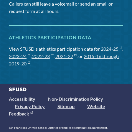
Callers can still leave a voicemail or send an email or
request form at all hours.
ATHLETICS PARTICIPATION DATA
View SFUSD's athletics participation data for
2024-25
,
2023-24
,
2022-23
,
2021-22
, or
2015-16 through
2019-20
.
Accessibility
Non-Discrimination Policy
Privacy Policy
Sitemap
Website
Feedback
San Francisco Unified School District prohibits discrimination, harassment,