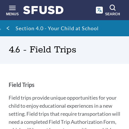
Skip
to
main
MENUS
SEARCH
content
Site
Breadcrumb
Section 4.0 - Your Child at School
search
4.6 - Field Trips
Field
Field Trips
Trips
Field trips provide unique opportunities for your
child to enjoy educational experiences in a new
Link
setting. Field trips that require transportation will
to
need a completed Field Trip Authorization Form,
this