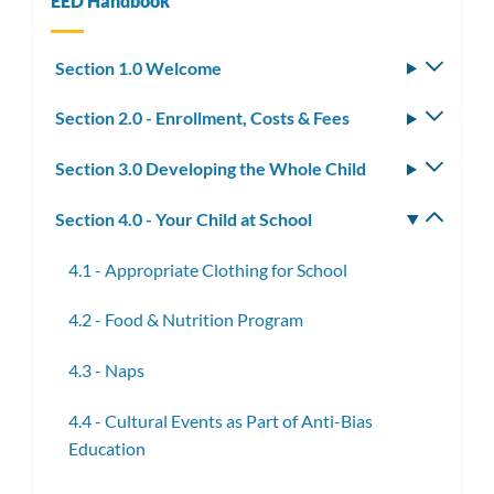
EED Handbook
Section 1.0 Welcome
Toggle
subm
Section 2.0 - Enrollment, Costs & Fees
Toggle
subm
Section 3.0 Developing the Whole Child
Toggle
subm
Section 4.0 - Your Child at School
Toggle
subm
4.1 - Appropriate Clothing for School
4.2 - Food & Nutrition Program
4.3 - Naps
4.4 - Cultural Events as Part of Anti-Bias
Education