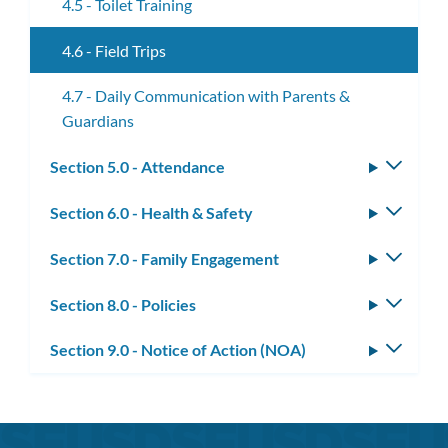
4.5 - Toilet Training
4.6 - Field Trips
4.7 - Daily Communication with Parents &
Guardians
Section 5.0 - Attendance
Toggle
subm
Section 6.0 - Health & Safety
Toggle
subm
Section 7.0 - Family Engagement
Toggle
subm
Section 8.0 - Policies
Toggle
subm
Section 9.0 - Notice of Action (NOA)
Toggle
subm