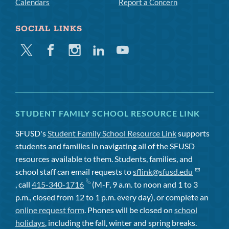
Calendars
Report a Concern
SOCIAL LINKS
Twitter
Facebook
Instagram
Linkedin
Youtube
STUDENT FAMILY SCHOOL RESOURCE LINK
SFUSD's
Student Family School Resource Link
supports
students and families in navigating all of the SFUSD
resources available to them. Students, families, and
school staff can email requests to
sflink@sfusd.edu
, call
415-340-1716
(M-F, 9 a.m. to noon and 1 to 3
p.m., closed from 12 to 1 p.m. every day), or complete an
online request form
. Phones will be closed on
school
holidays
, including the fall, winter and spring breaks.