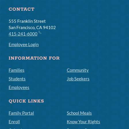
CONTACT
555 Franklin Street
San Francisco, CA 94102
415-241-6000
Employee Login
INFORMATION FOR
Families
Community
Students
Job Seekers
Employees
QUICK LINKS
Family Portal
School Meals
Enroll
Know Your Rights