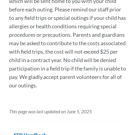
which will be sent home to you with your child
section
before each outing. Please remind our staff prior
to any field trips or special outings if your child has
allergies or health conditions requiring special
procedures or precautions. Parents and guardians
may be asked to contribute to the costs associated
with field trips, the cost will not exceed $25 per
child in a contract year. No child will be denied
participation in a field trip if the family is unable to
pay. We gladly accept parent volunteers for all of
our outings.
This page was last updated on June 5, 2025