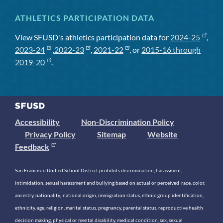
ATHLETICS PARTICIPATION DATA
View SFUSD's athletics participation data for
2024-25
,
2023-24
,
2022-23
,
2021-22
, or
2015-16 through
2019-20
.
Accessibility
Non-Discrimination Policy
Privacy Policy
Sitemap
Website
Feedback
San Francisco Unified School District prohibits discrimination, harassment,
intimidation, sexual harassment and bullying based on actual or perceived race, color,
ancestry, nationality, national origin, immigration status, ethnic group identification,
ethnicity, age, religion, marital status, pregnancy, parental status, reproductive health
decision making, physical or mental disability, medical condition, sex, sexual