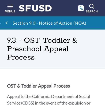
Skip
to
main
MENUS
SEARCH
content
Site
Breadcrumb
Section 9.0 - Notice of Action (NOA)
search
9.3 - OST, Toddler &
Preschool Appeal
Process
OST
OST & Toddler Appeal Process
&
Appeal to the California Department of Social
Toddler
Service (CDSS) in the event of the expulsion or