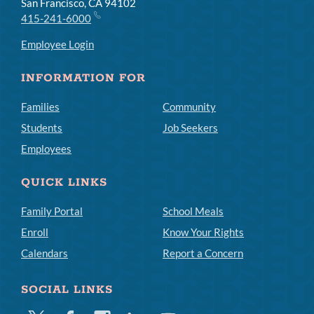
San Francisco, CA 94102
415-241-6000
Employee Login
INFORMATION FOR
Families
Community
Students
Job Seekers
Employees
QUICK LINKS
Family Portal
School Meals
Enroll
Know Your Rights
Calendars
Report a Concern
SOCIAL LINKS