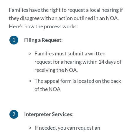
Families have the right to request a local hearing if
they disagree with an action outlined in an NOA.
Here's how the process works:
Filing a Request
:
Families must submit a written
request for a hearing within 14 days of
receiving the NOA.
The appeal form is located on the back
of the NOA.
Interpreter Services
:
If needed, you can request an