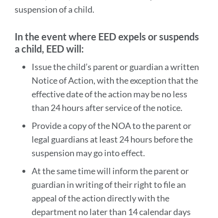
Appeal
suspension of a child.
Process
In the event where EED expels or suspends
Link
a child, EED will:
to
Issue the child’s parent or guardian a written
this
Notice of Action, with the exception that the
section
effective date of the action may be no less
than 24 hours after service of the notice.
Provide a copy of the NOA to the parent or
legal guardians at least 24 hours before the
suspension may go into effect.
At the same time will inform the parent or
guardian in writing of their right to file an
appeal of the action directly with the
department no later than 14 calendar days