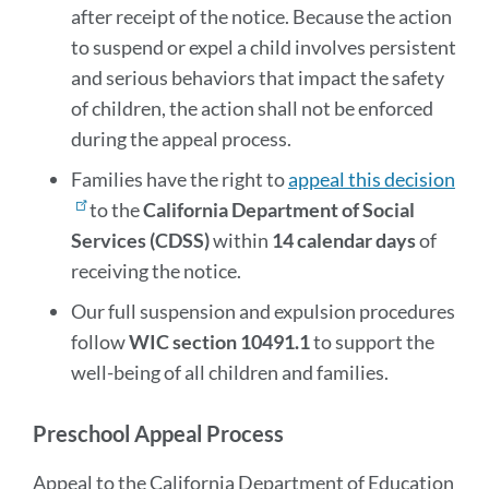
after receipt of the notice. Because the action
to suspend or expel a child involves persistent
and serious behaviors that impact the safety
of children, the action shall not be enforced
during the appeal process.
Families have the right to
appeal this decision
to the
California Department of Social
Services (CDSS)
within
14 calendar days
of
receiving the notice.
Our full suspension and expulsion procedures
follow
WIC section 10491.1
to support the
well-being of all children and families.
Preschool Appeal Process
Appeal to the California Department of Education