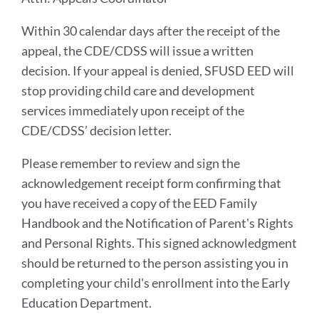
Within 30 calendar days after the receipt of the
appeal, the CDE/CDSS will issue a written
decision. If your appeal is denied, SFUSD EED will
stop providing child care and development
services immediately upon receipt of the
CDE/CDSS’ decision letter.
Please remember to review and sign the
acknowledgement receipt form confirming that
you have received a copy of the EED Family
Handbook and the Notification of Parent's Rights
and Personal Rights. This signed acknowledgment
should be returned to the person assisting you in
completing your child's enrollment into the Early
Education Department.