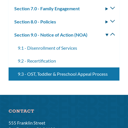
subm
Section 7.0 - Family Engagement
Toggle
subm
Section 8.0 - Policies
Toggle
subm
Section 9.0 - Notice of Action (NOA)
Toggle
subm
9.1 - Disenrollment of Services
9.2 - Recertification
9.3 - OST, Toddler & Preschool Appeal Process
CONTACT
555 Franklin Street