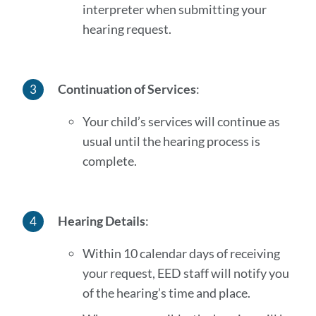
interpreter when submitting your
hearing request.
Continuation of Services
:
Your child’s services will continue as
usual until the hearing process is
complete.
Hearing Details
:
Within 10 calendar days of receiving
your request, EED staff will notify you
of the hearing’s time and place.