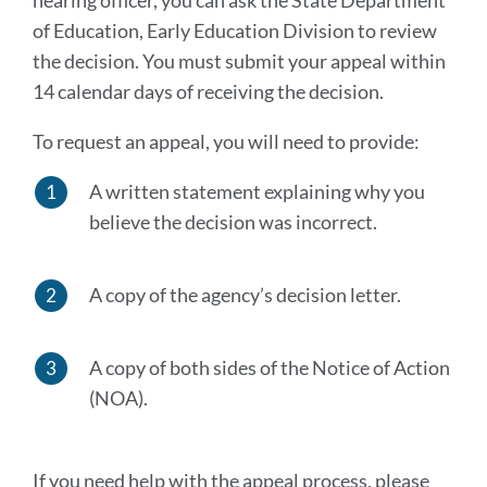
hearing officer, you can ask the State Department
of Education, Early Education Division to review
the decision. You must submit your appeal within
14 calendar days of receiving the decision.
To request an appeal, you will need to provide:
A written statement explaining why you
believe the decision was incorrect.
A copy of the agency’s decision letter.
A copy of both sides of the Notice of Action
(NOA).
If you need help with the appeal process, please