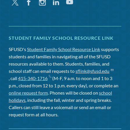
Twitter
Facebook
Instagram
Linkedin
Youtube
STUDENT FAMILY SCHOOL RESOURCE LINK
SFUSD's
Student Family School Resource Link
supports
students and families in navigating all of the SFUSD
resources available to them. Students, families, and
school staff can email requests to
sflink@sfusd.edu
, call
415-340-1716
(M-F, 9 a.m. to noon and 1 to 3
p.m., closed from 12 to 1 p.m. every day), or complete an
online request form
. Phones will be closed on
school
holidays
, including the fall, winter and spring breaks.
Callers can still leave a voicemail or send an email or
request form at all hours.