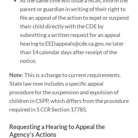
At the same time will issue a NOA, inform the
parent or guardian in writing of their right to
file an appeal of the action to expel or suspend
their child directly with the CDE by
submitting a written request for an appeal
hearing to EEDappeals@cde.ca.gov, no later
than 14 calendar days after receipt of the
notice.
Note
: This is a change to current requirements.
State law now includes a specific appeal
procedure for the suspension and expulsion of
children in CSPP, which differs from the procedure
required in 5
CCR
Section 17785.
Requesting a Hearing to Appeal the
Agency’s Actions