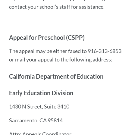
contact your school’s staff for assistance.
Appeal for Preschool (CSPP)
The appeal may be either faxed to 916-313-6853
or mail your appeal to the following address:
California Department of Education
Early Education Division
1430 N Street, Suite 3410
Sacramento, CA 95814
Attn: Appeals Coordinator