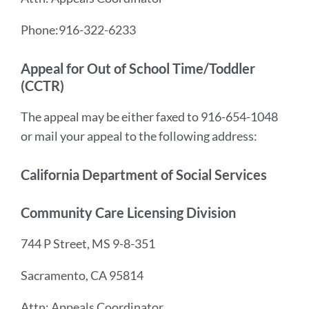
Phone:916-322-6233
Appeal for Out of School Time/Toddler
(CCTR)
The appeal may be either faxed to 916-654-1048
or mail your appeal to the following address:
California Department of Social Services
Community Care Licensing Division
744 P Street, MS 9-8-351
Sacramento, CA 95814
Attn: Appeals Coordinator