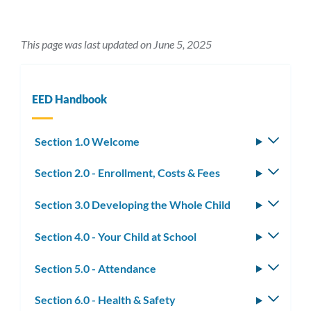
This page was last updated on June 5, 2025
EED Handbook
Section 1.0 Welcome
Toggle
subm
Section 2.0 - Enrollment, Costs & Fees
Toggle
subm
Section 3.0 Developing the Whole Child
Toggle
subm
Section 4.0 - Your Child at School
Toggle
subm
Section 5.0 - Attendance
Toggle
subm
Section 6.0 - Health & Safety
Toggle