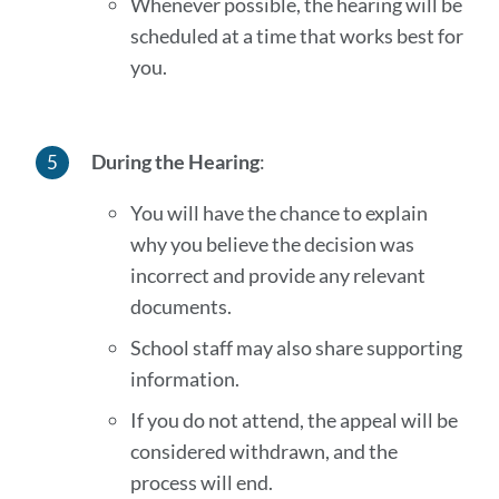
Whenever possible, the hearing will be
scheduled at a time that works best for
you.
During the Hearing
:
You will have the chance to explain
why you believe the decision was
incorrect and provide any relevant
documents.
School staff may also share supporting
information.
If you do not attend, the appeal will be
considered withdrawn, and the
process will end.