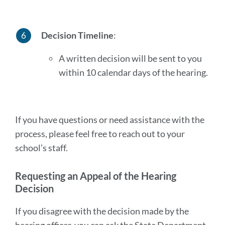
Decision Timeline
:
A written decision will be sent to you
within 10 calendar days of the hearing.
If you have questions or need assistance with the
process, please feel free to reach out to your
school’s staff.
Requesting an Appeal of the Hearing
Decision
If you disagree with the decision made by the