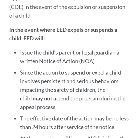
(CDE) in the event of the expulsion or suspension
of a child.
In the event where EED expels or suspends a
child, EED will:
Issue the child’s parent or legal guardian a
written Notice of Action (NOA)
Since the action to suspend or expel a child
involves persistent and serious behaviors
impacting the safety of children, the
child
may not
attend the program during the
appeal process.
The effective date of the action may be no less
than 24 hours after service of the notice.