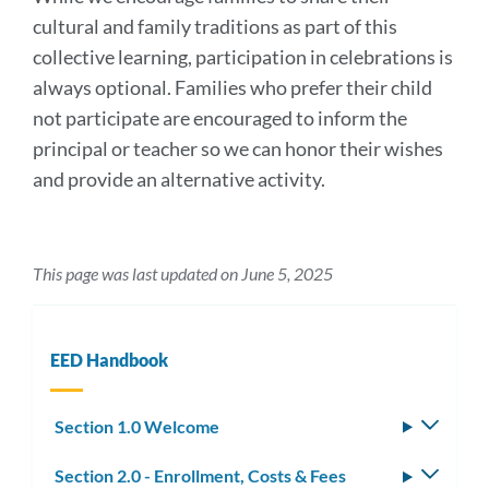
cultural and family traditions as part of this
collective learning, participation in celebrations is
always optional. Families who prefer their child
not participate are encouraged to inform the
principal or teacher so we can honor their wishes
and provide an alternative activity.
This page was last updated on June 5, 2025
EED Handbook
Section 1.0 Welcome
Toggle
subm
Section 2.0 - Enrollment, Costs & Fees
Toggle