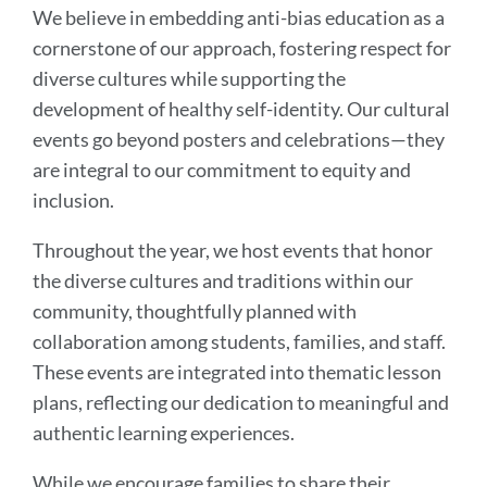
Part
We believe in embedding anti-bias education as a
of
cornerstone of our approach, fostering respect for
Anti-
diverse cultures while supporting the
Bias
development of healthy self-identity. Our cultural
Education
events go beyond posters and celebrations—they
are integral to our commitment to equity and
inclusion.
Link
to
Throughout the year, we host events that honor
this
the diverse cultures and traditions within our
section
community, thoughtfully planned with
collaboration among students, families, and staff.
These events are integrated into thematic lesson
plans, reflecting our dedication to meaningful and
authentic learning experiences.
While we encourage families to share their