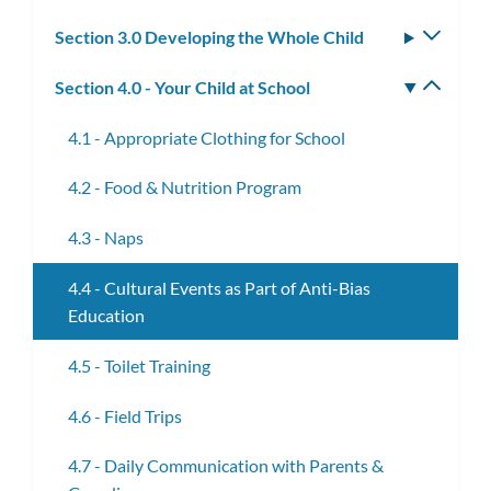
subm
Section 3.0 Developing the Whole Child
Toggle
subm
Section 4.0 - Your Child at School
Toggle
subm
4.1 - Appropriate Clothing for School
4.2 - Food & Nutrition Program
4.3 - Naps
4.4 - Cultural Events as Part of Anti-Bias
Education
4.5 - Toilet Training
4.6 - Field Trips
4.7 - Daily Communication with Parents &