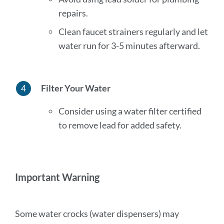
repairs.
Clean faucet strainers regularly and let
water run for 3-5 minutes afterward.
Filter Your Water
Consider using a water filter certified
to remove lead for added safety.
Important Warning
Some water crocks (water dispensers) may