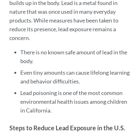
builds up in the body. Lead is a metal found in
nature that was once used in many everyday
products. While measures have been taken to
reduce its presence, lead exposure remains a
concern.
There is no known safe amount of lead in the
body.
Even tiny amounts can cause lifelong learning
and behavior difficulties.
Lead poisoning is one of the most common
environmental health issues among children
in California.
Steps to Reduce Lead Exposure in the U.S.