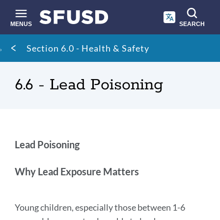
Skip
to
main
MENUS
SEARCH
content
Site
Breadcrumb
Section 6.0 - Health & Safety
search
6.6 - Lead Poisoning
Lead
Lead Poisoning
Poisoning
Why Lead Exposure Matters
Link
to
Young children, especially those between 1-6
this