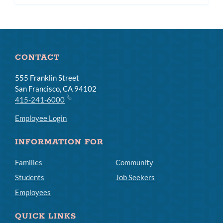
subm
CONTACT
555 Franklin Street
San Francisco, CA 94102
415-241-6000
Employee Login
INFORMATION FOR
Families
Community
Students
Job Seekers
Employees
QUICK LINKS