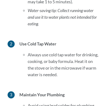
may take 1 to 5 minutes).
Water-saving tip: Collect running water
and use it to water plants not intended for
eating.
Use Cold Tap Water
Always use cold tap water for drinking,
cooking, or baby formula. Heat it on
the stove or in the microwave if warm
water is needed.
Maintain Your Plumbing
Avoid using lead solder for plumbing