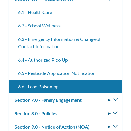
subm
6.1 - Health Care
6.2 - School Wellness
6.3 - Emergency Information & Change of
Contact Information
6.4 - Authorized Pick-Up
6.5 - Pesticide Application Notification
6.6 - Lead Poisoning
Section 7.0 - Family Engagement
Toggle
subm
Section 8.0 - Policies
Toggle
subm
Section 9.0 - Notice of Action (NOA)
Toggle