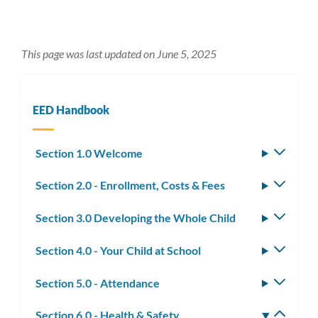
This page was last updated on June 5, 2025
EED Handbook
Section 1.0 Welcome
Toggle
subm
Section 2.0 - Enrollment, Costs & Fees
Toggle
subm
Section 3.0 Developing the Whole Child
Toggle
subm
Section 4.0 - Your Child at School
Toggle
subm
Section 5.0 - Attendance
Toggle
subm
Section 6.0 - Health & Safety
Toggle