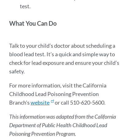
test.
What You Can Do
Talk to your child’s doctor about scheduling a
blood lead test. It’s a quick and simple way to
check for lead exposure and ensure your child’s
safety.
For more information, visit the California
Childhood Lead Poisoning Prevention
Branch's
website
or call 510-620-5600.
This information was adapted from the California
Department of Public Health Childhood Lead
Poisoning Prevention Program.