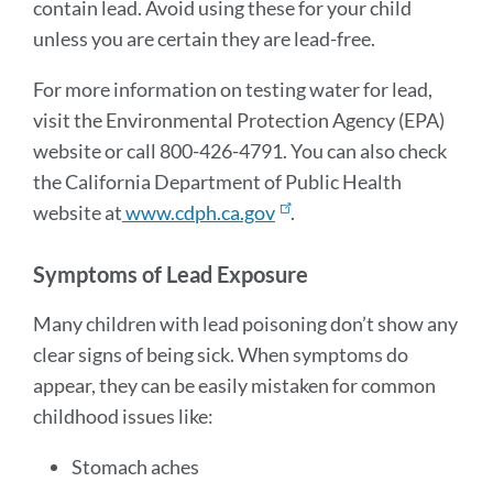
contain lead. Avoid using these for your child
unless you are certain they are lead-free.
For more information on testing water for lead,
visit the Environmental Protection Agency (EPA)
website or call 800-426-4791. You can also check
the California Department of Public Health
website at
www.cdph.ca.gov
.
Symptoms of Lead Exposure
Many children with lead poisoning don’t show any
clear signs of being sick. When symptoms do
appear, they can be easily mistaken for common
childhood issues like:
Stomach aches