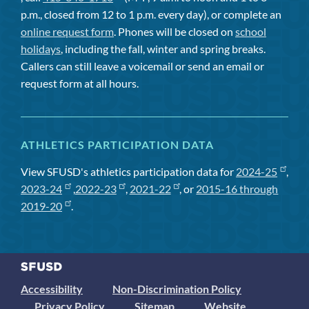
p.m., closed from 12 to 1 p.m. every day), or complete an
online request form
. Phones will be closed on
school
holidays
, including the fall, winter and spring breaks.
Callers can still leave a voicemail or send an email or
request form at all hours.
ATHLETICS PARTICIPATION DATA
View SFUSD's athletics participation data for
2024-25
,
2023-24
,
2022-23
,
2021-22
, or
2015-16 through
2019-20
.
Accessibility
Non-Discrimination Policy
Privacy Policy
Sitemap
Website