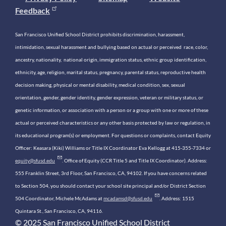
Feedback
San Francisco Unified School District prohibits discrimination, harassment,
intimidation, sexual harassment and bullying based on actual or perceived race, color,
ancestry, nationality, national origin, immigration status, ethnic group identification,
ethnicity, age, religion, marital status, pregnancy, parental status, reproductive health
decision making, physical or mental disability, medical condition, sex, sexual
orientation, gender, gender identity, gender expression, veteran or military status, or
genetic information, or association with a person or a group with one or more of these
actual or perceived characteristics or any other basis protected by law or regulation, in
its educational program(s) or employment. For questions or complaints, contact Equity
Officer: Keasara (Kiki) Williams or Title IX Coordinator Eva Kellogg at 415-355-7334 or
equity@sfusd.edu
. Office of Equity (CCR Title 5 and Title IX Coordinator). Address:
555 Franklin Street, 3rd Floor, San Francisco, CA, 94102. If you have concerns related
to Section 504, you should contact your school site principal and/or District Section
504 Coordinator, Michele McAdams at
mcadamsd@sfusd.edu
. Address: 1515
Quintara St., San Francisco, CA, 94116.
© 2025 San Francisco Unified School District