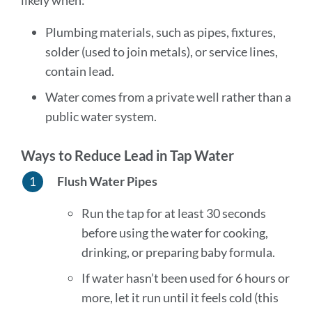
likely when:
Plumbing materials, such as pipes, fixtures,
solder (used to join metals), or service lines,
contain lead.
Water comes from a private well rather than a
public water system.
Ways to Reduce Lead in Tap Water
Flush Water Pipes
Run the tap for at least 30 seconds
before using the water for cooking,
drinking, or preparing baby formula.
If water hasn’t been used for 6 hours or
more, let it run until it feels cold (this