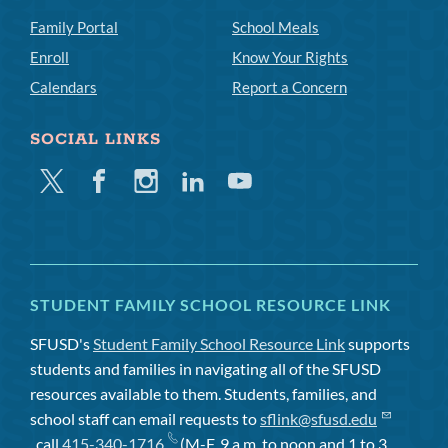
Family Portal
School Meals
Enroll
Know Your Rights
Calendars
Report a Concern
SOCIAL LINKS
Twitter
Facebook
Instagram
Linkedin
Youtube
STUDENT FAMILY SCHOOL RESOURCE LINK
SFUSD's
Student Family School Resource Link
supports
students and families in navigating all of the SFUSD
resources available to them. Students, families, and
school staff can email requests to
sflink@sfusd.edu
, call
415-340-1716
(M-F, 9 a.m. to noon and 1 to 3