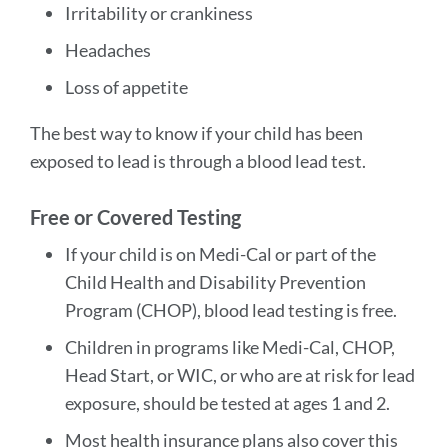
Irritability or crankiness
Headaches
Loss of appetite
The best way to know if your child has been
exposed to lead is through a blood lead test.
Free or Covered Testing
If your child is on Medi-Cal or part of the
Child Health and Disability Prevention
Program (CHOP), blood lead testing is free.
Children in programs like Medi-Cal, CHOP,
Head Start, or WIC, or who are at risk for lead
exposure, should be tested at ages 1 and 2.
Most health insurance plans also cover this