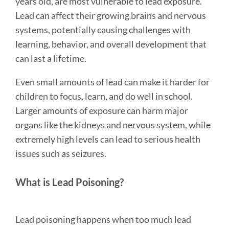
years old, are most vulnerable to lead exposure.
section
Lead can affect their growing brains and nervous
systems, potentially causing challenges with
learning, behavior, and overall development that
can last a lifetime.
Even small amounts of lead can make it harder for
children to focus, learn, and do well in school.
Larger amounts of exposure can harm major
organs like the kidneys and nervous system, while
extremely high levels can lead to serious health
issues such as seizures.
What is Lead Poisoning?
Lead poisoning happens when too much lead