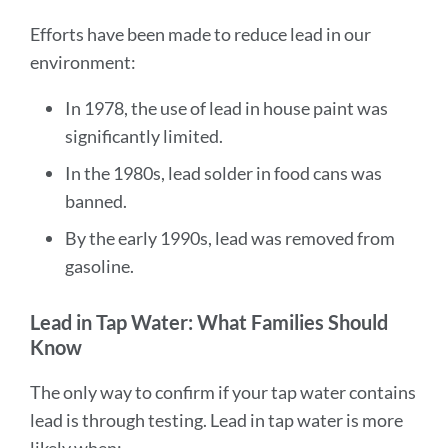
Efforts have been made to reduce lead in our
environment:
In 1978, the use of lead in house paint was
significantly limited.
In the 1980s, lead solder in food cans was
banned.
By the early 1990s, lead was removed from
gasoline.
Lead in Tap Water: What Families Should
Know
The only way to confirm if your tap water contains
lead is through testing. Lead in tap water is more