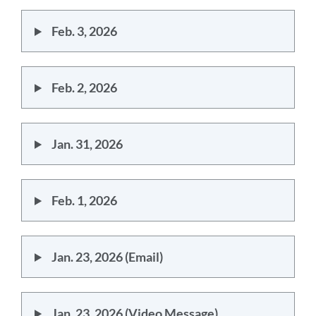
Feb. 3, 2026
Feb. 2, 2026
Jan. 31, 2026
Feb. 1, 2026
Jan. 23, 2026 (Email)
Jan. 23, 2026 (Video Message)