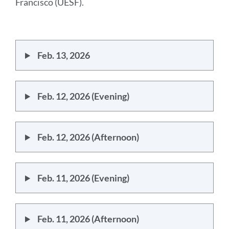
to
Francisco (UESF).
this
section
Feb. 13, 2026
Feb. 12, 2026 (Evening)
Feb. 12, 2026 (Afternoon)
Feb. 11, 2026 (Evening)
Feb. 11, 2026 (Afternoon)