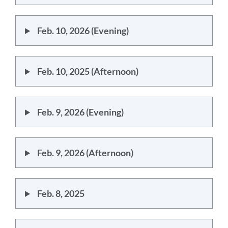
Feb. 10, 2026 (Evening)
Feb. 10, 2025 (Afternoon)
Feb. 9, 2026 (Evening)
Feb. 9, 2026 (Afternoon)
Feb. 8, 2025