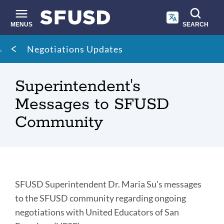
Skip
to
main
MENUS
SEARCH
content
Site
Breadcrumb
Negotiations Updates
search
Superintendent's
Messages to SFUSD
Community
Introduction
SFUSD Superintendent Dr. Maria Su's messages
to the SFUSD community regarding ongoing
negotiations with United Educators of San
Link