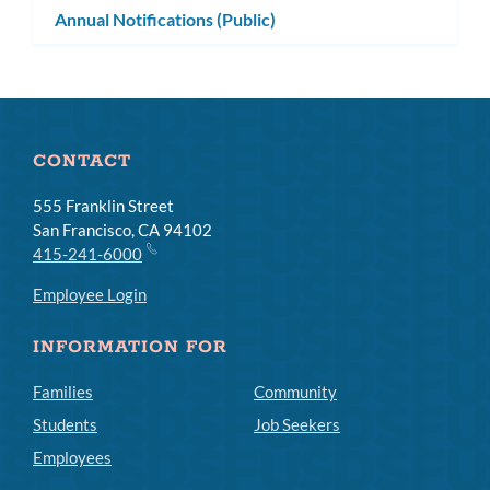
Annual Notifications (Public)
CONTACT
555 Franklin Street
San Francisco, CA 94102
415-241-6000
Employee Login
INFORMATION FOR
Families
Community
Students
Job Seekers
Employees