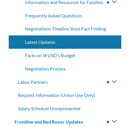
Information and Resources for Families
Toggle
subme
Frequently Asked Questions
Negotiations Timeline Since Fact Finding
Latest Updates
Facts on SFUSD's Budget
Negotiation Process
Labor Partners
Toggle
subme
Request Information (Union Use Only)
Salary Schedule Unrepresented
Frontline and Red Rover Updates
Toggle
subm