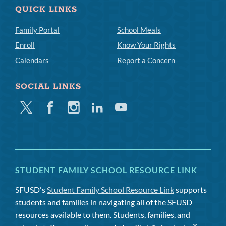
QUICK LINKS
Family Portal
School Meals
Enroll
Know Your Rights
Calendars
Report a Concern
SOCIAL LINKS
Twitter
Facebook
Instagram
Linkedin
Youtube
STUDENT FAMILY SCHOOL RESOURCE LINK
SFUSD's
Student Family School Resource Link
supports
students and families in navigating all of the SFUSD
resources available to them. Students, families, and