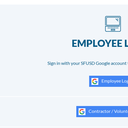
EMPLOYEE 
Sign in with your SFUSD Google account 
Employee Log
Contractor / Volunt