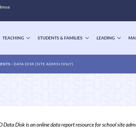
Sāmoa
TEACHING
STUDENTS & FAMILIES
LEADING
MA
OGGLE
TOGGLE
TOGGLE
TOGG
UBMENU
SUBMENU
SUBMENU
SUBM
MENTS
DATA DISK (SITE ADMIN ONLY)
Data Disk is an online data report resource for school site admi