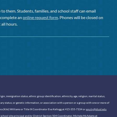
to them. Students, families, and school staff can email
or complete an
online request form
. Phones will be closed on
 all hours.
n, immigration status, ethnic group identification, ethnicity, age, religion, marital status,
itary status, or genetic information, or association with a person or a group with one or more of
sara (Kiki) Williams or Title IX Coordinator Eva Kellogg at 415-355-7334 or
equity@sfusd.edu
our school site principal and/or District Section 504 Coordinator, Michele McAdams at