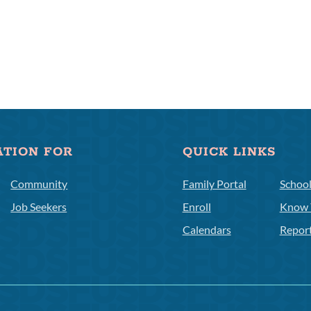
ATION FOR
QUICK LINKS
Community
Family Portal
Schoo
Job Seekers
Enroll
Know 
Calendars
Repor