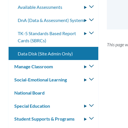
submenu
Available Assessments
Toggle
submenu
DnA (Data & Assessment) System
Toggle
submenu
TK-5 Standards Based Report
Toggle
Cards (SBRCs)
submenu
This page w
Data Disk (Site Admin Only)
Manage Classroom
Toggle
submenu
Social-Emotional Learning
Toggle
submenu
National Board
Special Education
Toggle
submenu
Student Supports & Programs
Toggle
submenu