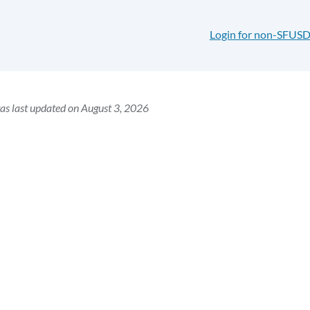
Login for non-SFUSD
as last updated on August 3, 2026