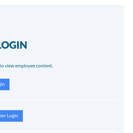
LOGIN
to view employee content.
in
eer Login