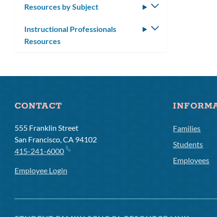
Resources by Subject
Toggle
submenu
Instructional Professionals
Toggle
Resources
submenu
CONTACT
INFORM
555 Franklin Street
Families
San Francisco, CA 94102
Students
415-241-6000
Employees
Employee Login