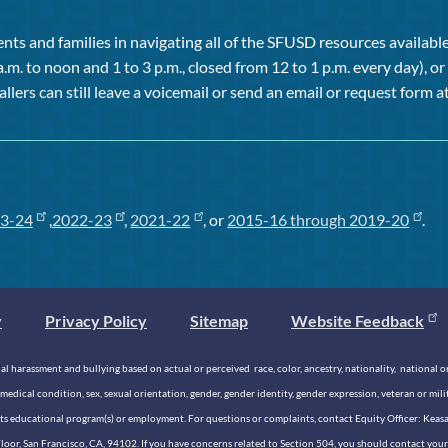
ts and families in navigating all of the SFUSD resources available 
a.m. to noon and 1 to 3 p.m., closed from 12 to 1 p.m. every day), 
allers can still leave a voicemail or send an email or request form at
3-24
,
2022-23
,
2021-22
, or
2015-16 through 2019-20
.
y
Privacy Policy
Sitemap
Website Feedback
 harassment and bullying based on actual or perceived race, color, ancestry, nationality, national origi
medical condition, sex, sexual orientation, gender, gender identity, gender expression, veteran or mil
n its educational program(s) or employment. For questions or complaints, contact Equity Officer: Kea
rd Floor, San Francisco, CA, 94102. If you have concerns related to Section 504, you should contact y