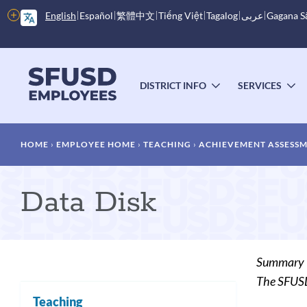
Skip
More
English
Español
繁體中文
Tiếng Việt
Tagalog
عربى
Gagana 
to
options
main
content
Main
menu
DISTRICT INFO
SERVICES
TOGGLE
T
SUBMENU
S
Breadcrumb
HOME
EMPLOYEE HOME
TEACHING
ACHIEVEMENT ASSESS
Data Disk
Summary
The SFUSD 
Teaching