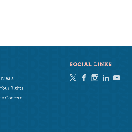
SOCIAL LINKS
Twitter
Facebook
Instagram
Linkedin
Youtube
l Meals
Your Rights
t a Concern