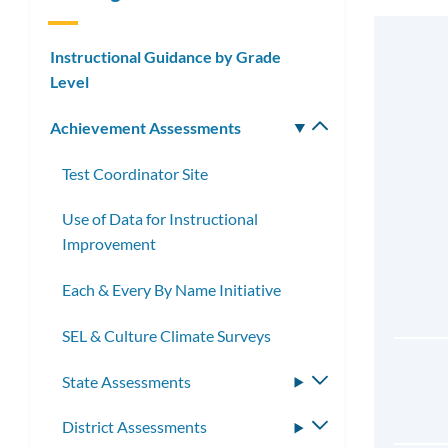
Instructional Guidance by Grade
Level
Achievement Assessments
Toggle
submenu
Test Coordinator Site
Use of Data for Instructional
Improvement
Each & Every By Name Initiative
SEL & Culture Climate Surveys
State Assessments
Toggle
submenu
District Assessments
Toggle