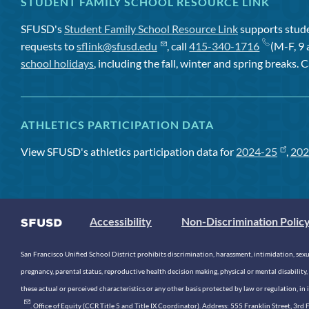
STUDENT FAMILY SCHOOL RESOURCE LINK
SFUSD's
Student Family School Resource Link
supports studen
requests to
sflink@sfusd.edu
, call
415-340-1716
(M-F, 9 
school holidays
, including the fall, winter and spring breaks. C
ATHLETICS PARTICIPATION DATA
View SFUSD's athletics participation data for
2024-25
,
202
Accessibility
Non-Discrimination Polic
San Francisco Unified School District prohibits discrimination, harassment, intimidation, sexual
pregnancy, parental status, reproductive health decision making, physical or mental disability, 
these actual or perceived characteristics or any other basis protected by law or regulation, i
. Office of Equity (CCR Title 5 and Title IX Coordinator). Address: 555 Franklin Street, 3