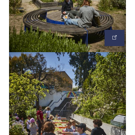
OPEN
IMAGE
IN
A
NEW
TAB