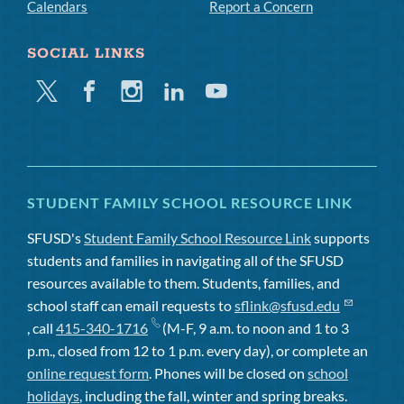
Calendars
Report a Concern
SOCIAL LINKS
Twitter
Facebook
Instagram
Linkedin
Youtube
STUDENT FAMILY SCHOOL RESOURCE LINK
SFUSD's
Student Family School Resource Link
supports
students and families in navigating all of the SFUSD
resources available to them. Students, families, and
school staff can email requests to
sflink@sfusd.edu
, call
415-340-1716
(M-F, 9 a.m. to noon and 1 to 3
p.m., closed from 12 to 1 p.m. every day), or complete an
online request form
. Phones will be closed on
school
holidays
, including the fall, winter and spring breaks.