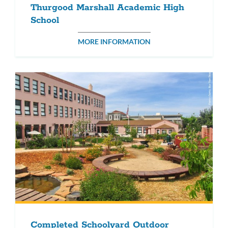
Thurgood Marshall Academic High
School
MORE INFORMATION
Completed Schoolyard Outdoor