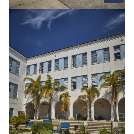
IMAGE
IN
A
NEW
TAB