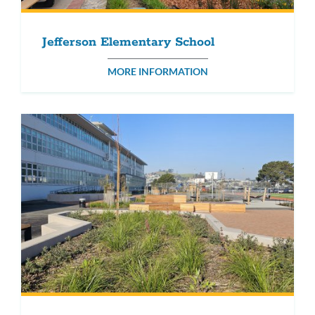
Jefferson Elementary School
MORE INFORMATION