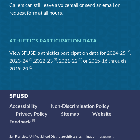
Callers can still leave a voicemail or send an email or
request form at all hours.
ATHLETICS PARTICIPATION DATA
View SFUSD's athletics participation data for
2024-25
,
2023-24
,
2022-23
,
2021-22
, or
2015-16 through
2019-20
.
Accessibility
Non-Discrimination Policy
Privacy Policy
Sitemap
Website
Feedback
San Francisco Unified School District prohibits discrimination, harassment,