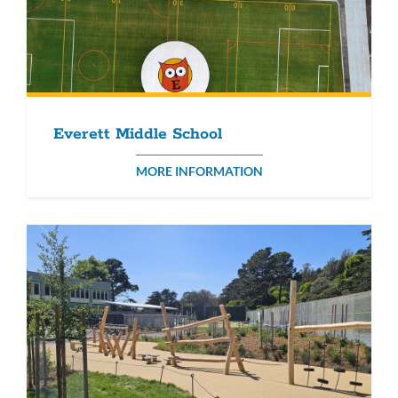
Everett Middle School
MORE INFORMATION