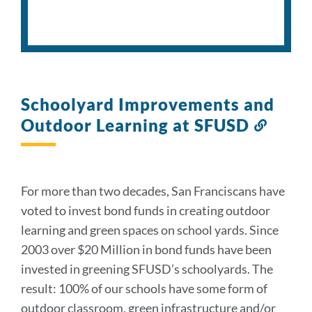
Schoolyard Improvements and
Outdoor Learning at SFUSD
Link
to
this
sectio
For more than two decades, San Franciscans have
voted to invest bond funds in creating outdoor
learning and green spaces on school yards. Since
2003 over $20 Million in bond funds have been
invested in greening SFUSD’s schoolyards. The
result: 100% of our schools have some form of
outdoor classroom, green infrastructure and/or