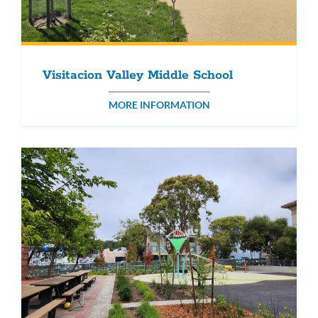
Visitacion Valley Middle School
MORE INFORMATION