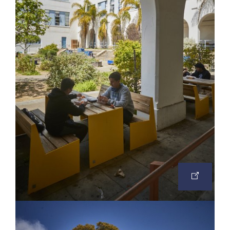
OPEN
IMAGE
IN
A
NEW
TAB