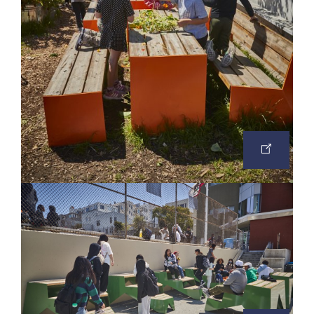
OPEN
IMAGE
IN
A
NEW
TAB