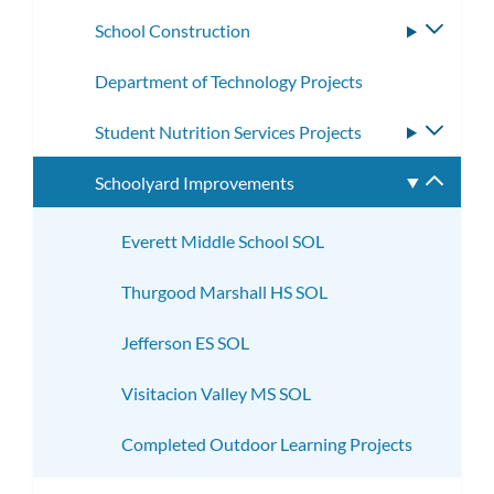
subme
School Construction
Toggle
subme
Department of Technology Projects
Student Nutrition Services Projects
Toggle
subme
Schoolyard Improvements
Toggle
subme
Everett Middle School SOL
Thurgood Marshall HS SOL
Jefferson ES SOL
Visitacion Valley MS SOL
Completed Outdoor Learning Projects