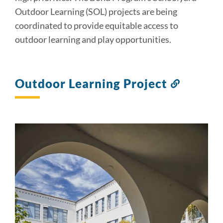
Outdoor Learning (SOL) projects are being
coordinated to provide equitable access to
outdoor learning and play opportunities.
Outdoor Learning Project
Link
to
this
section