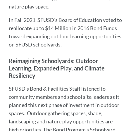
nature play space.
In Fall 2021, SFUSD’s Board of Education voted to
reallocate up to $14 Million in 2016 Bond Funds
toward expanding outdoor learning opportunities
on SFUSD schoolyards.
Reimagining Schoolyards: Outdoor
Learning, Expanded Play, and Climate
Resiliency
SFUSD’s Bond & Facilities Staff listened to
community members and school site leaders as it
planned this next phase of investment in outdoor
spaces. Outdoor gathering spaces, shade,
landscaping and nature play opportunities are
high priorities. The Bond Program’s Schoolyard