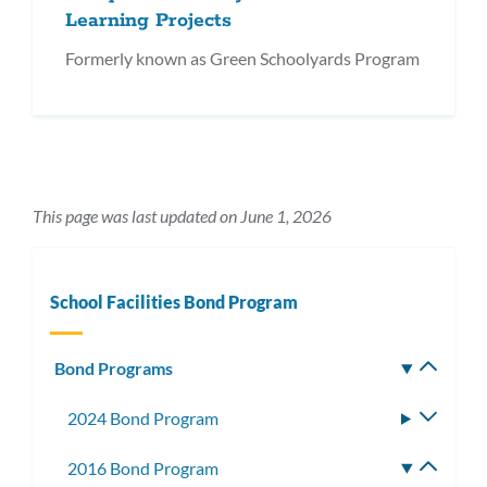
Learning Projects
Formerly known as Green Schoolyards Program
This page was last updated on June 1, 2026
School Facilities Bond Program
Bond Programs
Toggle
subm
2024 Bond Program
Toggle
subme
2016 Bond Program
Toggle