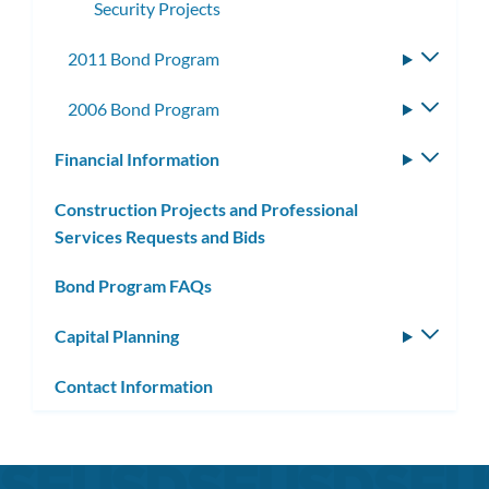
Security Projects
2011 Bond Program
Toggle
subme
2006 Bond Program
Toggle
subme
Financial Information
Toggle
subm
Construction Projects and Professional
Services Requests and Bids
Bond Program FAQs
Capital Planning
Toggle
subm
Contact Information