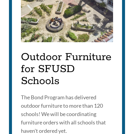
section
Outdoor Furniture
for SFUSD
Schools
The Bond Program has delivered
outdoor furniture to more than 120
schools! We will be coordinating
furniture orders with all schools that
haven't ordered yet.