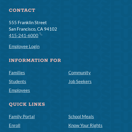
CONTACT
555 Franklin Street
San Francisco, CA 94102
415-241-6000
Employee Login
INFORMATION FOR
Families
Community
Students
Job Seekers
Employees
QUICK LINKS
Family Portal
School Meals
Enroll
Know Your Rights