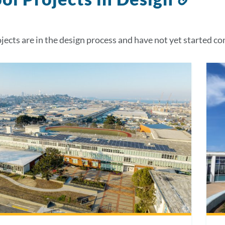
to
this
jects are in the design process and have not yet started co
sect