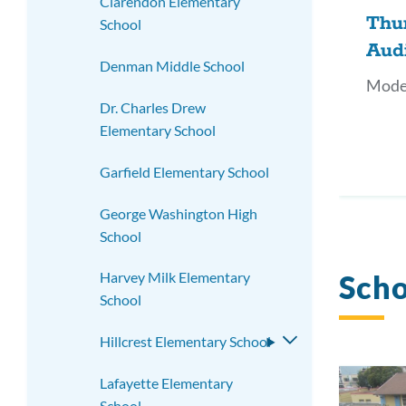
Clarendon Elementary
Thu
School
Aud
Denman Middle School
Mode
Dr. Charles Drew
Elementary School
Garfield Elementary School
George Washington High
School
Scho
Harvey Milk Elementary
School
Hillcrest Elementary School
Toggle
submenu
Lafayette Elementary
School