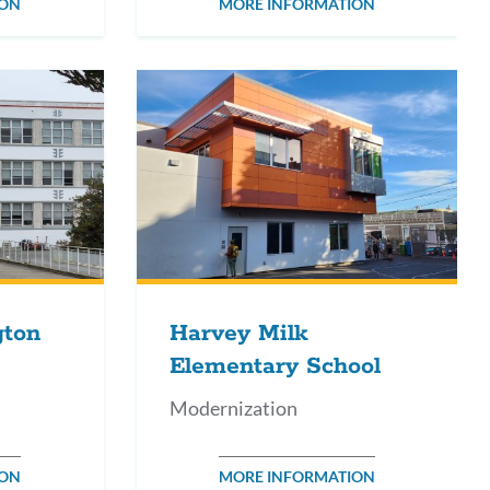
ION
MORE INFORMATION
gton
Harvey Milk
Elementary School
Modernization
ION
MORE INFORMATION