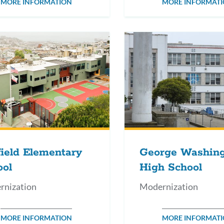
MORE INFORMATION
MORE INFORMAT
ield Elementary
George Washin
ool
High School
rnization
Modernization
MORE INFORMATION
MORE INFORMAT