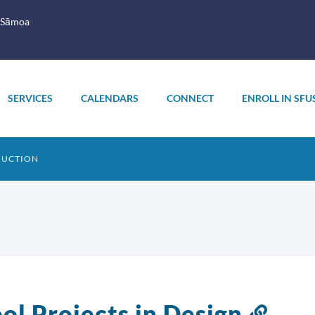
 Sāmoa
SERVICES
CALENDARS
CONNECT
ENROLL IN SFU
RUCTION
ol Projects in Design
Link