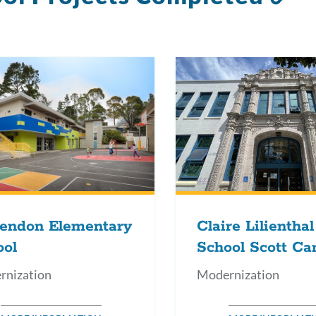
to
thi
se
rendon Elementary
Claire Lilienthal
ool
School Scott C
rnization
Modernization