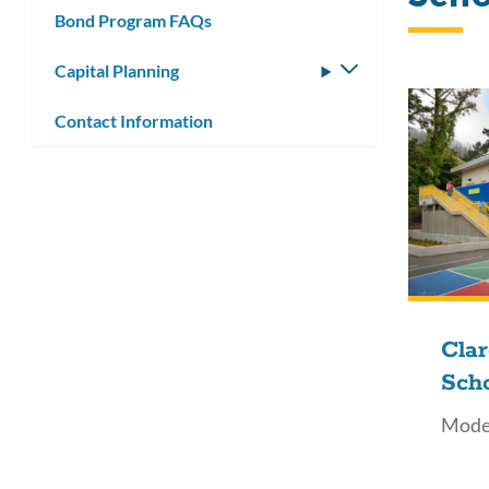
Bond Program FAQs
Capital Planning
Toggle
submenu
Contact Information
Cla
Sch
Mode