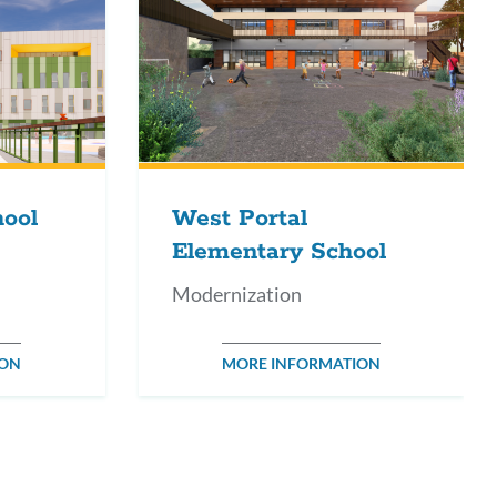
hool
West Portal
Elementary School
Modernization
ION
MORE INFORMATION