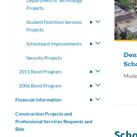
Department of Technology
Projects
Student Nutrition Services
Toggle
Projects
submenu
Schoolyard Improvements
Toggle
submenu
Den
Security Projects
Sch
2011 Bond Program
Toggle
Mode
submenu
2006 Bond Program
Toggle
submenu
Financial Information
Toggle
submenu
Construction Projects and
Professional Services Requests and
Bids
Scho