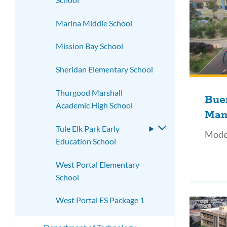
Marina Middle School
Mission Bay School
Sheridan Elementary School
Thurgood Marshall
Bue
Academic High School
Man
Tule Elk Park Early
Toggle
Mode
Education School
submenu
West Portal Elementary
School
West Portal ES Package 1