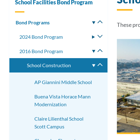
School Facilities Bond Program
Bond Programs
Toggle
These pro
submenu
2024 Bond Program
Toggle
submenu
2016 Bond Program
Toggle
submenu
School Construction
Toggle
submenu
AP Giannini Middle School
Buena Vista Horace Mann
Modernization
Claire Lilienthal School
Scott Campus