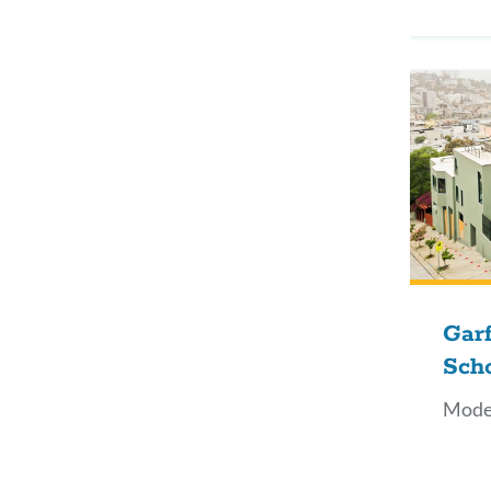
Garf
Sch
Mode