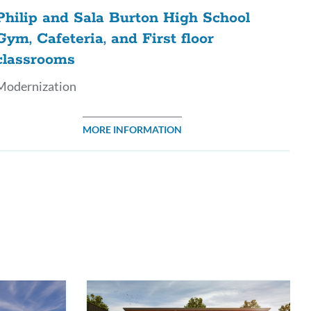
Philip and Sala Burton High School
Gym, Cafeteria, and First floor
classrooms
Modernization
MORE INFORMATION
ink
o
his
ection