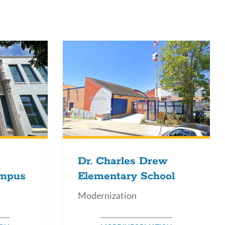
s
ction
Dr. Charles Drew
ampus
Elementary School
Modernization