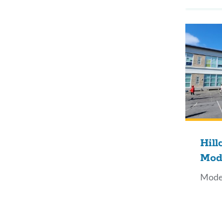
Hill
Mod
Mode