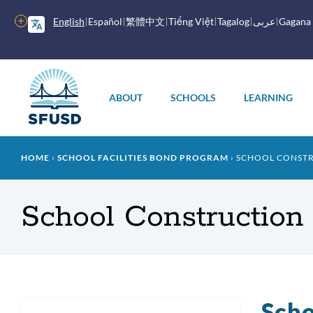
Skip
to
More
English
Español
繁體中文
Tiếng Việt
Tagalog
عربى
Gagana
main
options
content
Main
menu
ABOUT
SCHOOLS
LEARNING
Breadcrumb
HOME
SCHOOL FACILITIES BOND PROGRAM
SCHOOL CONST
School Construction
Scho