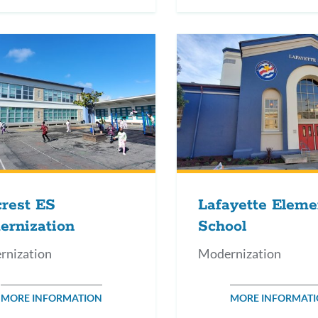
crest ES
Lafayette Eleme
ernization
School
rnization
Modernization
MORE INFORMATION
MORE INFORMAT