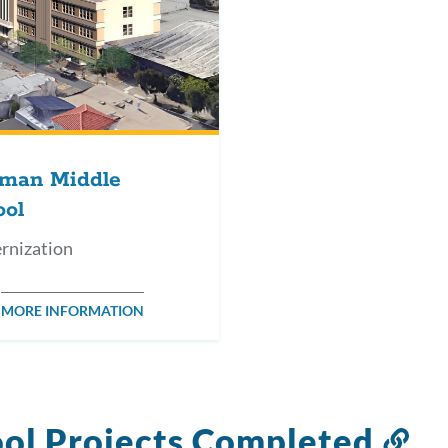
man Middle
ool
rnization
MORE INFORMATION
ol Projects Completed
Li