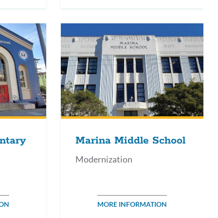
ntary
Marina Middle School
Modernization
ION
MORE INFORMATION