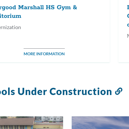
rgood Marshall HS Gym &
itorium
rnization
MORE INFORMATION
ols Under Construction
L
t
t
s