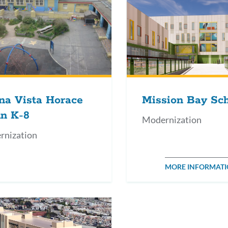
na Vista Horace
Mission Bay Sc
n K-8
Modernization
rnization
MORE INFORMAT