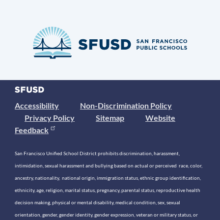
Accessibility
Non-Discrimination Policy
Privacy Policy
Sitemap
Website
Feedback
San Francisco Unified School District prohibits discrimination, harassment,
intimidation, sexual harassment and bullying based on actual or perceived race, color,
ancestry, nationality, national origin, immigration status, ethnic group identification,
ethnicity, age, religion, marital status, pregnancy, parental status, reproductive health
decision making, physical or mental disability, medical condition, sex, sexual
orientation, gender, gender identity, gender expression, veteran or military status, or