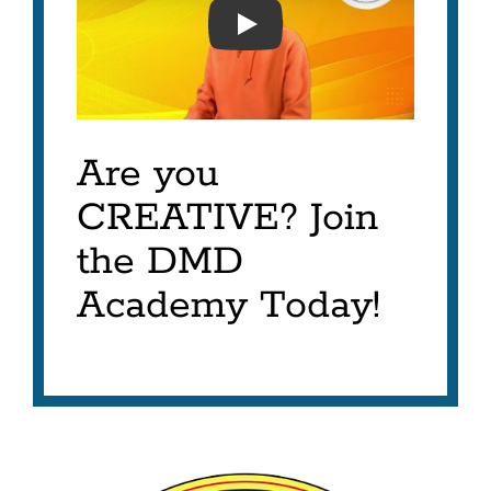
DIGITAL MEDIA DESIGN 
Are you
CREATIVE? Join
the DMD
Academy Today!
Digital