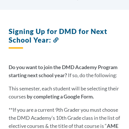
Signing Up for DMD for Next
School Year:
Link
to
this
section
Do you want to join the DMD Academy Program
starting next school year?
If so, do the following:
This semester, each student will be selecting their
courses
by completing a Google Form.
**If you are a current 9th Grader you must choose
the DMD Academy’s 10th Grade class in the list of
elective courses & the title of that course is “
AME