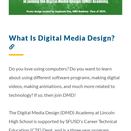
What Is Digital Media Design?
Link
to
this
section
Do you love using computers? Do you want to learn
about using different software programs, making digital
videos, making animations, and much more related to
technology? If so, then join DMD!
The Digital Media Design (DMD) Academy at Lincoln
High School is supported by SFUSD's Career Technical
Education (CTE) Dept. and is a three year program