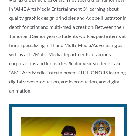
in "AME Arts Media Entertainment 3" learning about
quality graphic design principles and Adobe Illustrator in
depth for print and multi-media creation. Between their
Junior and Senior years, students work as paid interns at
firms specializing in IT and Multi-Media/Advertising as
well as at IT/Multi-Media departments in various
corporations and industries. Senior year students take
“AME Arts Media Entertainment 4H" HONORS learning
digital video production, audio production, and digital
animation.