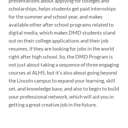
presentations about applying for colleges and
scholarships, helps students get paid internships
for the summer and school year, and makes
available other after school programs related to
digital media, which makes DMD students stand
out on their college applications and their job
resumes, if they are looking for jobs in the world
right after high school. So, the DMD Program is
not just about taking a sequence of three engaging
courses at ALHS, but it's also about going beyond
the Lincoln campus to expand your learning, skill
set, and knowledge base, and also to begin to build
your professional network, which will aid you in
getting a great creative job in the future.