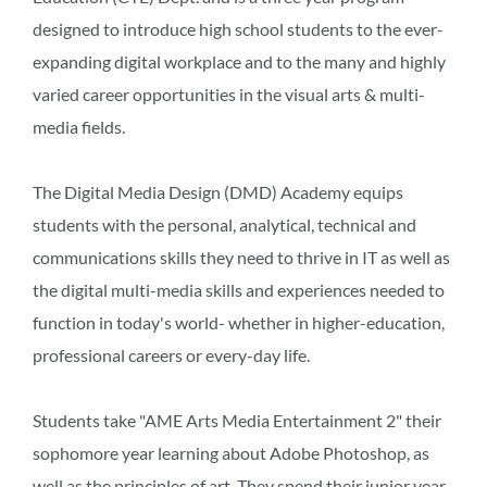
designed to introduce high school students to the ever-
expanding digital workplace and to the many and highly
varied career opportunities in the visual arts & multi-
media fields.
The Digital Media Design (DMD) Academy equips
students with the personal, analytical, technical and
communications skills they need to thrive in IT as well as
the digital multi-media skills and experiences needed to
function in today's world- whether in higher-education,
professional careers or every-day life.
Students take "AME Arts Media Entertainment 2" their
sophomore year learning about Adobe Photoshop, as
well as the principles of art. They spend their junior year