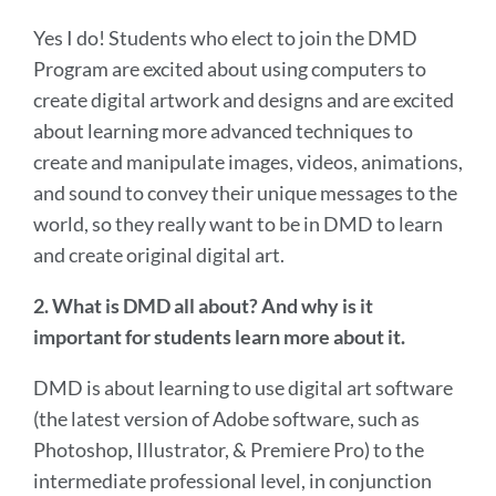
Yes I do! Students who elect to join the DMD
Program are excited about using computers to
create digital artwork and designs and are excited
about learning more advanced techniques to
create and manipulate images, videos, animations,
and sound to convey their unique messages to the
world, so they really want to be in DMD to learn
and create original digital art.
2. What is DMD all about? And why is it
important for students learn more about it.
DMD is about learning to use digital art software
(the latest version of Adobe software, such as
Photoshop, Illustrator, & Premiere Pro) to the
intermediate professional level, in conjunction