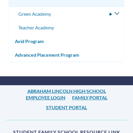
Green Academy
Toggle
subme
Teacher Academy
Avid Program
Advanced Placement Program
ABRAHAM LINCOLN HIGH SCHOOL
EMPLOYEE LOGIN
FAMILY PORTAL
STUDENT PORTAL
STUDENT FAMILY SCHOOL RESOURCE LINK