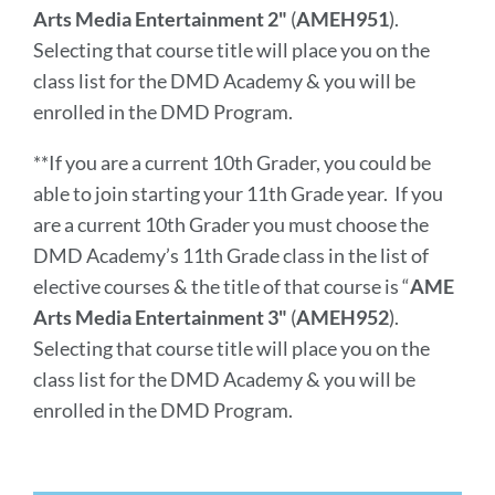
Arts Media Entertainment 2"
(
AMEH951
).
Selecting that course title will place you on the
class list for the DMD Academy & you will be
enrolled in the DMD Program.
**If you are a current 10th Grader, you could be
able to join starting your 11th Grade year. If you
are a current 10th Grader you must choose the
DMD Academy’s 11th Grade class in the list of
elective courses & the title of that course is
“
AME
Arts Media Entertainment 3"
(
AMEH952
).
Selecting that course title will place you on the
class list for the DMD Academy & you will be
enrolled in the DMD Program.