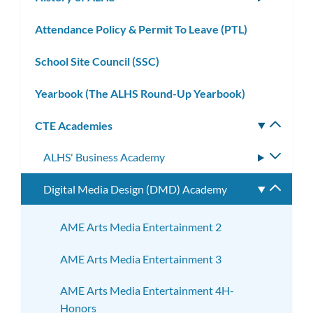
subm
Attendance Policy & Permit To Leave (PTL)
School Site Council (SSC)
Yearbook (The ALHS Round-Up Yearbook)
CTE Academies
Toggle
subm
ALHS' Business Academy
Toggle
subme
Digital Media Design (DMD) Academy
Toggle
subme
AME Arts Media Entertainment 2
AME Arts Media Entertainment 3
AME Arts Media Entertainment 4H-
Honors