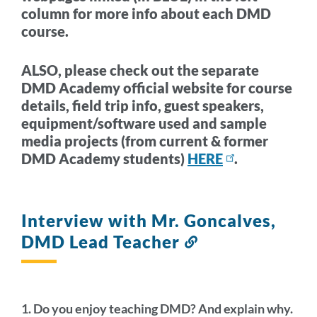
column for more info about each DMD
course.
ALSO, please check out the separate
DMD Academy official website for course
details, field trip info, guest speakers,
equipment/software used and sample
media projects (from current & former
DMD Academy students)
HERE
.
Interview with Mr. Goncalves,
DMD Lead Teacher
Link
to
this
section
1. Do you enjoy teaching DMD? And explain why.