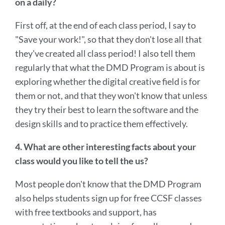
on a daily?
First off, at the end of each class period, I say to
"Save your work!", so that they don't lose all that
they've created all class period! I also tell them
regularly that what the DMD Program is about is
exploring whether the digital creative field is for
them or not, and that they won't know that unless
they try their best to learn the software and the
design skills and to practice them effectively.
4. What are other interesting facts about your
class would you like to tell the us?
Most people don't know that the DMD Program
also helps students sign up for free CCSF classes
with free textbooks and support, has