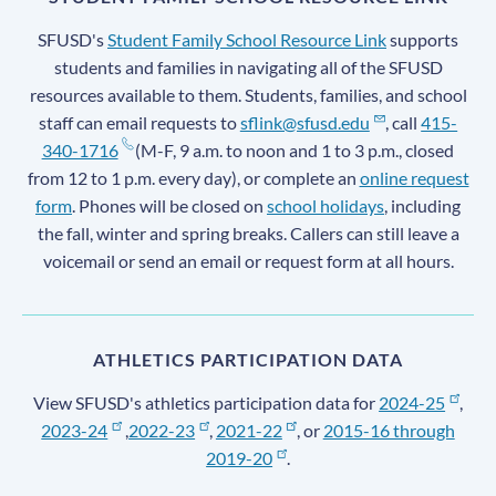
SFUSD's
Student Family School Resource Link
supports
students and families in navigating all of the SFUSD
resources available to them. Students, families, and school
staff can email requests to
sflink@sfusd.edu
, call
415-
340-1716
(M-F, 9 a.m. to noon and 1 to 3 p.m., closed
from 12 to 1 p.m. every day), or complete an
online request
form
. Phones will be closed on
school holidays
, including
the fall, winter and spring breaks. Callers can still leave a
voicemail or send an email or request form at all hours.
ATHLETICS PARTICIPATION DATA
View SFUSD's athletics participation data for
2024-25
,
2023-24
,
2022-23
,
2021-22
, or
2015-16 through
2019-20
.