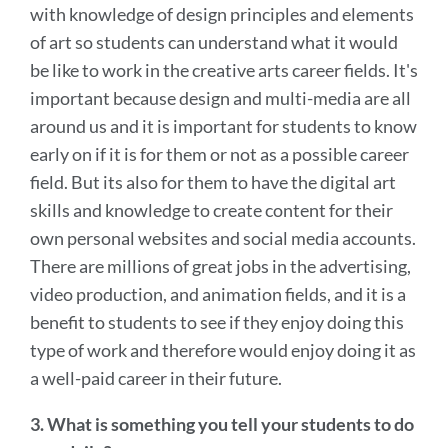
with knowledge of design principles and elements
of art so students can understand what it would
be like to work in the creative arts career fields. It's
important because design and multi-media are all
around us and it is important for students to know
early on if it is for them or not as a possible career
field. But its also for them to have the digital art
skills and knowledge to create content for their
own personal websites and social media accounts.
There are millions of great jobs in the advertising,
video production, and animation fields, and it is a
benefit to students to see if they enjoy doing this
type of work and therefore would enjoy doing it as
a well-paid career in their future.
3. What is something you tell your students to do