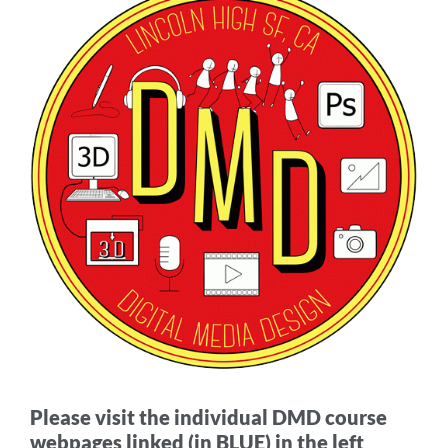
Media
Design
(DMD)
Academy
Links
Link
to
this
section
Please visit the individual DMD course
webpages linked (in BLUE) in the left