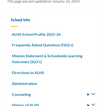
This page was last updated on January 26, 2026
School Info
ALHS School Profile 2025-26
Frequently Asked Questions (FAQ's)
Mission Statement & Schoolwide Learning
Outcomes (SLO's)
Directions to ALHS
Administration
Counseling
Toggle
subm
History of ALHS
Toggle