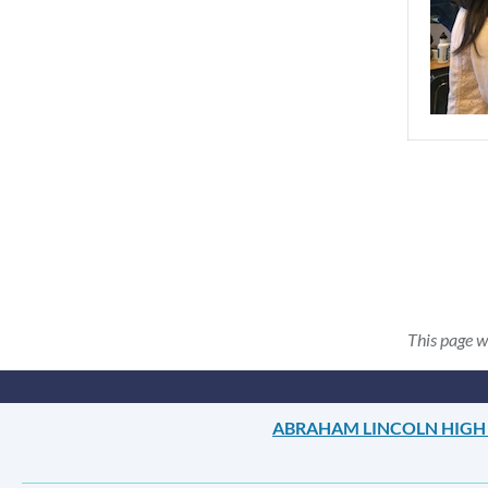
This page w
ABRAHAM LINCOLN HIGH