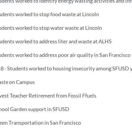
udents worked to identify energy wasting activities and i
udents worked to stop food waste at Lincoln
udents worked to stop water waste at Lincoln
udents worked to address liter and waste at ALHS
udents worked to address poor air quality in San Francisco
8 - Students worked to housing insecurity among SFUSD 
aste on Campus
vest Teacher Retirement from Fossil Ffuels
chool Garden support in SFUSD
een Transportation in San Francisco