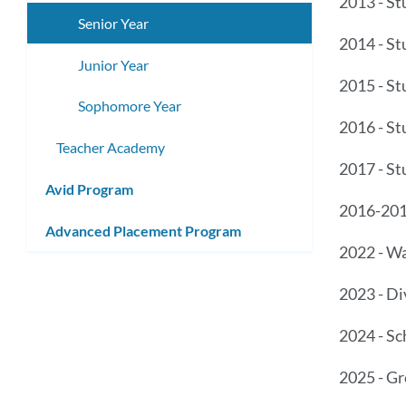
2013 - St
submenu
Senior Year
2014 - St
Junior Year
2015 - St
Sophomore Year
2016 - St
Teacher Academy
2017 - St
Avid Program
2016-201
Advanced Placement Program
2022 - W
2023 - Di
2024 - S
2025 - Gr