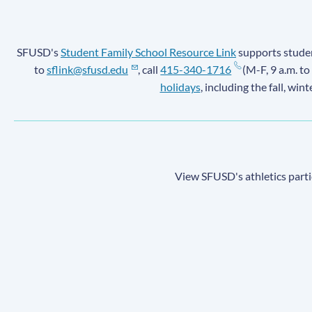
SFUSD's
Student Family School Resource Link
supports student
to
sflink@sfusd.edu
, call
415-340-1716
(M-F, 9 a.m. to
holidays
, including the fall, win
View SFUSD's athletics parti