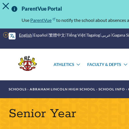
TOGGLE ALERT MESSAGE
Skip
Important
to
ParentVue Portal
main
Information
content
Use
ParentVue
to notify the school about absences a
More
English
Español
繁體中文
Tiếng Việt
Tagalog
عربى
Gagana 
options
Main
Schools
menu
ATHLETICS
FACULTY & DEPTS
TOGGLE
SUBMENU
Breadcrumb
SCHOOLS
ABRAHAM LINCOLN HIGH SCHOOL
SCHOOL INFO
Senior Year