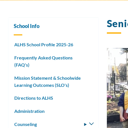
Seni
School Info
ALHS School Profile 2025-26
Frequently Asked Questions
(FAQ's)
Mission Statement & Schoolwide
Learning Outcomes (SLO's)
Directions to ALHS
Administration
Counseling
Toggle