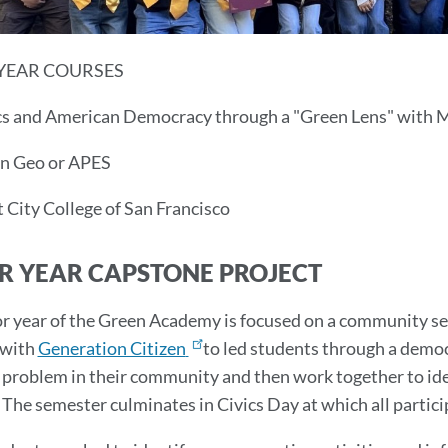
YEAR COURSES
s and American Democracy through a "Green Lens" with Ms
 Geo or APES
t City College of San Francisco
R YEAR CAPSTONE PROJECT
r year of the Green Academy is focused on a community ser
with
Generation Citizen
to led students through a democ
a problem in their community and then work together to iden
The semester culminates in Civics Day at which all partici