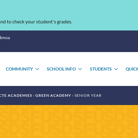
nd to check your student's grades.
Sāmoa
COMMUNITY
SCHOOL INFO
STUDENTS
QUIC
TOGGLE
TOGGLE
TOGGLE
TOGGL
SUBMENU
SUBMENU
SUBMENU
SUBME
CTE ACADEMIES
GREEN ACADEMY
SENIOR YEAR