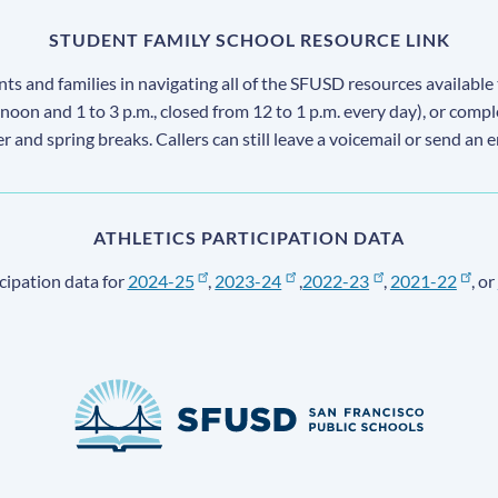
STUDENT FAMILY SCHOOL RESOURCE LINK
s and families in navigating all of the SFUSD resources available 
 noon and 1 to 3 p.m., closed from 12 to 1 p.m. every day), or comp
ter and spring breaks. Callers can still leave a voicemail or send an 
ATHLETICS PARTICIPATION DATA
cipation data for
2024-25
,
2023-24
,
2022-23
,
2021-22
, or