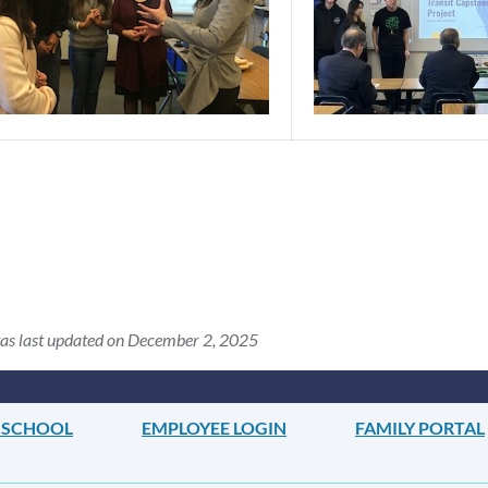
as last updated on December 2, 2025
 SCHOOL
EMPLOYEE LOGIN
FAMILY PORTAL