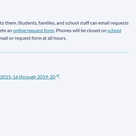
to them. Students, families, and school staff can email requests
lete an
online request form
. Phones will be closed on
school
email or request form at all hours.
2015-16 through 2019-20
.