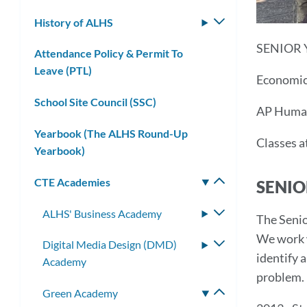
submenu
History of ALHS
Toggle
submenu
SENIOR 
Attendance Policy & Permit To
Leave (PTL)
Economic
School Site Council (SSC)
AP Human
Yearbook (The ALHS Round-Up
Classes a
Yearbook)
CTE Academies
Toggle
SENIO
submenu
ALHS' Business Academy
Toggle
The Senio
submenu
We work 
Digital Media Design (DMD)
Toggle
identify 
Academy
submenu
problem. 
Green Academy
Toggle