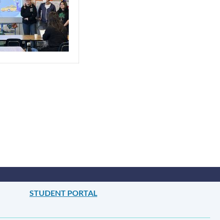
STUDENT PORTAL