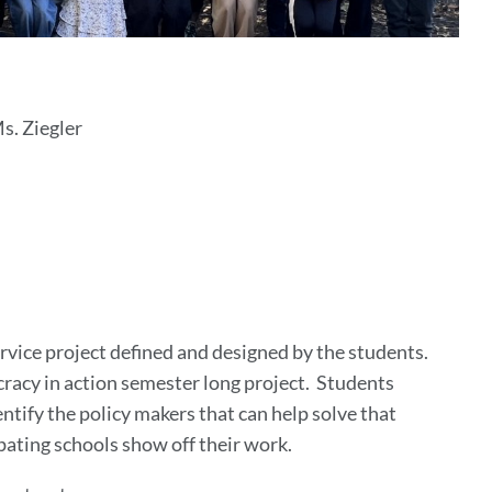
. Ziegler
vice project defined and designed by the students.
racy in action semester long project. Students
tify the policy makers that can help solve that
pating schools show off their work.