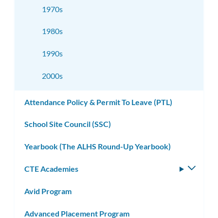
1970s
1980s
1990s
2000s
Attendance Policy & Permit To Leave (PTL)
School Site Council (SSC)
Yearbook (The ALHS Round-Up Yearbook)
CTE Academies
Toggle
subm
Avid Program
Advanced Placement Program