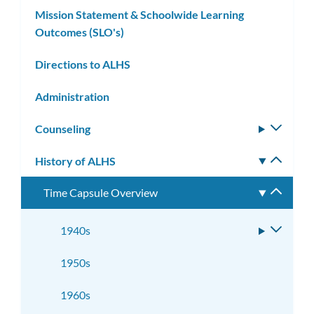
Mission Statement & Schoolwide Learning
Outcomes (SLO's)
Directions to ALHS
Administration
Counseling
Toggle
subm
History of ALHS
Toggle
subm
Time Capsule Overview
Toggle
subme
1940s
Toggle
subme
1950s
1960s