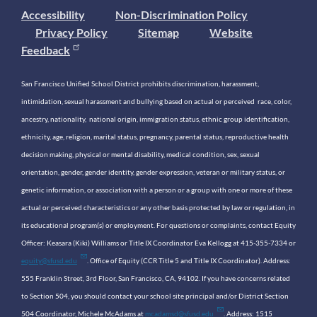
Accessibility
Non-Discrimination Policy
Privacy Policy
Sitemap
Website
Feedback
San Francisco Unified School District prohibits discrimination, harassment,
intimidation, sexual harassment and bullying based on actual or perceived race, color,
ancestry, nationality, national origin, immigration status, ethnic group identification,
ethnicity, age, religion, marital status, pregnancy, parental status, reproductive health
decision making, physical or mental disability, medical condition, sex, sexual
orientation, gender, gender identity, gender expression, veteran or military status, or
genetic information, or association with a person or a group with one or more of these
actual or perceived characteristics or any other basis protected by law or regulation, in
its educational program(s) or employment. For questions or complaints, contact Equity
Officer: Keasara (Kiki) Williams or Title IX Coordinator Eva Kellogg at 415-355-7334 or
equity@sfusd.edu
. Office of Equity (CCR Title 5 and Title IX Coordinator). Address:
555 Franklin Street, 3rd Floor, San Francisco, CA, 94102. If you have concerns related
to Section 504, you should contact your school site principal and/or District Section
504 Coordinator, Michele McAdams at
mcadamsd@sfusd.edu
. Address: 1515