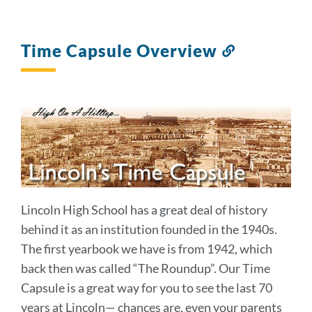
Time Capsule Overview
Link
to
this
section
Lincoln High School has a great deal of history
behind it as an institution founded in the 1940s.
The first yearbook we have is from 1942, which
back then was called “The Roundup”. Our Time
Capsule is a great way for you to see the last 70
years at Lincoln— chances are, even your parents