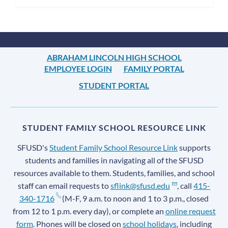
ABRAHAM LINCOLN HIGH SCHOOL
EMPLOYEE LOGIN
FAMILY PORTAL
STUDENT PORTAL
STUDENT FAMILY SCHOOL RESOURCE LINK
SFUSD's
Student Family School Resource Link
supports
students and families in navigating all of the SFUSD
resources available to them. Students, families, and school
staff can email requests to
sflink@sfusd.edu
, call
415-
340-1716
(M-F, 9 a.m. to noon and 1 to 3 p.m., closed
from 12 to 1 p.m. every day), or complete an
online request
form
. Phones will be closed on
school holidays
, including