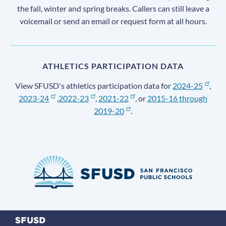
the fall, winter and spring breaks. Callers can still leave a
voicemail or send an email or request form at all hours.
ATHLETICS PARTICIPATION DATA
View SFUSD's athletics participation data for
2024-25
,
2023-24
,
2022-23
,
2021-22
, or
2015-16 through
2019-20
.