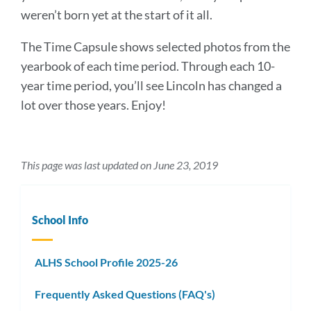
weren’t born yet at the start of it all.
The Time Capsule shows selected photos from the
yearbook of each time period. Through each 10-
year time period, you’ll see Lincoln has changed a
lot over those years. Enjoy!
This page was last updated on June 23, 2019
School Info
ALHS School Profile 2025-26
Frequently Asked Questions (FAQ's)